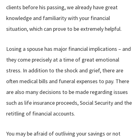
clients before his passing, we already have great
knowledge and familiarity with your financial
situation, which can prove to be extremely helpful.
Losing a spouse has major financial implications – and
they come precisely at a time of great emotional
stress. In addition to the shock and grief, there are
often medical bills and funeral expenses to pay. There
are also many decisions to be made regarding issues
such as life insurance proceeds, Social Security and the
retitling of financial accounts.
You may be afraid of outliving your savings or not