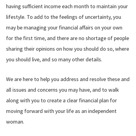
having sufficient income each month to maintain your
lifestyle. To add to the feelings of uncertainty, you
may be managing your financial affairs on your own
for the first time, and there are no shortage of people
sharing their opinions on how you should do so, where
you should live, and so many other details.
We are here to help you address and resolve these and
all issues and concerns you may have, and to walk
along with you to create a clear financial plan for
moving forward with your life as an independent
woman.