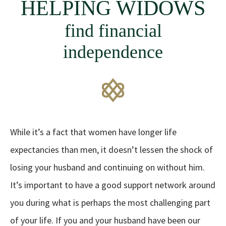
HELPING WIDOWS
find financial
independence
While it’s a fact that women have longer life
expectancies than men, it doesn’t lessen the shock of
losing your husband and continuing on without him.
It’s important to have a good support network around
you during what is perhaps the most challenging part
of your life. If you and your husband have been our