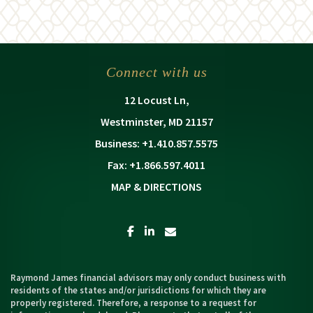
Connect with us
12 Locust Ln
Westminster, MD 21157
+1.410.857.5575
+1.866.597.4011
MAP & DIRECTIONS
facebook
linkedin
envelope
Raymond James financial advisors may only conduct business with
residents of the states and/or jurisdictions for which they are
properly registered. Therefore, a response to a request for