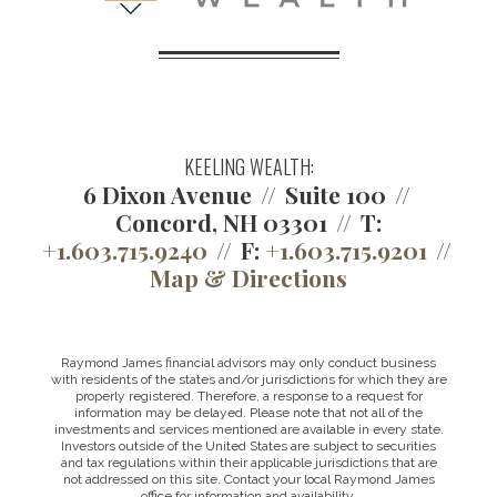
KEELING WEALTH:
6 Dixon Avenue
Suite 100
Concord, NH 03301
T:
+1.603.715.9240
F:
+1.603.715.9201
Map & Directions
Raymond James financial advisors may only conduct business
with residents of the states and/or jurisdictions for which they are
properly registered. Therefore, a response to a request for
information may be delayed. Please note that not all of the
investments and services mentioned are available in every state.
Investors outside of the United States are subject to securities
and tax regulations within their applicable jurisdictions that are
not addressed on this site. Contact your local Raymond James
office for information and availability.