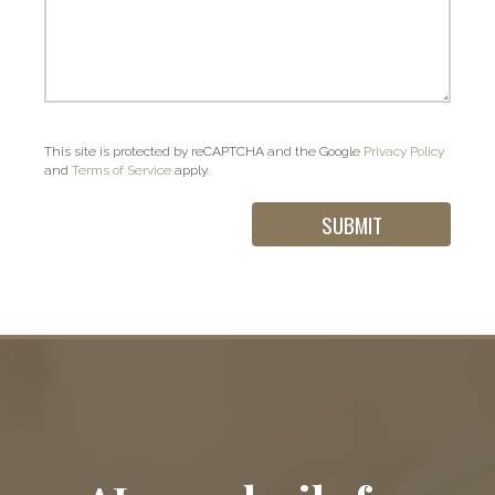
This site is protected by reCAPTCHA and the Google
Privacy Policy
and
Terms of Service
apply.
Contact Us