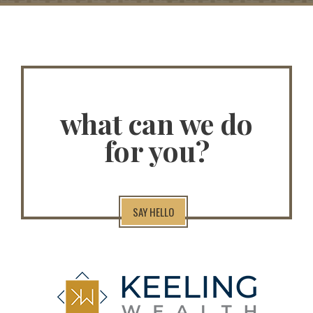
what can we do
for you?
SAY HELLO