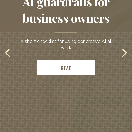
AI guardrails for
business owners
A short checklist for using generative AI at
work
READ