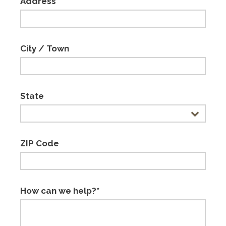
Address
City / Town
State
ZIP Code
How can we help?*