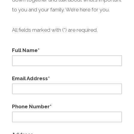
to you and your family. We’re here for you.
All fields marked with (*) are required.
Full Name*
Email Address*
Phone Number*