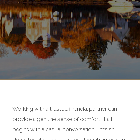
Working with a trusted financial partner can
provide a genuine sense of comfort. It all
begins with a casual conversation. Let’s sit
down together and talk about what’s important