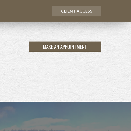
CLIENT ACCESS
MAKE AN APPOINTMENT