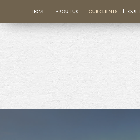
HOME
ABOUT US
OUR CLIENTS
OUR 