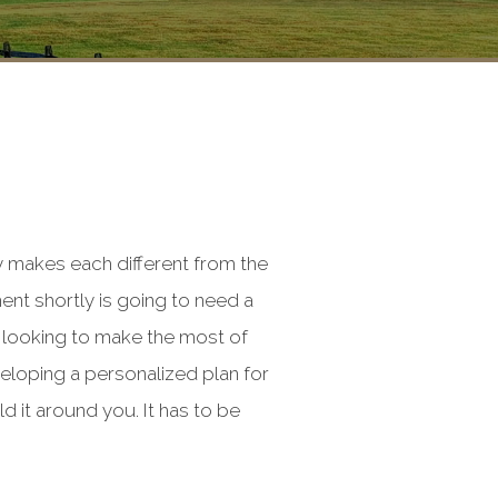
y makes each different from the
ent shortly is going to need a
e looking to make the most of
veloping a personalized plan for
ld it around you. It has to be