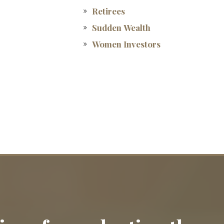
Retirees
Sudden Wealth
Women Investors