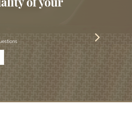
ality of your
questions