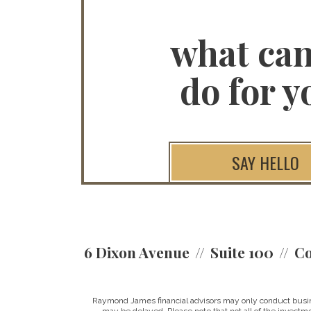
what ca
do for y
SAY HELLO
6 Dixon Avenue
Suite 100
Co
Raymond James financial advisors may only conduct business