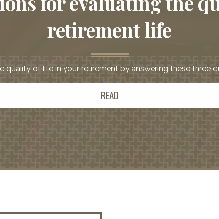
ons for evaluating the qu
retirement life
 quality of life in your retirement by answering these three 
READ