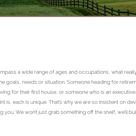
compass a wide range of ages and occupations, what reall
me goals, needs or situation. Someone heading for retirem
ving for their first house, or someone who is an executiv
nt is, each is unique. That’s why we are so insistent on de
g you. We won’t just grab something off the shelf, we’ll bui