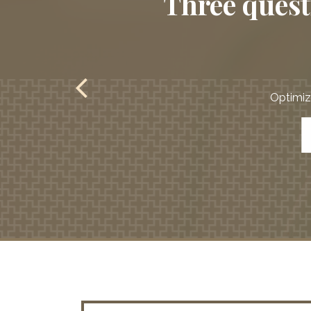
Three questi
Optimize