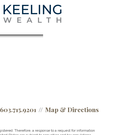
.603.715.9201
Map & Directions
istered. Therefore, a response to a request for information