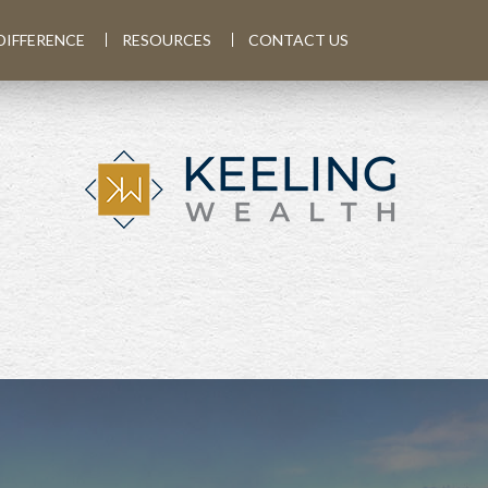
DIFFERENCE
RESOURCES
CONTACT US