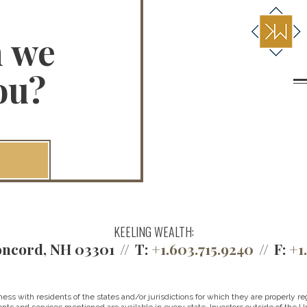
n we
ou?
KEELING WEALTH:
ncord, NH 03301
T:
+1.603.715.9240
F:
+1
 with residents of the states and/or jurisdictions for which they are properly reg