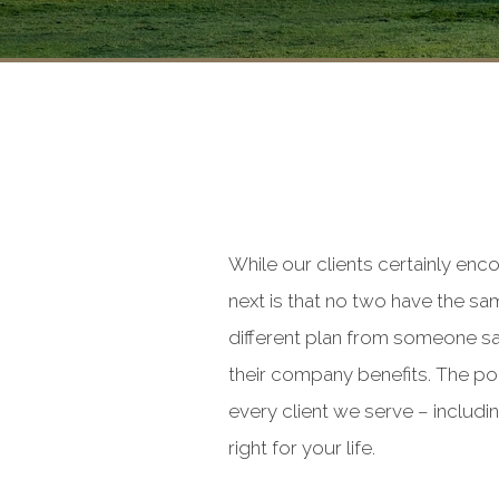
While our clients certainly en
next is that no two have the sa
different plan from someone sa
their company benefits. The poi
every client we serve – includin
right for your life.