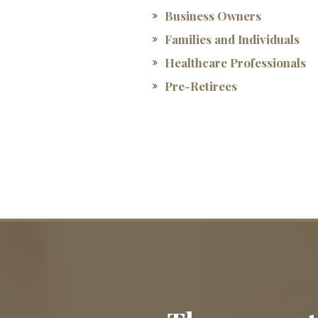
Business Owners
Families and Individuals
Healthcare Professionals
Pre-Retirees