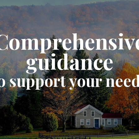
Comprehensiv
guidance
o support your nee