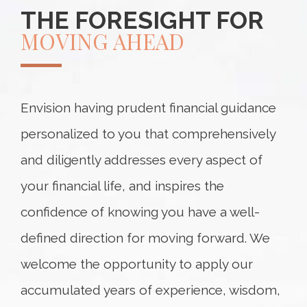
THE FORESIGHT FOR
MOVING AHEAD
Envision having prudent financial guidance
personalized to you that comprehensively
and diligently addresses every aspect of
your financial life, and inspires the
confidence of knowing you have a well-
defined direction for moving forward. We
welcome the opportunity to apply our
accumulated years of experience, wisdom,