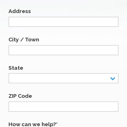
Address
City / Town
State
ZIP Code
How can we help?*