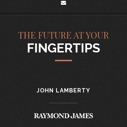
envelope
THE FUTURE AT YOUR
FINGERTIPS
JOHN LAMBERTY