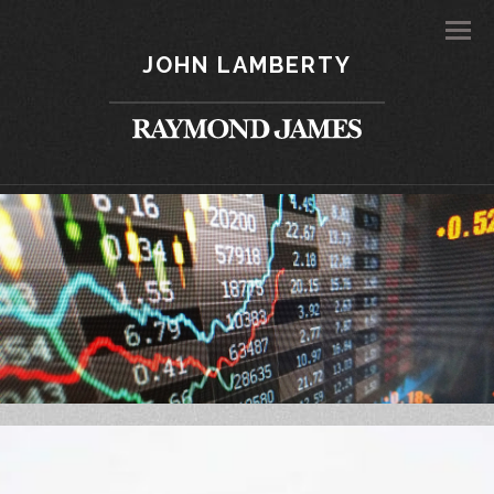
Men
JOHN LAMBERTY