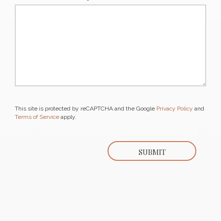
This site is protected by reCAPTCHA and the Google
Privacy Policy
and
Terms of Service
apply.