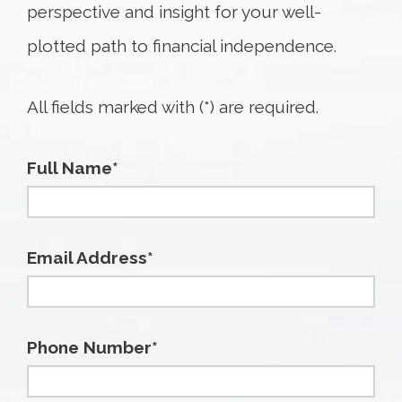
perspective and insight for your well-
plotted path to financial independence.
All fields marked with (*) are required.
Full Name*
Email Address*
Phone Number*