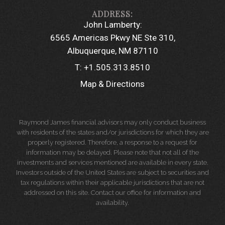
John Lamberty:
6565 Americas Pkwy NE Ste 310
Albuquerque, NM 87110
T:
+1.505.313.8510
Map & Directions
Raymond James financial advisors may only conduct business
with residents of the states and/or jurisdictions for which they are
properly registered. Therefore, a response to a request for
information may be delayed. Please note that not all of the
investments and services mentioned are available in every state.
Investors outside of the United States are subject to securities and
tax regulations within their applicable jurisdictions that are not
addressed on this site. Contact our office for information and
availability.