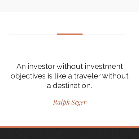
An investor without investment
objectives is like a traveler without
a destination.
Ralph Seger