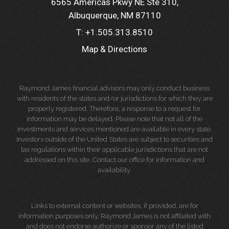
6565 Americas Pkwy NE Ste 310
Albuquerque, NM 87110
T:
+1.505.313.8510
Map & Directions
Raymond James financial advisors may only conduct business
with residents of the states and/or jurisdictions for which they are
properly registered. Therefore, a response to a request for
information may be delayed. Please note that not all of the
investments and services mentioned are available in every state.
Investors outside of the United States are subject to securities and
tax regulations within their applicable jurisdictions that are not
addressed on this site. Contact our office for information and
availability.
Links to external content or websites, if provided, are for
information purposes only. Raymond James is not affiliated with
and does not endorse authorize or sponsor any of the listed