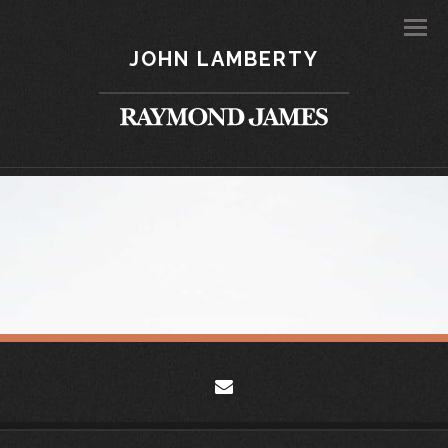
Men
JOHN LAMBERTY
envelope