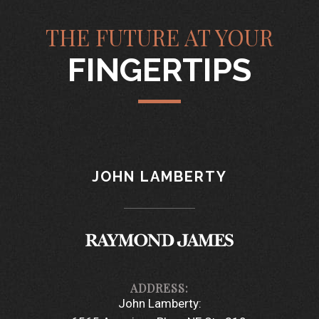
THE FUTURE AT YOUR
FINGERTIPS
JOHN LAMBERTY
John Lamberty: