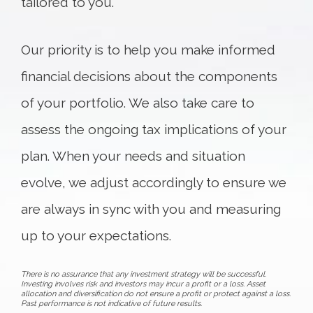
tailored to you.
Our priority is to help you make informed
financial decisions about the components
of your portfolio. We also take care to
assess the ongoing tax implications of your
plan. When your needs and situation
evolve, we adjust accordingly to ensure we
are always in sync with you and measuring
up to your expectations.
There is no assurance that any investment strategy will be successful.
Investing involves risk and investors may incur a profit or a loss. Asset
allocation and diversification do not ensure a profit or protect against a loss.
Past performance is not indicative of future results.