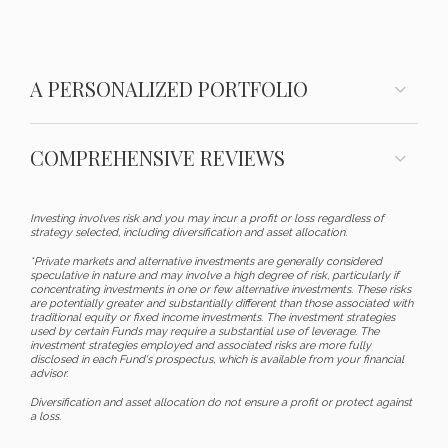
A PERSONALIZED PORTFOLIO
COMPREHENSIVE REVIEWS
Investing involves risk and you may incur a profit or loss regardless of
strategy selected, including diversification and asset allocation.
*Private markets and alternative investments are generally considered
speculative in nature and may involve a high degree of risk, particularly if
concentrating investments in one or few alternative investments. These risks
are potentially greater and substantially different than those associated with
traditional equity or fixed income investments. The investment strategies
used by certain Funds may require a substantial use of leverage. The
investment strategies employed and associated risks are more fully
disclosed in each Fund's prospectus, which is available from your financial
advisor.
Diversification and asset allocation do not ensure a profit or protect against
a loss.