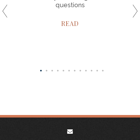
questions
READ
envelope