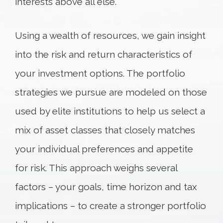
interests above all else.
Using a wealth of resources, we gain insight
into the risk and return characteristics of
your investment options. The portfolio
strategies we pursue are modeled on those
used by elite institutions to help us select a
mix of asset classes that closely matches
your individual preferences and appetite
for risk. This approach weighs several
factors – your goals, time horizon and tax
implications – to create a stronger portfolio