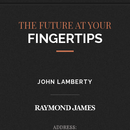
THE FUTURE AT YOUR
FINGERTIPS
JOHN LAMBERTY