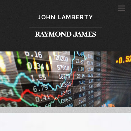
Men
JOHN LAMBERTY