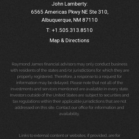
John Lamberty:
6565 Americas Pkwy NE Ste 310
Albuquerque, NM 87110
T:
+1.505.313.8510
Map & Directions
Raymond James financial advisors may only conduct business
with residents of the states and/or jurisdictions for which they are
properly registered. Therefore, a response to a request for
information may be delayed. Please note that not all of the
investments and services mentioned are available in every state.
Investors outside of the United States are subject to securities and
tax regulations within their applicable jurisdictions that are not
addressed on this site. Contact our office for information and
availability.
Links to external content or websites, if provided, are for