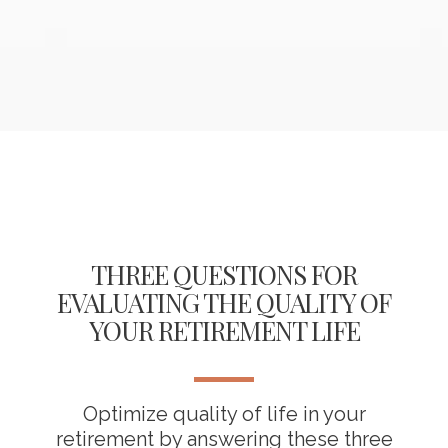
THREE QUESTIONS FOR
EVALUATING THE QUALITY OF
YOUR RETIREMENT LIFE
Optimize quality of life in your
retirement by answering these three