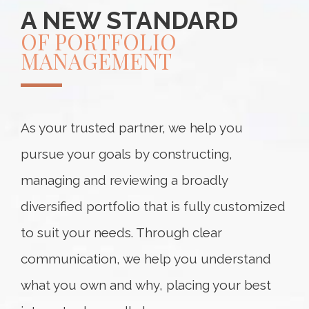
A NEW STANDARD
OF PORTFOLIO
MANAGEMENT
As your trusted partner, we help you
pursue your goals by constructing,
managing and reviewing a broadly
diversified portfolio that is fully customized
to suit your needs. Through clear
communication, we help you understand
what you own and why, placing your best