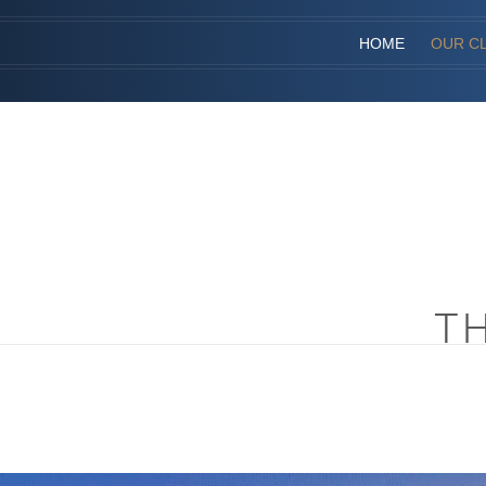
HOME
OUR CL
T