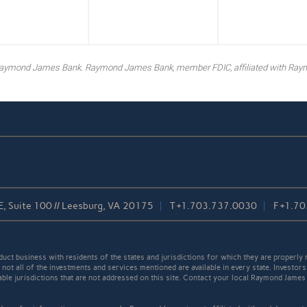
y Raymond James Bank. Raymond James Bank, member FDIC, affiliated with Ray
, Suite 100 // Leesburg, VA 20175
T
+1.703.737.0030
F
+1.70
t business with residents of the states and jurisdictions for which they are properly r
not all of the investments and services mentioned are available in every state. Investors
cable jurisdictions that are not addressed on this site. Contact your local Raymond James 