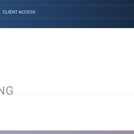
CLIENT ACCESS
NG