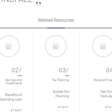
Related Resources
02/
03/
0
Savings And
Tax Planning
Personal Fin
Investments
Estate Tax
Net Wo
Benefits of
Planning
Calcula
Spending Less
START
STA
START