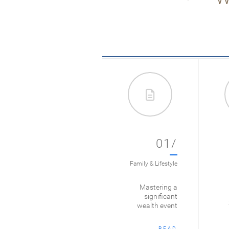
01/
Family & Lifestyle
Mastering a
significant
wealth event
READ