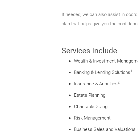
If needed, we can also assist in coord
plan that helps give you the confidenc
Services Include
Wealth & Investment Managem
1
Banking & Lending Solutions
2
Insurance & Annuities
Estate Planning
Charitable Giving
Risk Management
Business Sales and Valuations