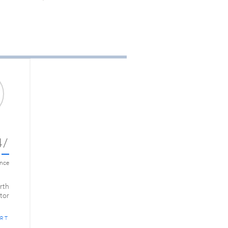
4/
ance
rth
tor
RT