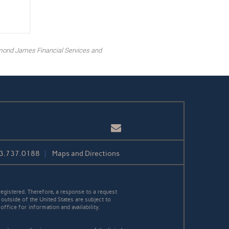
mond James Financial Services and
Email
3.737.0188
Maps and Directions
egistered. Therefore, a response to a request
 outside of the United States are subject to
office for information and availability.