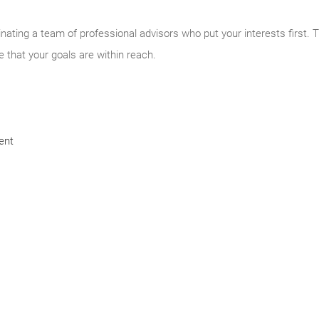
inating a team of professional advisors who put your interests first. 
e that your goals are within reach.
ent