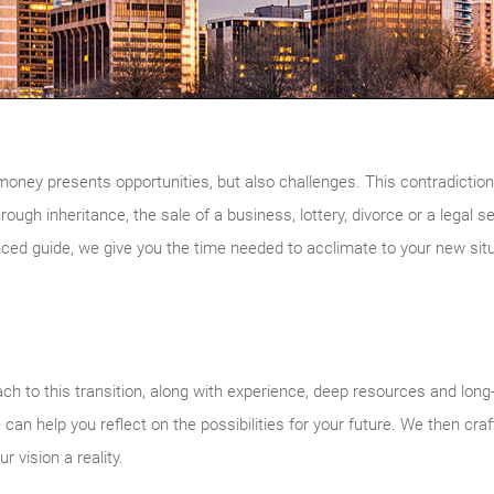
money presents opportunities, but also challenges. This contradicti
hrough inheritance, the sale of a business, lottery, divorce or a legal 
nced guide, we give you the time needed to acclimate to your new situ
h to this transition, along with experience, deep resources and long
 can help you reflect on the possibilities for your future. We then cra
 vision a reality.