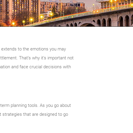
on extends to the emotions you may
settlement. That’s why it’s important not
ation and face crucial decisions with
-term planning tools. As you go about
ft strategies that are designed to go