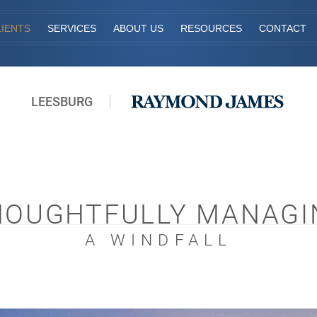
IENTS
SERVICES
ABOUT US
RESOURCES
CONTACT
LEESBURG
HOUGHTFULLY MANAGI
A WINDFALL