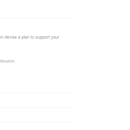
en devise a plan to support your
llocation.