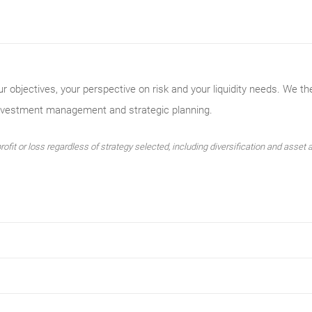
ur objectives, your perspective on risk and your liquidity needs. We th
investment management and strategic planning.
ofit or loss regardless of strategy selected, including diversification and asset a