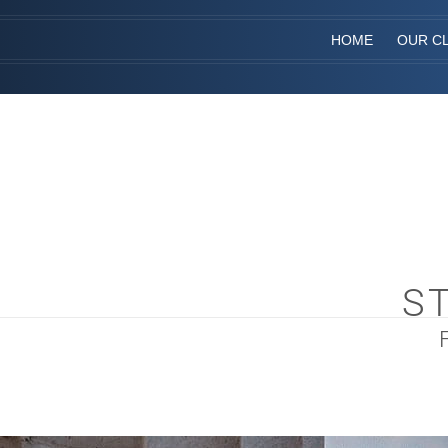
HOME
OUR CL
S