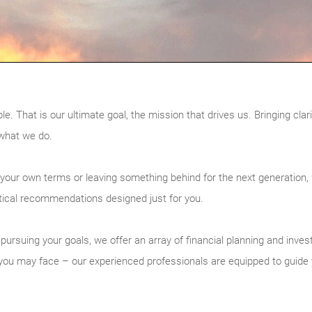
That is our ultimate goal, the mission that drives us. Bringing clarity
 what we do.
 your own terms or leaving something behind for the next generation,
tical recommendations designed just for you.
to pursuing your goals, we offer an array of financial planning and in
s you may face – our experienced professionals are equipped to guide