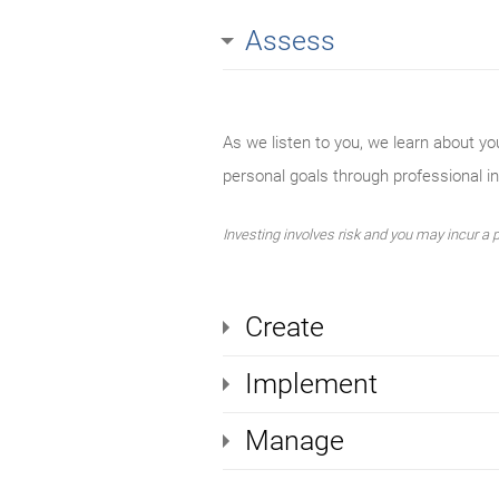
Assess
As we listen to you, we learn about yo
personal goals through professional 
Investing involves risk and you may incur a pr
Create
Implement
Manage