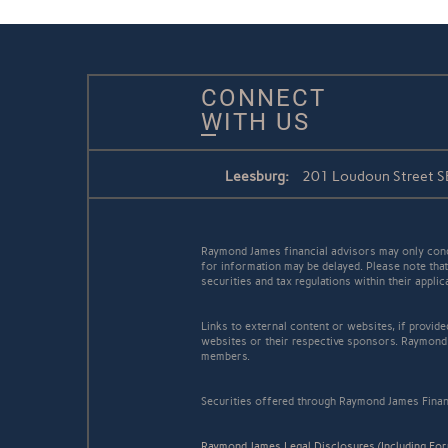
CONNECT
WITH US
Leesburg:
201 Loudoun Street SE
Raymond James financial advisors may only conduc
for information may be delayed. Please note that 
securities and tax regulations within their appli
Links to external content or websites, if provid
websites or their respective sponsors. Raymond 
members.
Securities offered through Raymond James Finan
Raymond James Legal Disclosures (Including Fo