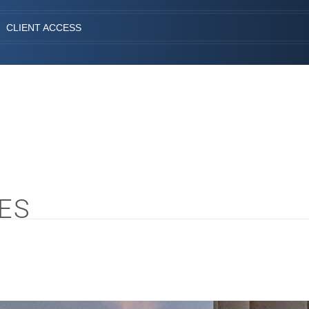
CLIENT ACCESS
ES
S