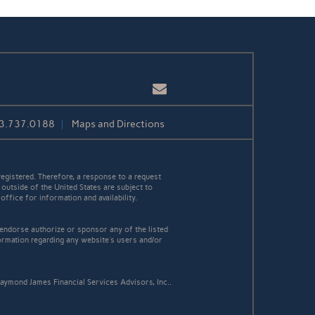
Email
3.737.0188
Maps and Directions
egistered. Therefore, a response to a request
 outside of the United States are subject to
office for information and availability.
 endorse authorize or sponsor any of the listed
ormation regarding any website's users and/or
aymond James Financial Services Advisors, Inc..