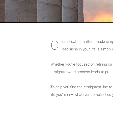
C
omplicated matters made simple. 
decisions in your life is simply
Whether you’re focused on retiring on
straightforward process leads to prac
To help you find the straightest line 
life you’re in – whatever complexitie