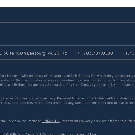
, Suite 100 // Leesburg, VA 20175
T
+1.703.737.0030
F
+1.70
t business with residents of the states and jurisdictions for which they are properly r
not all of the investments and services mentioned are available in every state. Investors
cable jurisdictions that are not addressed on this site. Contact your local Raymond James 
ed, are for information purposes only. Raymond James is not affiliated with and does not
James is not responsible for the content of any website or the collection or use of inf
cial Services, Inc., member
FINRA
/
SIPC
. Investment advisory services offered through R
rm CRS)
|
Privacy, Security & Account Protection
|
Terms of Use