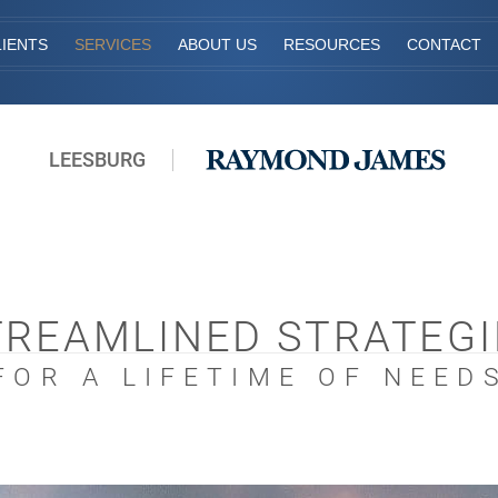
IENTS
SERVICES
ABOUT US
RESOURCES
CONTACT
LEESBURG
TREAMLINED STRATEGI
FOR A LIFETIME OF NEED