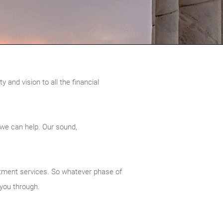
 and vision to all the financial
 we can help. Our sound,
vestment services. So whatever phase of
 you through.