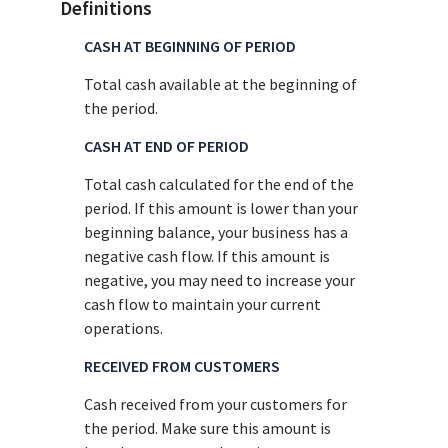
Definitions
CASH AT BEGINNING OF PERIOD
Total cash available at the beginning of
the period.
CASH AT END OF PERIOD
Total cash calculated for the end of the
period. If this amount is lower than your
beginning balance, your business has a
negative cash flow. If this amount is
negative, you may need to increase your
cash flow to maintain your current
operations.
RECEIVED FROM CUSTOMERS
Cash received from your customers for
the period. Make sure this amount is