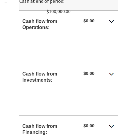
Cash at end of period
:
between
$100,000.00
-$10,000,000.00
and
$0.00
Cash flow from
$10,000,000.00
Operations:
$0.00
Cash flow from
Investments:
$0.00
Cash flow from
Financing: