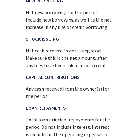
NEW BORROWING
Net new borrowing for the period.
Include new borrowing as well as the net
increase in any line of credit borrowing.
STOCK ISSUING
Net cash received from issuing stock.
Make sure this is the net amount, after
any fees have been taken into account.
CAPITAL CONTRIBUTIONS
Any cash received from the owner(s) for
the period.
LOAN REPAYMENTS
Total loan principal repayments for the
period. Do not include interest. Interest
is included in the operating expenses of