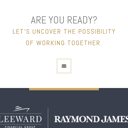
ARE YOU READY?
LET’S UNCOVER THE POSSIBILITY
OF WORKING TOGETHER.
envelope