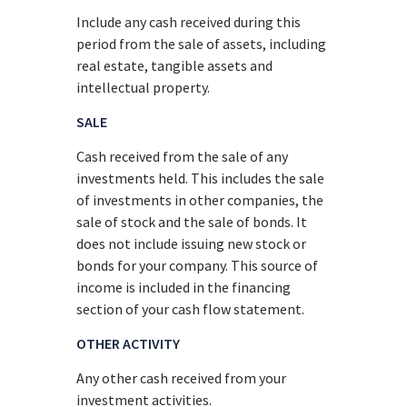
Include any cash received during this
period from the sale of assets, including
real estate, tangible assets and
intellectual property.
SALE
Cash received from the sale of any
investments held. This includes the sale
of investments in other companies, the
sale of stock and the sale of bonds. It
does not include issuing new stock or
bonds for your company. This source of
income is included in the financing
section of your cash flow statement.
OTHER ACTIVITY
Any other cash received from your
investment activities.