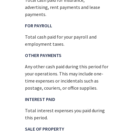
advertising, rent payments and lease
payments.
FOR PAYROLL
Total cash paid for your payroll and
employment taxes.
OTHER PAYMENTS
Any other cash paid during this period for
your operations. This may include one-
time expenses or incidentals such as
postage, couriers, or office supplies.
INTEREST PAID
Total interest expenses you paid during
this period.
SALE OF PROPERTY