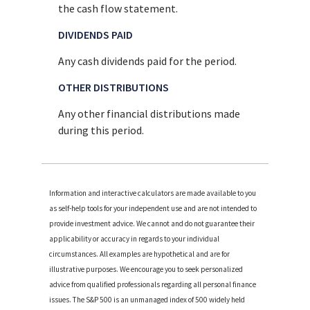
the cash flow statement.
DIVIDENDS PAID
Any cash dividends paid for the period.
OTHER DISTRIBUTIONS
Any other financial distributions made
during this period.
Information and interactive calculators are made available to you
as self-help tools for your independent use and are not intended to
provide investment advice. We cannot and do not guarantee their
applicability or accuracy in regards to your individual
circumstances. All examples are hypothetical and are for
illustrative purposes. We encourage you to seek personalized
advice from qualified professionals regarding all personal finance
issues. The S&P 500 is an unmanaged index of 500 widely held