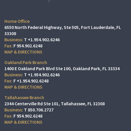
Home Office
6550 North Federal Highway, Ste 505
Fort Lauderdale, FL
33308
T
+1.954.902.6246
F
954.902.6248
MAP & DIRECTIONS
Oakland Park Branch
1400 E Oakland Park Blvd Ste 100
Oakland Park, FL 33334
T
+1.954.902.6246
F
+1.954.902.6248
MAP & DIRECTIONS
Tallahassee Branch
2344 Centerville Rd Ste 101
Tallahassee, FL 32308
T
850.706.2727
F
954.902.6248
MAP & DIRECTIONS