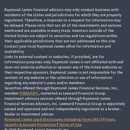
Raymond James financial advisors may only conduct business with
residents of the states and jurisdictions for which they are properly
registered. Therefore, a response to a request for information may
be delayed. Please note that not all of the investments and services
mentioned are available in every state. Investors outside of the
United States are subject to securities and tax regulations within
their applicable jurisdictions that are not addressed on this site.
Contact your local Raymond James office for information and
availability.
Links to external content or websites, if provided, are for
information purposes only. Raymond James is not affiliated with and
does not endorse authorize or sponsor any of the listed websites or
their respective sponsors. Raymond James is not responsible for the
content of any website or the collection or use of information
regarding any website's users and/or members.
Securities offered through Raymond James Financial Services, Inc.,
member
FINRA
/
SIPC
, marketed as Leeward Financial Group.
Investment advisory services offered through Raymond James
Financial Services Advisors, Inc.. Leeward Financial Group is separately
owned and operated and not independently registered as a broker-
dealer or investment adviser.
Raymond James Legal Disclosures (Including Form CRS)
|
Privacy,
Security & Account Protection
|
Terms of Use
© 2026 Raymond James Financial, Inc.