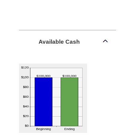
Available Cash