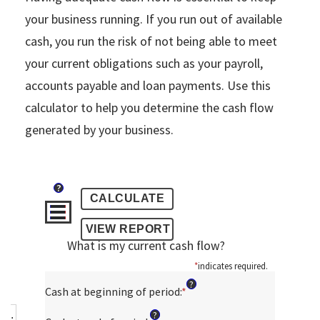
your business running. If you run out of available
cash, you run the risk of not being able to meet
your current obligations such as your payroll,
accounts payable and loan payments. Use this
calculator to help you determine the cash flow
generated by your business.
?
What is my current cash flow?
*
indicates required.
?
Cash at beginning of period
:
*
Enter
an
?
amount