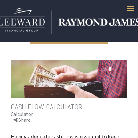
Men
CASH FLOW CALCULATOR
Calculator
Share
Having adequate cash flow is essential to keep