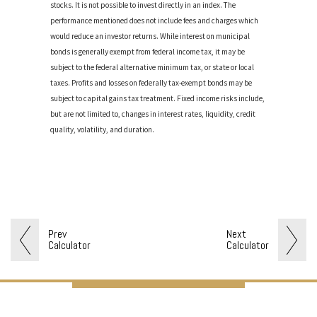
stocks. It is not possible to invest directly in an index. The
performance mentioned does not include fees and charges which
would reduce an investor returns. While interest on municipal
bonds is generally exempt from federal income tax, it may be
subject to the federal alternative minimum tax, or state or local
taxes. Profits and losses on federally tax-exempt bonds may be
subject to capital gains tax treatment. Fixed income risks include,
but are not limited to, changes in interest rates, liquidity, credit
quality, volatility, and duration.
Prev
Next
Calculator
Calculator