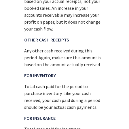
based on your actual receipts, not your
booked sales. An increase in your
accounts receivable may increase your
profit on paper, but it does not change
your cash flow.
OTHER CASH RECEIPTS
Any other cash received during this
period. Again, make sure this amount is
based on the amount actually received.
FOR INVENTORY
Total cash paid for the period to
purchase inventory. Like your cash
received, your cash paid during a period
should be your actual cash payments.
FOR INSURANCE
Total cash paid for insurance,