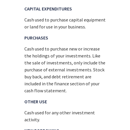
CAPITAL EXPENDITURES
Cash used to purchase capital equipment
or land for use in your business.
PURCHASES
Cash used to purchase new or increase
the holdings of your investments. Like
the sale of investments, only include the
purchase of external investments. Stock
buy back, and debt retirement are
included in the finance section of your
cash flow statement.
OTHER USE
Cash used for any other investment
activity.