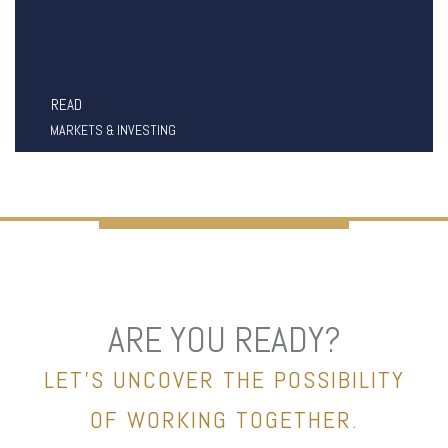
READ
MARKETS & INVESTING
ARE YOU READY?
LET’S UNCOVER THE POSSIBILITY
OF WORKING TOGETHER.