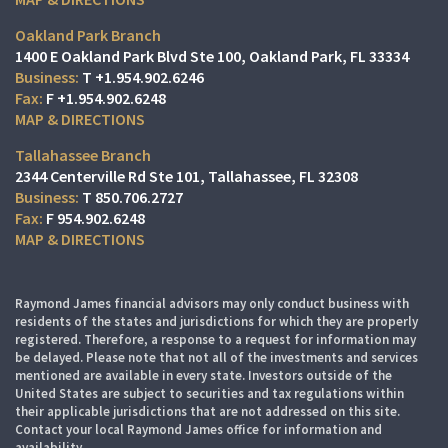
Oakland Park Branch
1400 E Oakland Park Blvd Ste 100
Oakland Park, FL 33334
T
+1.954.902.6246
F
+1.954.902.6248
MAP & DIRECTIONS
Tallahassee Branch
2344 Centerville Rd Ste 101
Tallahassee, FL 32308
T
850.706.2727
F
954.902.6248
MAP & DIRECTIONS
Raymond James financial advisors may only conduct business with
residents of the states and jurisdictions for which they are properly
registered. Therefore, a response to a request for information may
be delayed. Please note that not all of the investments and services
mentioned are available in every state. Investors outside of the
United States are subject to securities and tax regulations within
their applicable jurisdictions that are not addressed on this site.
Contact your local Raymond James office for information and
availability.