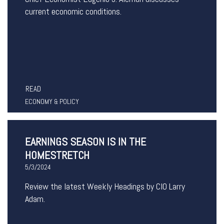
current economic conditions.
READ
ECONOMY & POLICY
EARNINGS SEASON IS IN THE
HOMESTRETCH
5/3/2024
Review the latest Weekly Headings by CIO Larry
Adam.