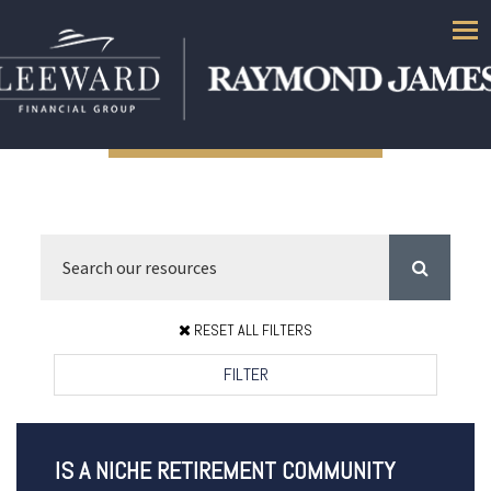
Men
RESET ALL FILTERS
FILTER
IS A NICHE RETIREMENT COMMUNITY