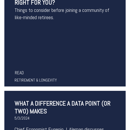
RIGHT FOR YOU?
Things to consider before joining a community of
like-minded retirees.
READ
RETIREMENT & LONGEVITY
WHAT A DIFFERENCE A DATA POINT (OR
TWO) MAKES
5/3/2024
Chief Economist Eugenio J. Aleman discusses