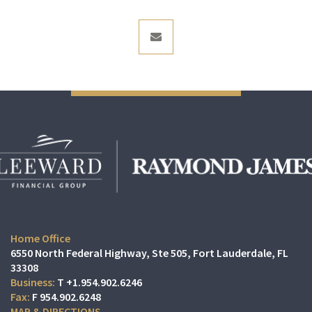
envelope
Home Office
6550 North Federal Highway, Ste 505
Fort Lauderdale, FL
33308
T
+1.954.902.6246
F
954.902.6248
MAP & DIRECTIONS