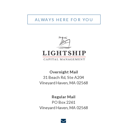
ALWAYS HERE FOR YOU
Overnight Mail
31 Beach Rd, Ste A204
Vineyard Haven, MA 02568
Regular Mail
PO Box 2261
Vineyard Haven, MA 02568
envelope