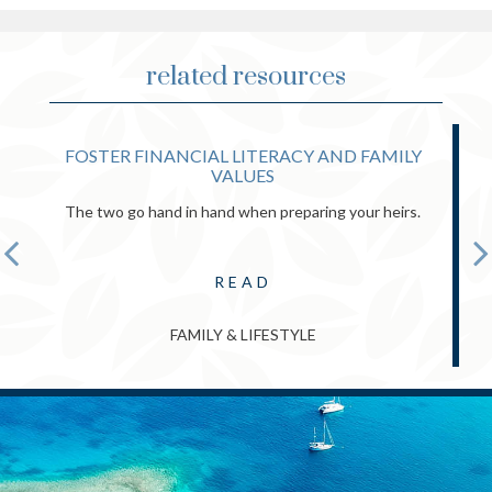
related resources
FOSTER FINANCIAL LITERACY AND FAMILY
VALUES
The two go hand in hand when preparing your heirs.
READ
FAMILY & LIFESTYLE