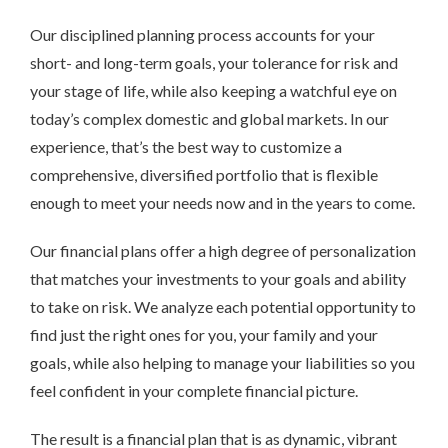
Our disciplined planning process accounts for your
short- and long-term goals, your tolerance for risk and
your stage of life, while also keeping a watchful eye on
today’s complex domestic and global markets. In our
experience, that’s the best way to customize a
comprehensive, diversified portfolio that is flexible
enough to meet your needs now and in the years to come.
Our financial plans offer a high degree of personalization
that matches your investments to your goals and ability
to take on risk. We analyze each potential opportunity to
find just the right ones for you, your family and your
goals, while also helping to manage your liabilities so you
feel confident in your complete financial picture.
The result is a financial plan that is as dynamic, vibrant