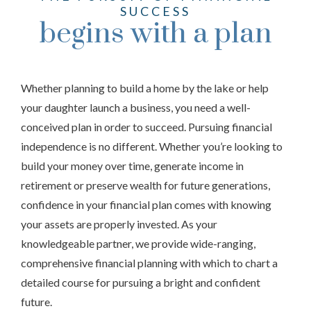
SUCCESS
begins with a plan
Whether planning to build a home by the lake or help
your daughter launch a business, you need a well-
conceived plan in order to succeed. Pursuing financial
independence is no different. Whether you’re looking to
build your money over time, generate income in
retirement or preserve wealth for future generations,
confidence in your financial plan comes with knowing
your assets are properly invested. As your
knowledgeable partner, we provide wide-ranging,
comprehensive financial planning with which to chart a
detailed course for pursuing a bright and confident
future.