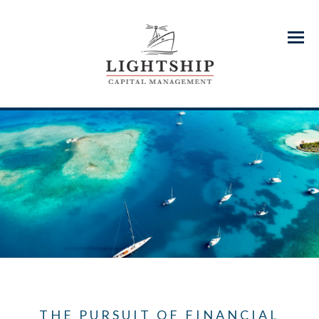
Menu
THE PURSUIT OF FINANCIAL