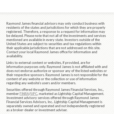
Raymond James financial advisors may only conduct business with
residents of the states and jurisdictions for which they are properly
registered. Therefore, a response to a request for information may
be delayed. Please note that not all of the investments and services
mentioned are available in every state. Investors outside of the
United States are subject to securities and tax regulations within
their applicable jurisdictions that are not addressed on this site.
Contact your local Raymond James office for information and
availability.
Links to external content or websites, if provided, are for
information purposes only. Raymond James is not affiliated with and
does not endorse authorize or sponsor any of the listed websites or
their respective sponsors. Raymond James is not responsible for the
content of any website or the collection or use of information
regarding any website's users and/or members.
Securities offered through Raymond James Financial Services, Inc.,
member
FINRA
/
SIPC
, marketed as Lightship Capital Management.
Investment advisory services offered through Raymond James
Financial Services Advisors, Inc.. Lightship Capital Management is
separately owned and operated and not independently registered
as a broker-dealer or investment adviser.