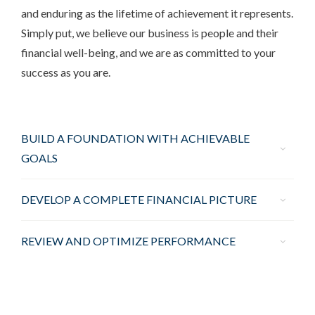
and enduring as the lifetime of achievement it represents.
Simply put, we believe our business is people and their
financial well-being, and we are as committed to your
success as you are.
BUILD A FOUNDATION WITH ACHIEVABLE
GOALS
DEVELOP A COMPLETE FINANCIAL PICTURE
REVIEW AND OPTIMIZE PERFORMANCE