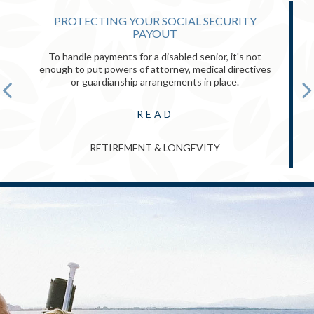
PROTECTING YOUR SOCIAL SECURITY
PAYOUT
To handle payments for a disabled senior, it's not
enough to put powers of attorney, medical directives
or guardianship arrangements in place.
READ
RETIREMENT & LONGEVITY