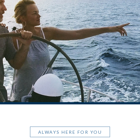
ALWAYS HERE FOR YOU