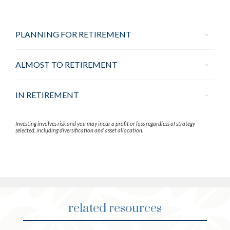
PLANNING FOR RETIREMENT
ALMOST TO RETIREMENT
IN RETIREMENT
Investing involves risk and you may incur a profit or loss regardless of strategy
selected, including diversification and asset allocation.
related resources