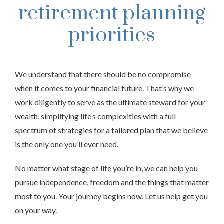
retirement planning
priorities
We understand that there should be no compromise
when it comes to your financial future. That’s why we
work diligently to serve as the ultimate steward for your
wealth, simplifying life’s complexities with a full
spectrum of strategies for a tailored plan that we believe
is the only one you’ll ever need.
No matter what stage of life you’re in, we can help you
pursue independence, freedom and the things that matter
most to you. Your journey begins now. Let us help get you
on your way.