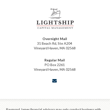
Overnight Mail
31 Beach Rd, Ste A204
Vineyard Haven, MA 02568
Regular Mail
PO Box 2261
Vineyard Haven, MA 02568
envelope
Raymond James financial advisors may only conduct business with