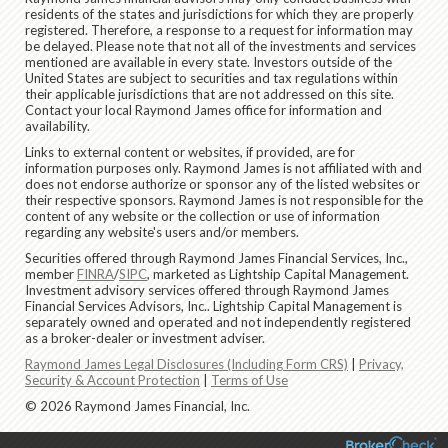
residents of the states and jurisdictions for which they are properly
registered. Therefore, a response to a request for information may
be delayed. Please note that not all of the investments and services
mentioned are available in every state. Investors outside of the
United States are subject to securities and tax regulations within
their applicable jurisdictions that are not addressed on this site.
Contact your local Raymond James office for information and
availability.
Links to external content or websites, if provided, are for
information purposes only. Raymond James is not affiliated with and
does not endorse authorize or sponsor any of the listed websites or
their respective sponsors. Raymond James is not responsible for the
content of any website or the collection or use of information
regarding any website's users and/or members.
Securities offered through Raymond James Financial Services, Inc.,
member
FINRA
/
SIPC
, marketed as Lightship Capital Management.
Investment advisory services offered through Raymond James
Financial Services Advisors, Inc.. Lightship Capital Management is
separately owned and operated and not independently registered
as a broker-dealer or investment adviser.
Raymond James Legal Disclosures (Including Form CRS)
|
Privacy,
Security & Account Protection
|
Terms of Use
© 2026 Raymond James Financial, Inc.