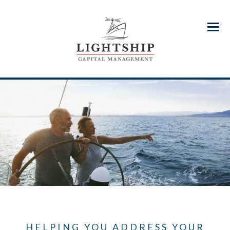
Menu
HELPING YOU ADDRESS YOUR