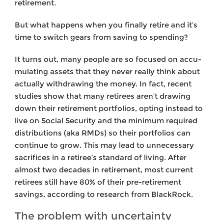
retirement.
But what happens when you finally retire and it’s
time to switch gears from saving to spending?
It turns out, many people are so focused on accu­
mulating assets that they never really think about
actually withdrawing the money. In fact, recent
studies show that many retirees aren’t drawing
down their retirement portfolios, opting instead to
live on Social Security and the minimum required
distributions (aka RMDs) so their portfolios can
continue to grow. This may lead to unnecessary
sacrifices in a retiree’s standard of living. After
almost two decades in retirement, most cur­rent
retirees still have 80% of their pre-retirement
savings, according to research from BlackRock.
The problem with uncertainty