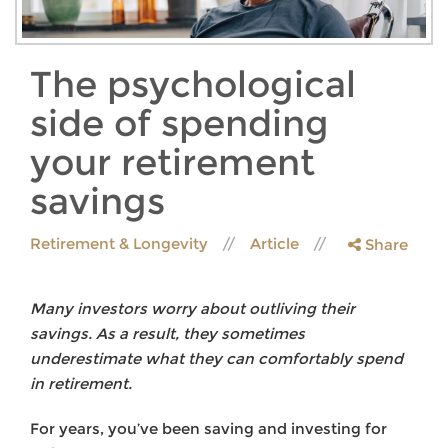
The psychological
side of spending
your retirement
savings
Retirement & Longevity
Article
Share
Many investors worry about outliving their
savings. As a result, they sometimes
underestimate what they can comfortably spend
in retirement.
For years, you’ve been saving and investing for