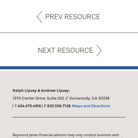
PREV RESOURCE
NEXT RESOURCE
Ralph Lipsey & Andrew Lipsey:
1370 Center Drive, Suite 202 // Dunwoody, GA 30338
T
404.470.4916
F
833.558.7128
Maps and Directions
Raymond James financial advisors may only conduct business with