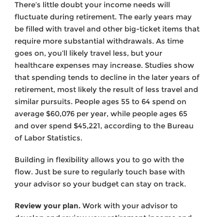
There’s little doubt your income needs will
fluctuate during retirement. The early years may
be filled with travel and other big-ticket items that
require more sub­stantial withdrawals. As time
goes on, you’ll likely travel less, but your
healthcare expenses may increase. Studies show
that spending tends to decline in the later years of
retirement, most likely the result of less travel and
similar pursuits. People ages 55 to 64 spend on
average $60,076 per year, while people ages 65
and over spend $45,221, according to the Bureau
of Labor Statistics.
Building in flexibility allows you to go with the
flow. Just be sure to regularly touch base with
your advisor so your budget can stay on track.
Review your plan.
Work with your advisor to