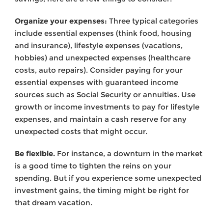
Organize your expenses:
Three typical categories
include essential expenses (think food, housing
and insurance), lifestyle expenses (vacations,
hobbies) and unexpected expenses (healthcare
costs, auto repairs). Consider paying for your
essential expenses with guaranteed income
sources such as Social Security or annuities. Use
growth or income investments to pay for lifestyle
expenses, and maintain a cash reserve for any
unexpected costs that might occur.
Be flexible.
For instance, a downturn in the market
is a good time to tighten the reins on your
spending. But if you experience some unexpected
invest­ment gains, the timing might be right for
that dream vacation.