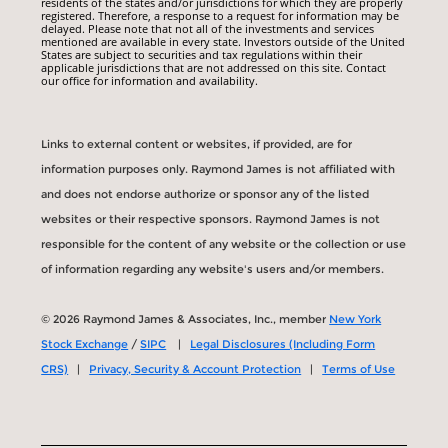
residents of the states and/or jurisdictions for which they are properly
registered. Therefore, a response to a request for information may be
delayed. Please note that not all of the investments and services
mentioned are available in every state. Investors outside of the United
States are subject to securities and tax regulations within their
applicable jurisdictions that are not addressed on this site. Contact
our office for information and availability.
Links to external content or websites, if provided, are for
information purposes only. Raymond James is not affiliated with
and does not endorse authorize or sponsor any of the listed
websites or their respective sponsors. Raymond James is not
responsible for the content of any website or the collection or use
of information regarding any website's users and/or members.
© 2026 Raymond James & Associates, Inc., member
New York
Stock Exchange
/
SIPC
|
Legal Disclosures (Including Form
CRS)
|
Privacy, Security & Account Protection
|
Terms of Use