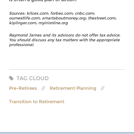
Sources: kitces.com; forbes.com; cnbc.com;
ournextlife.com; smartaboutmoney.org; thestreet.com;
kiplinger.com; myirionline.org
Raymond James and its advisors do not offer tax advice.
You should discuss any tax matters with the appropriate
professional.
TAG CLOUD
Pre-Retirees
Retirement Planning
Transition to Retirement