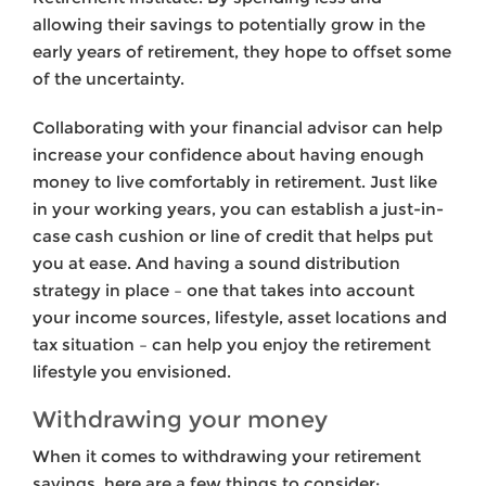
allowing their savings to potentially grow in the
early years of retire­ment, they hope to offset some
of the uncertainty.
Collaborating with your financial advisor can help
increase your confidence about having enough
money to live comfortably in retirement. Just like
in your working years, you can estab­lish a just-in-
case cash cushion or line of credit that helps put
you at ease. And having a sound distribution
strategy in place – one that takes into account
your income sources, lifestyle, asset locations and
tax situation – can help you enjoy the retirement
lifestyle you envisioned.
Withdrawing your money
When it comes to withdrawing your retirement
savings, here are a few things to consider: