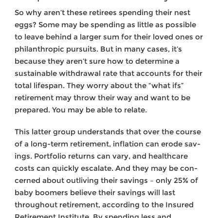
So why aren’t these retirees spending their nest
eggs? Some may be spending as little as possible
to leave behind a larger sum for their loved ones or
philanthropic pursuits. But in many cases, it’s
because they aren’t sure how to determine a
sustainable withdrawal rate that accounts for their
total lifespan. They worry about the “what ifs”
retirement may throw their way and want to be
prepared. You may be able to relate.
This latter group understands that over the course
of a long-term retire­ment, inflation can erode sav­
ings. Portfolio returns can vary, and healthcare
costs can quickly escalate. And they may be con­
cerned about outliving their savings – only 25% of
baby boomers believe their savings will last
throughout retirement, according to the Insured
Retirement Institute. By spending less and