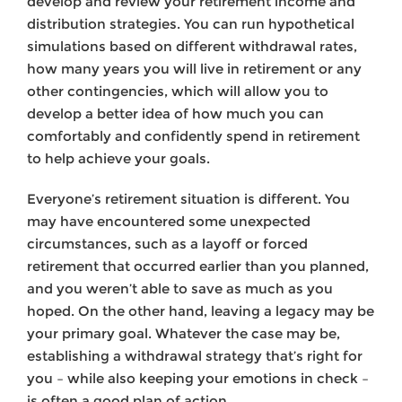
develop and review your retirement income and
distribution strategies. You can run hypo­thetical
simulations based on different withdrawal rates,
how many years you will live in retirement or any
other contingencies, which will allow you to
develop a better idea of how much you can
comfortably and confidently spend in retirement
to help achieve your goals.
Everyone’s retire­ment situation is different. You
may have encountered some unexpected
circumstances, such as a layoff or forced
retirement that occurred ear­lier than you planned,
and you weren’t able to save as much as you
hoped. On the other hand, leaving a legacy may be
your primary goal. Whatever the case may be,
establishing a withdrawal strategy that’s right for
you – while also keeping your emotions in check –
is often a good plan of action.