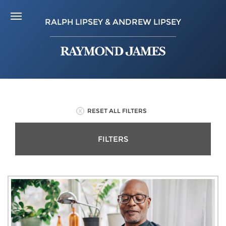
RALPH LIPSEY & ANDREW LIPSEY
RESET ALL FILTERS
FILTERS