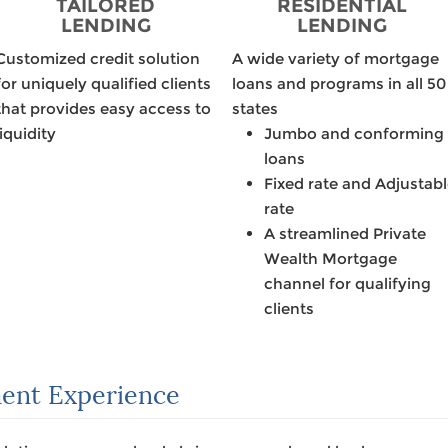
TAILORED
RESIDENTIAL
LENDING
LENDING
Customized credit solution
A wide variety of mortgage
for uniquely qualified clients
loans and programs in all 50
that provides easy access to
states
liquidity
Jumbo and conforming
loans
Fixed rate and Adjustab
rate
A streamlined Private
Wealth Mortgage
channel for qualifying
clients
ent Experience