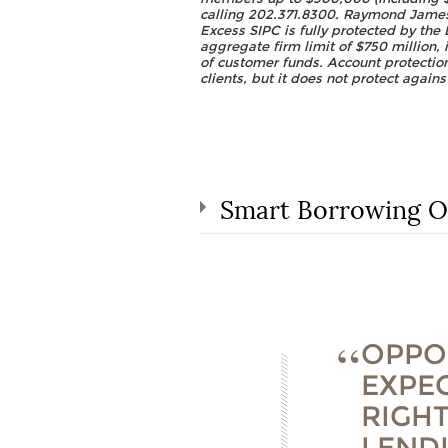
calling 202.371.8300. Raymond James 
Excess SIPC is fully protected by the 
aggregate firm limit of $750 million, 
of customer funds. Account protection
clients, but it does not protect agains
Smart Borrowing O
OPPO
EXPEC
RIGH
LEND