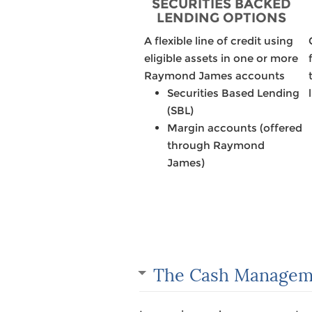
SECURITIES BACKED
LENDING OPTIONS
A flexible line of credit using
eligible assets in one or more
Raymond James accounts
Securities Based Lending
(SBL)
Margin accounts (offered
through Raymond
James)
The Cash Managem