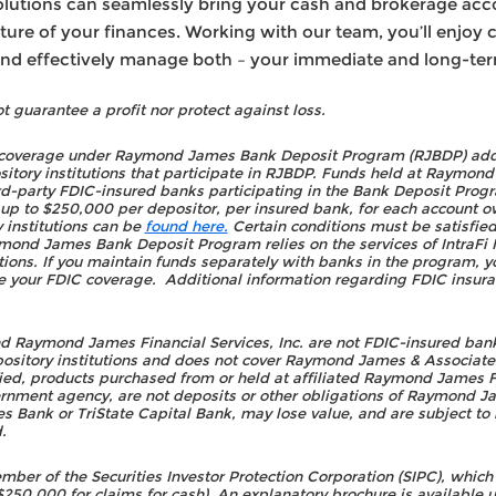
tions can seamlessly bring your cash and brokerage accou
ture of your finances. Working with our team, you’ll enjo
 and effectively manage both – your immediate and long-te
t guarantee a profit nor protect against loss.
 coverage under Raymond James Bank Deposit Program (RJBDP) addr
ository institutions that participate in RJBDP. Funds held at Raymo
d-party FDIC-insured banks participating in the Bank Deposit Progr
up to $250,000 per depositor, per insured bank, for each account ow
 institutions can be
found here.
Certain conditions must be satisfie
mond James Bank Deposit Program relies on the services of IntraFi 
utions. If you maintain funds separately with banks in the program, y
e your FDIC coverage. Additional information regarding FDIC insura
 Raymond James Financial Services, Inc. are not FDIC-insured banki
epository institutions and does not cover Raymond James & Associate
fied, products purchased from or held at affiliated Raymond James F
ernment agency, are not deposits or other obligations of Raymond Ja
Bank or TriState Capital Bank, may lose value, and are subject to i
.
r of the Securities Investor Protection Corporation (SIPC), which p
0,000 for claims for cash). An explanatory brochure is available up