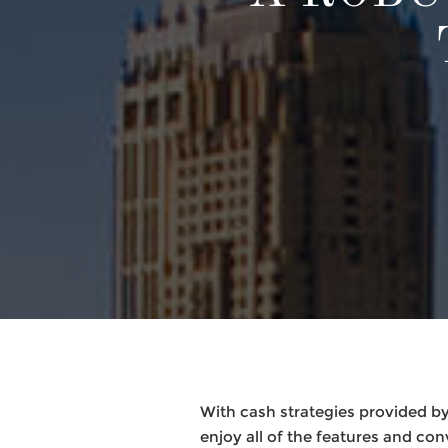
With cash strategies provided 
enjoy all of the features and co