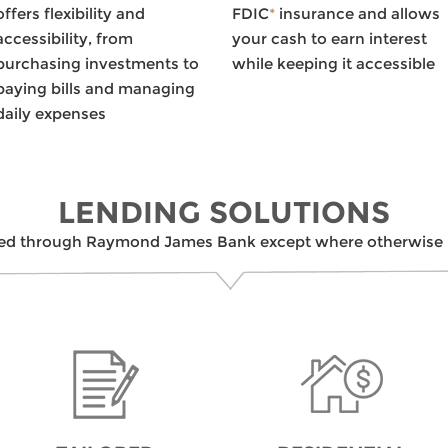
offers flexibility and
FDIC
*
insurance and allows
accessibility, from
your cash to earn interest
purchasing investments to
while keeping it accessible
paying bills and managing
daily expenses
LENDING SOLUTIONS
ed through Raymond James Bank except where otherwise