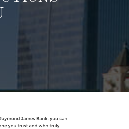
U
h Raymond James Bank, you can
one you trust and who truly