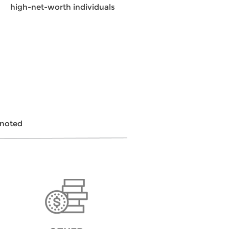
high-net-worth individuals
 noted