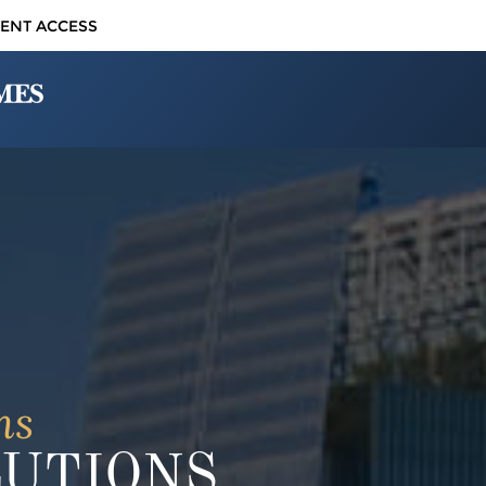
IENT ACCESS
ns
LUTIONS