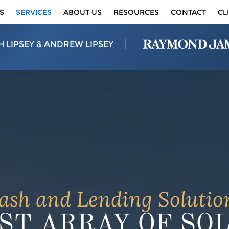
S
SERVICES
ABOUT US
RESOURCES
CONTACT
CL
H LIPSEY & ANDREW LIPSEY
ash and Lending Solutio
ST ARRAY OF SO