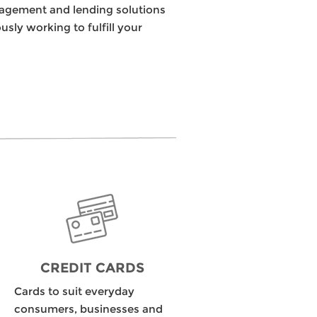
nagement and lending solutions
ly working to fulfill your
CREDIT CARDS
Cards to suit everyday
consumers, businesses and