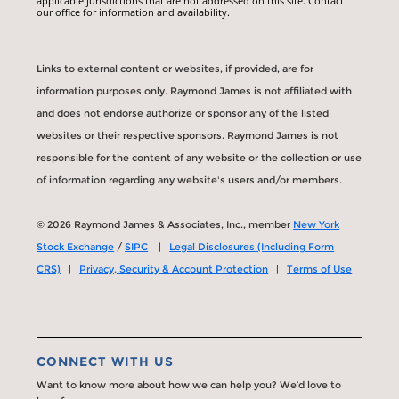
applicable jurisdictions that are not addressed on this site. Contact
our office for information and availability.
Links to external content or websites, if provided, are for
information purposes only. Raymond James is not affiliated with
and does not endorse authorize or sponsor any of the listed
websites or their respective sponsors. Raymond James is not
responsible for the content of any website or the collection or use
of information regarding any website's users and/or members.
© 2026 Raymond James & Associates, Inc., member
New York
Stock Exchange
/
SIPC
|
Legal Disclosures (Including Form
CRS)
|
Privacy, Security & Account Protection
|
Terms of Use
CONNECT WITH US
Want to know more about how we can help you? We’d love to