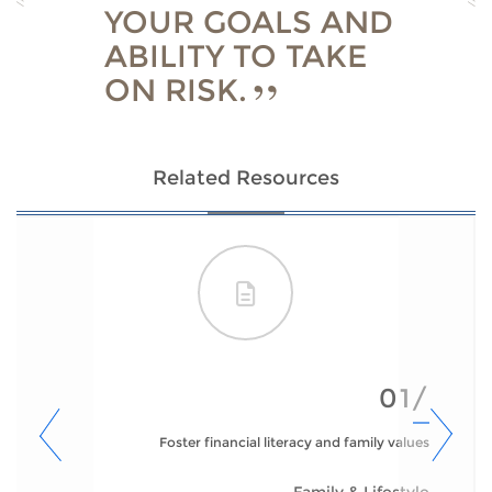
YOUR GOALS AND
ABILITY TO TAKE
ON RISK.
Related Resources
01/
Foster financial literacy and family values