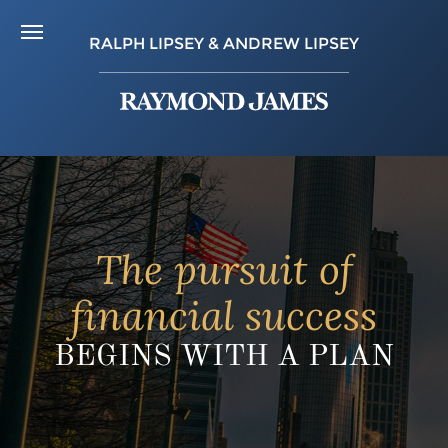
RALPH LIPSEY & ANDREW LIPSEY
The pursuit of
financial success
BEGINS WITH A PLAN