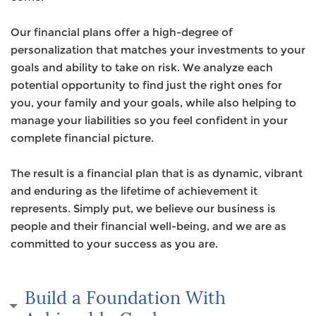
Our financial plans offer a high-degree of
personalization that matches your investments to your
goals and ability to take on risk. We analyze each
potential opportunity to find just the right ones for
you, your family and your goals, while also helping to
manage your liabilities so you feel confident in your
complete financial picture.
The result is a financial plan that is as dynamic, vibrant
and enduring as the lifetime of achievement it
represents. Simply put, we believe our business is
people and their financial well-being, and we are as
committed to your success as you are.
Build a Foundation With