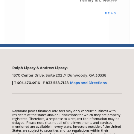
Family & Lifestyle
READ
Ralph Lipsey & Andrew Lipsey:
1370 Center Drive, Suite 202 // Dunwoody, GA 30338
T
404.470.4916
F
833.558.7128
Maps and Directions
Raymond James financial advisors may only conduct business with
residents of the states and/or jurisdictions for which they are properly
registered. Therefore, a response to a request for information may be
delayed. Please note that not all of the investments and services
mentioned are available in every state. Investors outside of the United
States are subject to securities and tax regulations within their