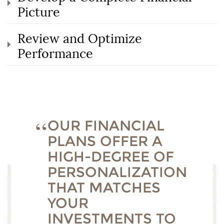
Picture
Review and Optimize
Performance
OUR FINANCIAL
PLANS OFFER A
HIGH-DEGREE OF
PERSONALIZATION
THAT MATCHES
YOUR
INVESTMENTS TO