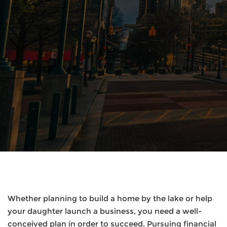
Whether planning to build a home by the lake or help
your daughter launch a business, you need a well-
conceived plan in order to succeed. Pursuing financial