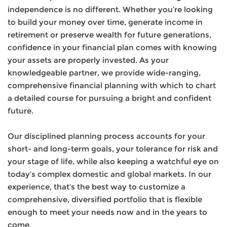
independence is no different. Whether you’re looking
to build your money over time, generate income in
retirement or preserve wealth for future generations,
confidence in your financial plan comes with knowing
your assets are properly invested. As your
knowledgeable partner, we provide wide-ranging,
comprehensive financial planning with which to chart
a detailed course for pursuing a bright and confident
future.
Our disciplined planning process accounts for your
short- and long-term goals, your tolerance for risk and
your stage of life, while also keeping a watchful eye on
today’s complex domestic and global markets. In our
experience, that’s the best way to customize a
comprehensive, diversified portfolio that is flexible
enough to meet your needs now and in the years to
come.