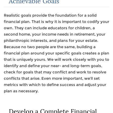
Achievable Goals
Realistic goals provide the foundation for a solid
financial plan. That is why it is important to codify your
own. They can include educators for children, a
second home, your income needs in retirement, your
philanthropic interests, and plans for your estate.
Because no two people are the same, building a
financial plan around your specific goals creates a plan
that is uniquely yours. We will work closely with you to
identify and define your near- and long-term goals,
check for goals that may conflict and work to resolve
conflicts that arise. Even more important, we’ll set
metrics with which to define success and adjust your
plan as necessary.
Develop a Complete Financial