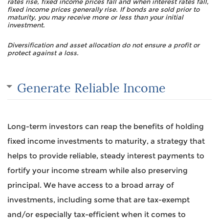
rates rise, fixed income prices fall and when interest rates fall,
fixed income prices generally rise. If bonds are sold prior to
maturity, you may receive more or less than your initial
investment.
Diversification and asset allocation do not ensure a profit or
protect against a loss.
Generate Reliable Income
Long-term investors can reap the benefits of holding
fixed income investments to maturity, a strategy that
helps to provide reliable, steady interest payments to
fortify your income stream while also preserving
principal. We have access to a broad array of
investments, including some that are tax-exempt
and/or especially tax-efficient when it comes to