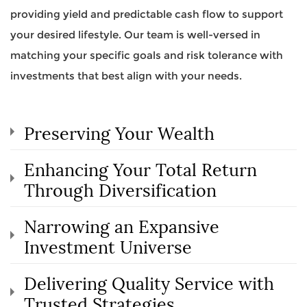
providing yield and predictable cash flow to support
your desired lifestyle. Our team is well-versed in
matching your specific goals and risk tolerance with
investments that best align with your needs.
Preserving Your Wealth
Enhancing Your Total Return
Through Diversification
Narrowing an Expansive
Investment Universe
Delivering Quality Service with
Trusted Strategies