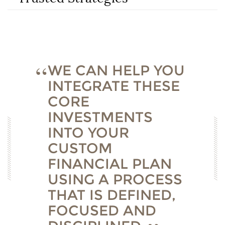
WE CAN HELP YOU
INTEGRATE THESE
CORE
INVESTMENTS
INTO YOUR
CUSTOM
FINANCIAL PLAN
USING A PROCESS
THAT IS DEFINED,
FOCUSED AND