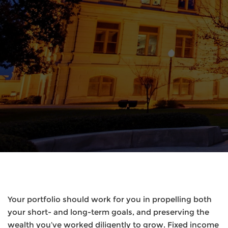
Your portfolio should work for you in propelling both
your short- and long-term goals, and preserving the
wealth you’ve worked diligently to grow. Fixed income