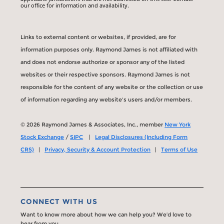
our office for information and availability.
Links to external content or websites, if provided, are for
information purposes only. Raymond James is not affiliated with
and does not endorse authorize or sponsor any of the listed
websites or their respective sponsors. Raymond James is not
responsible for the content of any website or the collection or use
of information regarding any website's users and/or members.
© 2026 Raymond James & Associates, Inc., member
New York
Stock Exchange
/
SIPC
|
Legal Disclosures (Including Form
CRS)
|
Privacy, Security & Account Protection
|
Terms of Use
CONNECT WITH US
Want to know more about how we can help you? We’d love to
hear from you.