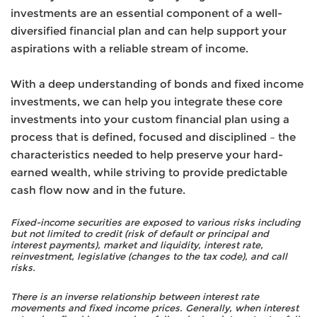
investments are an essential component of a well-
diversified financial plan and can help support your
aspirations with a reliable stream of income.
With a deep understanding of bonds and fixed income
investments, we can help you integrate these core
investments into your custom financial plan using a
process that is defined, focused and disciplined – the
characteristics needed to help preserve your hard-
earned wealth, while striving to provide predictable
cash flow now and in the future.
Fixed-income securities are exposed to various risks including
but not limited to credit (risk of default or principal and
interest payments), market and liquidity, interest rate,
reinvestment, legislative (changes to the tax code), and call
risks.
There is an inverse relationship between interest rate
movements and fixed income prices. Generally, when interest