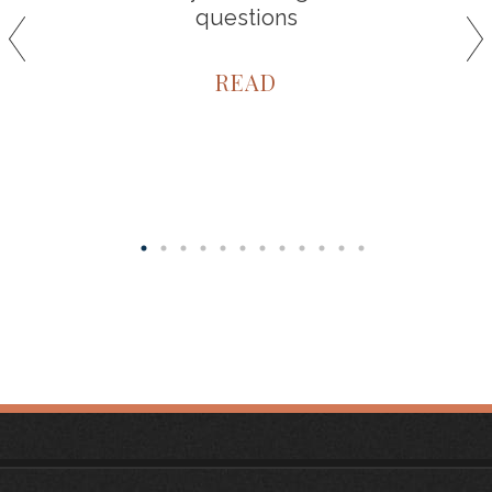
questions
READ