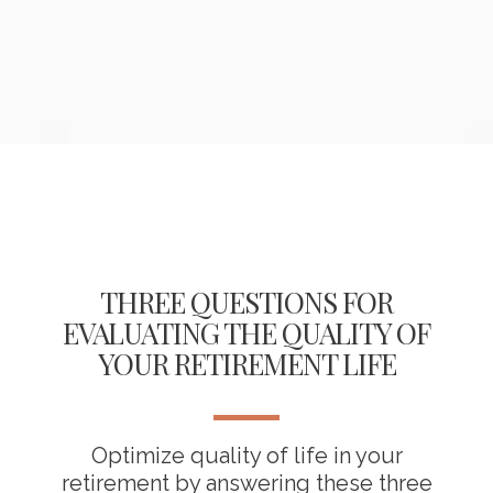
THREE QUESTIONS FOR
EVALUATING THE QUALITY OF
YOUR RETIREMENT LIFE
Optimize quality of life in your
retirement by answering these three