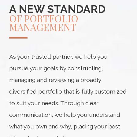
A NEW STANDARD
OF PORTFOLIO
MANAGEMENT
As your trusted partner, we help you
pursue your goals by constructing,
managing and reviewing a broadly
diversified portfolio that is fully customized
to suit your needs. Through clear
communication, we help you understand
what you own and why, placing your best