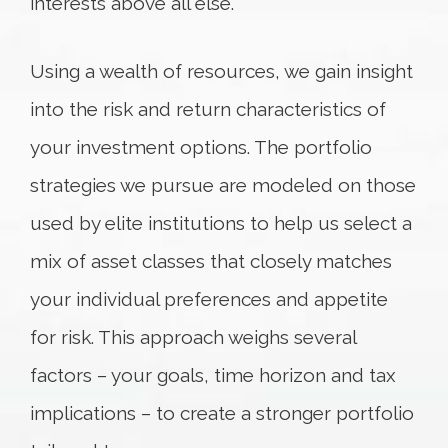
interests above all else.
Using a wealth of resources, we gain insight
into the risk and return characteristics of
your investment options. The portfolio
strategies we pursue are modeled on those
used by elite institutions to help us select a
mix of asset classes that closely matches
your individual preferences and appetite
for risk. This approach weighs several
factors – your goals, time horizon and tax
implications – to create a stronger portfolio