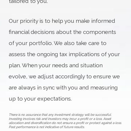
tailored to you.
Our priority is to help you make informed
financial decisions about the components
of your portfolio. We also take care to
assess the ongoing tax implications of your
plan. When your needs and situation
evolve, we adjust accordingly to ensure we
are always in sync with you and measuring
up to your expectations.
There is no assurance that any investment strategy will be successful.
Investing involves risk and investors may incur a profit or a loss. Asset
allocation and diversification do not ensure a profit or protect against a loss.
Past performance is not indicative of future results.