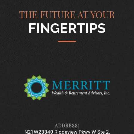
THE FUTURE AT YOUR
FINGERTIPS
N21W23340 Ridgeview Pkwy W Ste 2