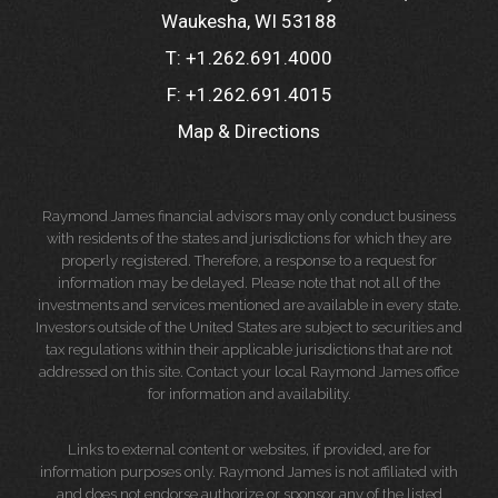
Waukesha, WI 53188
T:
+1.262.691.4000
F:
+1.262.691.4015
Map & Directions
Raymond James financial advisors may only conduct business
with residents of the states and jurisdictions for which they are
properly registered. Therefore, a response to a request for
information may be delayed. Please note that not all of the
investments and services mentioned are available in every state.
Investors outside of the United States are subject to securities and
tax regulations within their applicable jurisdictions that are not
addressed on this site. Contact your local Raymond James office
for information and availability.
Links to external content or websites, if provided, are for
information purposes only. Raymond James is not affiliated with
and does not endorse authorize or sponsor any of the listed