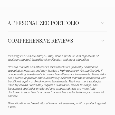
A PERSONALIZED PORTFOLIO
COMPREHENSIVE REVIEWS
Investing involves risk and you may incur a profit or loss regardless of
strategy selected, including diversification and asset allocation.
*Private markets and alternative investments are generally considered
speculative in nature and may involve a high degree of risk, particularly if
concentrating investments in one or few alternative investments. These risks
are potentially greater and substantially different than those associated with
traditional equity or fixed income investments. The investment strategies
used by certain Funds may require a substantial use of leverage. The
investment strategies employed and associated risks are more fully
disclosed in each Fund's prospectus, which is available from your financial
advisor.
Diversification and asset allocation do not ensure a profit or protect against
a loss.