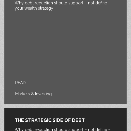
Why debt reduction should support – not define –
your wealth strategy
READ
Markets & Investing
THE STRATEGIC SIDE OF DEBT
Why debt reduction should support – not define –