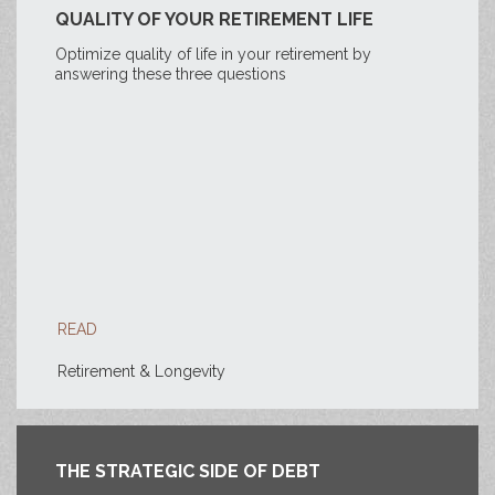
QUALITY OF YOUR RETIREMENT LIFE
Optimize quality of life in your retirement by
answering these three questions
READ
Retirement & Longevity
THE STRATEGIC SIDE OF DEBT