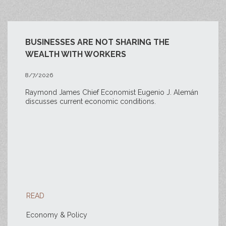
BUSINESSES ARE NOT SHARING THE
WEALTH WITH WORKERS
8/7/2026
Raymond James Chief Economist Eugenio J. Alemán
discusses current economic conditions.
READ
Economy & Policy