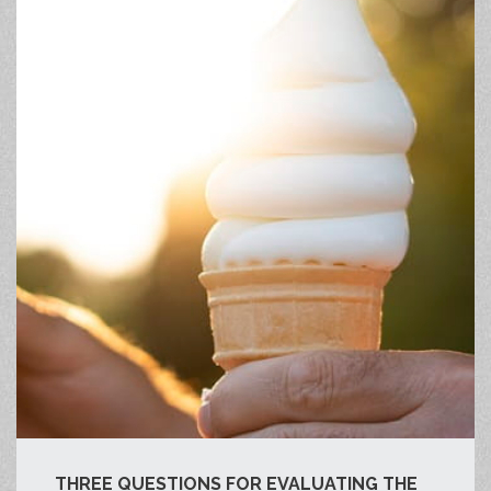
THREE QUESTIONS FOR EVALUATING THE