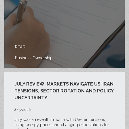
READ
Business Ownership
JULY REVIEW: MARKETS NAVIGATE US-IRAN
TENSIONS, SECTOR ROTATION AND POLICY
UNCERTAINTY
8/3/2026
July was an eventful month with US-Iran tensions,
rising energy prices and changing expectations for