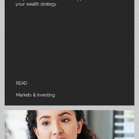
your wealth strategy
READ
Markets & Investing