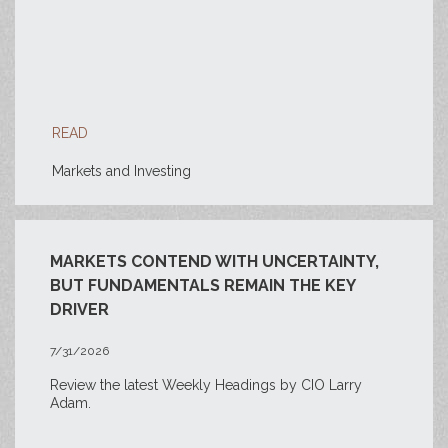
READ
Markets and Investing
MARKETS CONTEND WITH UNCERTAINTY,
BUT FUNDAMENTALS REMAIN THE KEY
DRIVER
7/31/2026
Review the latest Weekly Headings by CIO Larry
Adam.