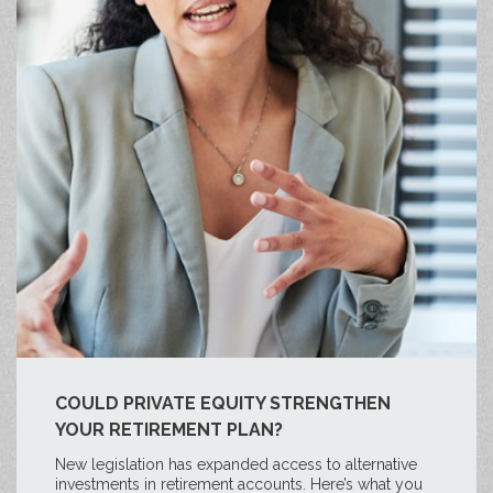
COULD PRIVATE EQUITY STRENGTHEN
YOUR RETIREMENT PLAN?
New legislation has expanded access to alternative
investments in retirement accounts. Here’s what you