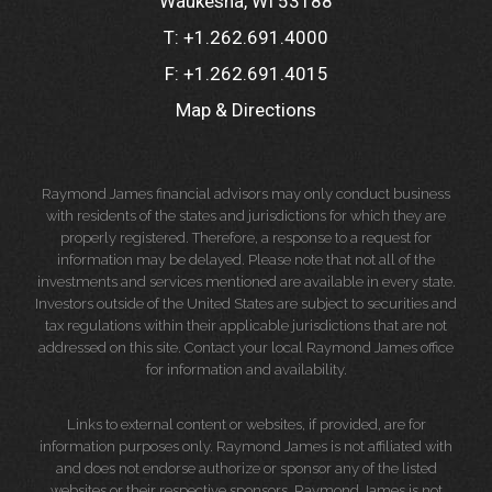
Waukesha, WI 53188
T:
+1.262.691.4000
F:
+1.262.691.4015
Map & Directions
Raymond James financial advisors may only conduct business
with residents of the states and jurisdictions for which they are
properly registered. Therefore, a response to a request for
information may be delayed. Please note that not all of the
investments and services mentioned are available in every state.
Investors outside of the United States are subject to securities and
tax regulations within their applicable jurisdictions that are not
addressed on this site. Contact your local Raymond James office
for information and availability.
Links to external content or websites, if provided, are for
information purposes only. Raymond James is not affiliated with
and does not endorse authorize or sponsor any of the listed
websites or their respective sponsors. Raymond James is not