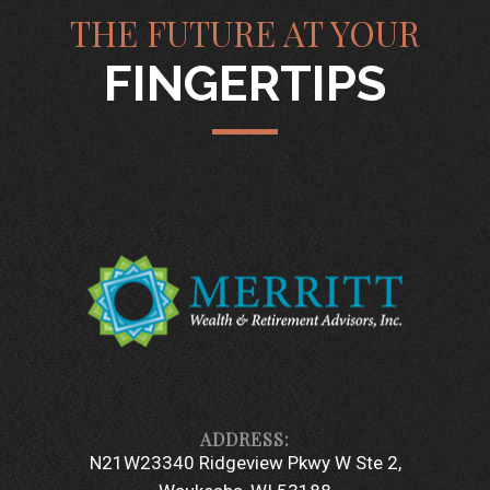
THE FUTURE AT YOUR
FINGERTIPS
N21W23340 Ridgeview Pkwy W Ste 2