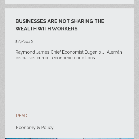
BUSINESSES ARE NOT SHARING THE
WEALTH WITH WORKERS
8/7/2026
Raymond James Chief Economist Eugenio J. Alemán
discusses current economic conditions.
READ
Economy & Policy