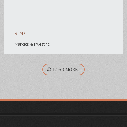
READ
Markets & Investing
LOAD MORE