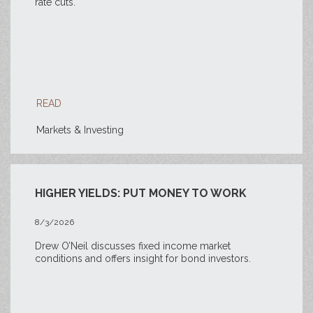
rate cuts.
READ
Markets & Investing
HIGHER YIELDS: PUT MONEY TO WORK
8/3/2026
Drew O’Neil discusses fixed income market
conditions and offers insight for bond investors.