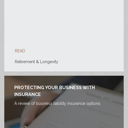
READ
Retirement & Longevity
PROTECTING YOUR BUSINESS WITH
INSURANCE
A review of business liability insurance options