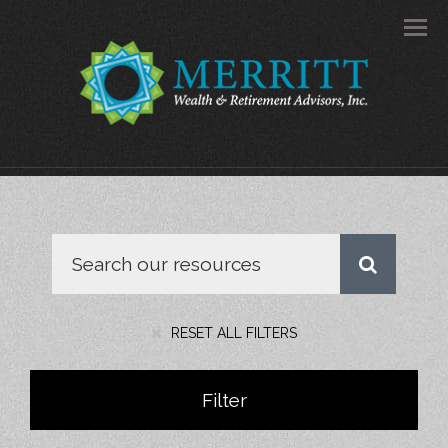
Men
RESET ALL FILTERS
Filter