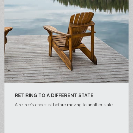
RETIRING TO A DIFFERENT STATE
A retiree's checklist before moving to another state