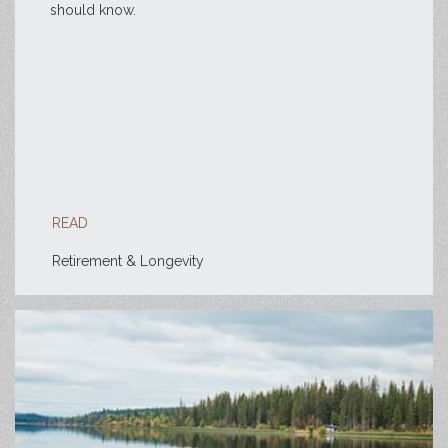
should know.
READ
Retirement & Longevity