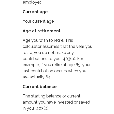
employer.
Current age
Your current age.
Age at retirement
Age you wish to retire. This
calculator assumes that the year you
retire, you do not make any
contributions to your 403(b). For
example, if you retire at age 65, your
last contribution occurs when you
are actually 64.
Current balance
The starting balance or current
amount you have invested or saved
in your 403(b).