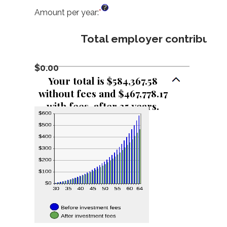
an
?
amount
Amount per year
:
*
Enter
between
an
0%
amount
Total employer contributio
and
between
24%
$0
and
$0.00
$72,000
Your total is $584,367.58
without fees and $467,778.17
with fees, after 35 years.