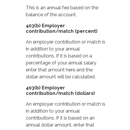
This is an annual fee based on the
balance of the account.
403(b) Employer
contribution/match (percent)
An employer contribution or match is
in addition to your annual
contributions. If it is based on a
percentage of your annual salary
enter that amount here and the
dollar amount will be calculated.
403(b) Employer
contribution/match (dollars)
An employer contribution or match is
in addition to your annual
contributions. If it is based on an
annual dollar amount, enter that