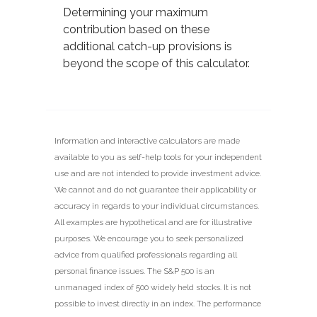
Determining your maximum
contribution based on these
additional catch-up provisions is
beyond the scope of this calculator.
Information and interactive calculators are made
available to you as self-help tools for your independent
use and are not intended to provide investment advice.
We cannot and do not guarantee their applicability or
accuracy in regards to your individual circumstances.
All examples are hypothetical and are for illustrative
purposes. We encourage you to seek personalized
advice from qualified professionals regarding all
personal finance issues. The S&P 500 is an
unmanaged index of 500 widely held stocks. It is not
possible to invest directly in an index. The performance