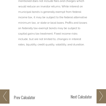
mentioned does not include fees and charges which
would reduce an investor returns. While interest on
municipal bonds is generally exempt from federal
income tax, it may be subject to the federal alternative
minimum tax, or state or local taxes. Profits and losses
on federally tax-exempt bonds may be subject to
capital gains tax treatment. Fixed income risks
include, but are not limited to, changes in interest
rates, liquidity, credit quality, volatility, and duration.
Next
Calculator
Prev
Calculator