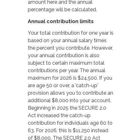
amount here and the annual
percentage will be calculated.
Annual contribution limits
Your total contribution for one year is
based on your annual salary times
the percent you contribute. However,
your annual contribution is also
subject to certain maximum total
contributions per year. The annual
maximum for 2026 is $24,500. If you
are age 50 or over, a 'catch-up'
provision allows you to contribute an
additional $8,000 into your account.
Beginning in 2025 the SECURE 2.0
Act increased the catch-up
contribution for individuals age 60 to
63. For 2026, this is $11,250 instead
of $8,000. The SECURE 2.0 Act