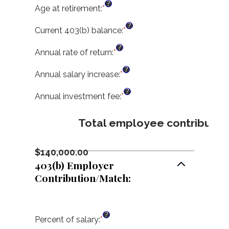
?
$1,000,000.00
0%
amount
Age at retirement
:
*
Enter
and
between
an
?
100%
15
amount
Current 403(b) balance
:
*
Enter
and
between
an
?
90
10
amount
Annual rate of return
:
*
Enter
and
between
an
?
90
$0.00
amount
Annual salary increase
:
*
Enter
and
between
an
?
$10,000,000.00
0%
amount
Annual investment fee
:
*
Enter
and
between
an
20%
0%
amount
Total employee contributio
and
between
12%
0%
and
$140,000.00
12%
403(b) Employer
Contribution/Match:
?
Percent of salary
:
*
Enter