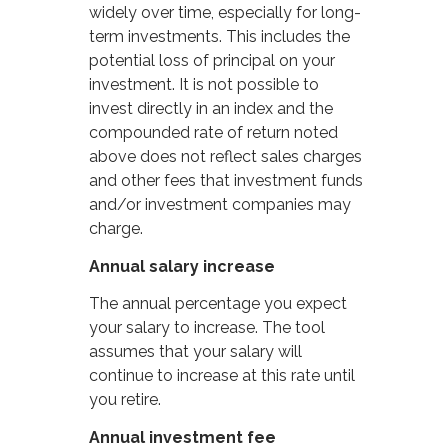
widely over time, especially for long-
term investments. This includes the
potential loss of principal on your
investment. It is not possible to
invest directly in an index and the
compounded rate of return noted
above does not reflect sales charges
and other fees that investment funds
and/or investment companies may
charge.
Annual salary increase
The annual percentage you expect
your salary to increase. The tool
assumes that your salary will
continue to increase at this rate until
you retire.
Annual investment fee