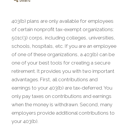
403(b) plans are only available for employees
of certain nonprofit tax-exempt organizations:
501c(3) corps, including colleges, universities,
schools, hospitals, etc. If you are an employee
of one of these organizations, a 403(b) can be
one of your best tools for creating a secure
retirement.
It provides you with two important
advantages. First, all contributions and
earnings to your 403(b) are tax-deferred. You
only pay taxes on contributions and earnings
when the money is withdrawn. Second, many
employers provide additional contributions to
your 403(b).