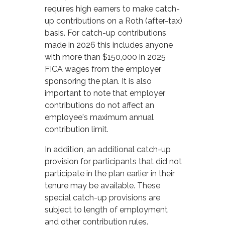
requires high earners to make catch-
up contributions on a Roth (after-tax)
basis. For catch-up contributions
made in 2026 this includes anyone
with more than $150,000 in 2025
FICA wages from the employer
sponsoring the plan. It is also
important to note that employer
contributions do not affect an
employee's maximum annual
contribution limit.
In addition, an additional catch-up
provision for participants that did not
participate in the plan earlier in their
tenure may be available. These
special catch-up provisions are
subject to length of employment
and other contribution rules.