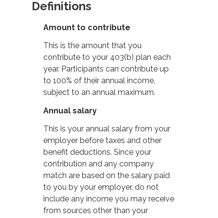
Definitions
Amount to contribute
This is the amount that you
contribute to your 403(b) plan each
year. Participants can contribute up
to 100% of their annual income,
subject to an annual maximum.
Annual salary
This is your annual salary from your
employer before taxes and other
benefit deductions. Since your
contribution and any company
match are based on the salary paid
to you by your employer, do not
include any income you may receive
from sources other than your