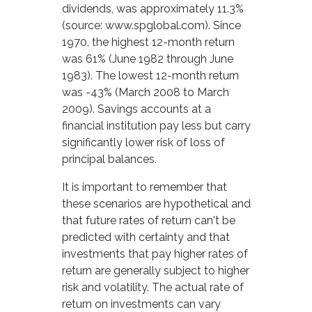
dividends, was approximately 11.3%
(source: www.spglobal.com). Since
1970, the highest 12-month return
was 61% (June 1982 through June
1983). The lowest 12-month return
was -43% (March 2008 to March
2009). Savings accounts at a
financial institution pay less but carry
significantly lower risk of loss of
principal balances.
It is important to remember that
these scenarios are hypothetical and
that future rates of return can't be
predicted with certainty and that
investments that pay higher rates of
return are generally subject to higher
risk and volatility. The actual rate of
return on investments can vary