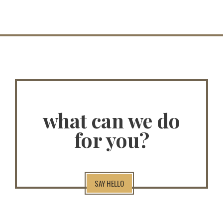
what can we do
for you?
SAY HELLO