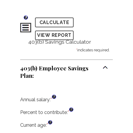
?
403(b) Savings Calculator
*
indicates required.
403(b) Employee Savings
Plan:
?
Annual salary
:
*
Enter
an
?
amount
Percent to contribute
:
*
Enter
between
an
?
$0.00
amount
Current age
:
*
Enter
and
between
an