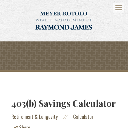
Menu
403(b) Savings Calculator
Retirement & Longevity
Calculator
//
Share