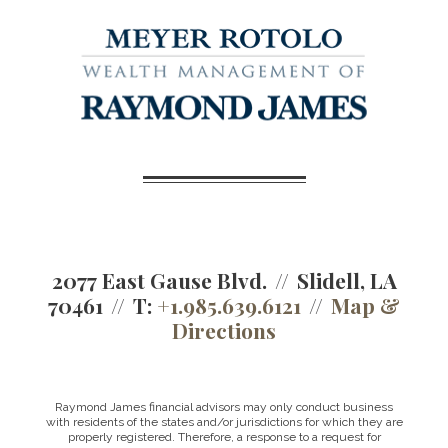
2077 East Gause Blvd.
Slidell, LA
70461
T:
+1.985.639.6121
Map &
Directions
Raymond James financial advisors may only conduct business
with residents of the states and/or jurisdictions for which they are
properly registered. Therefore, a response to a request for