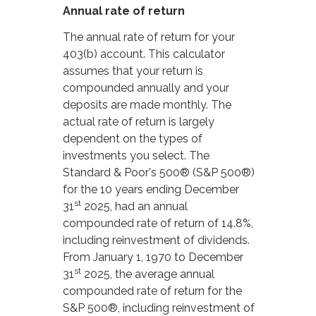
Annual rate of return
The annual rate of return for your
403(b) account. This calculator
assumes that your return is
compounded annually and your
deposits are made monthly. The
actual rate of return is largely
dependent on the types of
investments you select. The
Standard & Poor's 500® (S&P 500®)
for the 10 years ending December
st
31
2025, had an annual
compounded rate of return of 14.8%,
including reinvestment of dividends.
From January 1, 1970 to December
st
31
2025, the average annual
compounded rate of return for the
S&P 500®, including reinvestment of