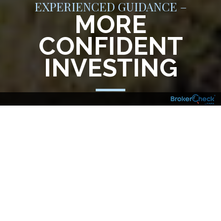
EXPERIENCED GUIDANCE –
MORE
CONFIDENT
INVESTING
Having an experienced Financial