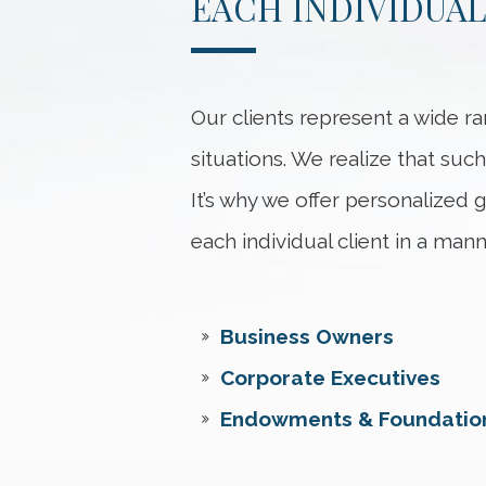
EACH INDIVIDUAL
Our clients represent a wide ra
situations. We realize that such
It’s why we offer personalized
each individual client in a mann
Business Owners
Corporate Executives
Endowments & Foundatio