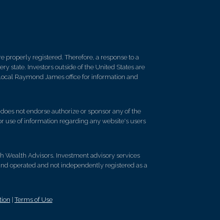
 properly registered. Therefore, a response to a
y state. Investors outside of the United States are
ur local Raymond James office for information and
d does not endorse authorize or sponsor any of the
 or use of information regarding any website's users
ch Wealth Advisors. Investment advisory services
and operated and not independently registered as a
tion
|
Terms of Use