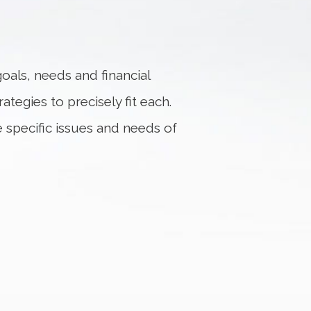
oals, needs and financial
ategies to precisely fit each.
e specific issues and needs of