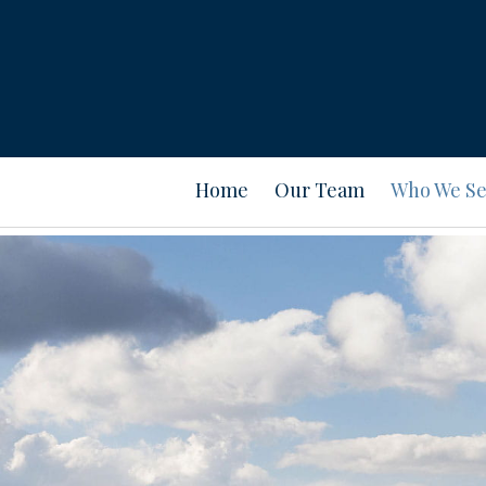
Home
Our Team
Who We Se