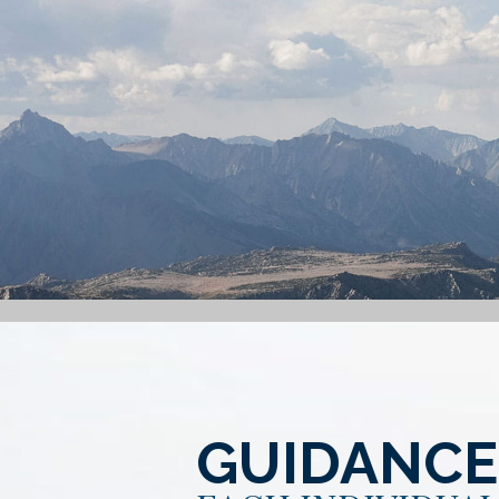
GUIDANCE