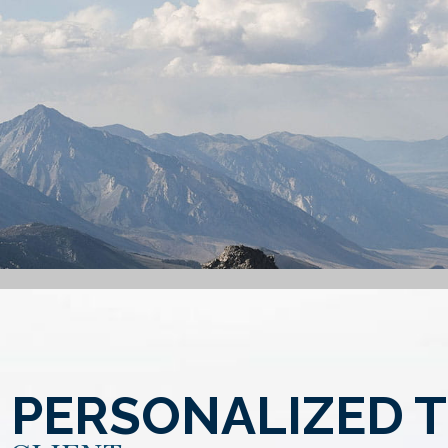
 PERSONALIZED 