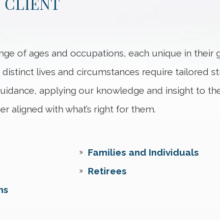
 CLIENT
nge of ages and occupations, each unique in their g
 distinct lives and circumstances require tailored str
 guidance, applying our knowledge and insight to th
er aligned with what’s right for them.
Families and Individuals
Retirees
ns