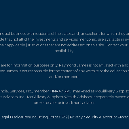
ct business with residents of the states and jurisdictions for which they are
e that not all of the investments and services mentioned are available in ever
 their applicable jurisdictions that are not addressed on this site. Contact yo
availability.
d, are for information purposes only. Raymond James is not affiliated with an
nd James is not responsible for the content of any website or the collection
and/or members.
ncial Services, Inc., member
FINRA
/
SIPC
, marketed as McGillivary & Ippis
Advisors, Inc.. McGillivary & Ippisch Wealth Advisors is separately owned 
broker-dealer or investment adviser.
gal Disclosures (Including Form CRS)
|
Privacy, Security & Account Protec