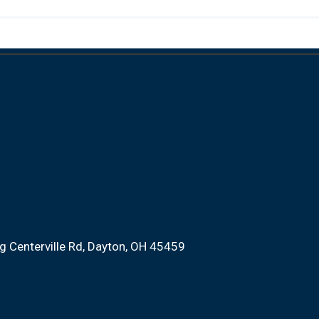
 Centerville Rd
Dayton, OH 45459