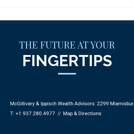
THE FUTURE AT YOUR
FINGERTIPS
McGillivary & Ippisch Wealth Advisors:
2299 Miamisburg
T:
+1.937.280.4977
Map & Directions