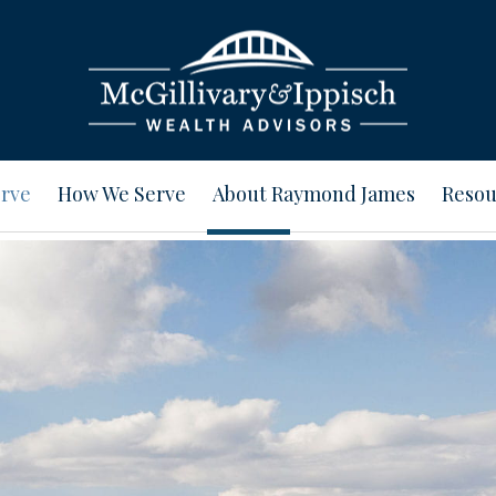
rve
How We Serve
About Raymond James
Resou