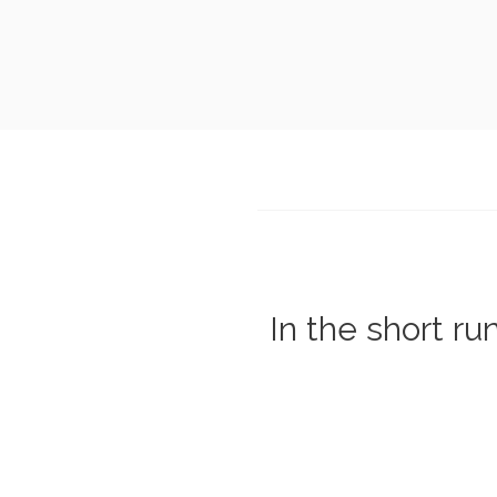
In the short ru