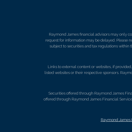
Raymond James financial advisors may only condu
request for information may be delayed. Please not
subject to securities and tax regulations within
Links to external content or websites, if provide
listed websites or their respective sponsors. Raymo
Securities offered through Raymond James Fina
offered through Raymond James Financial Services 
Raymond James Le