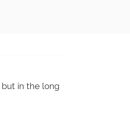
 but in the long