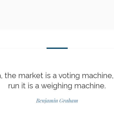
n, the market is a voting machine,
run it is a weighing machine.
Benjamin Graham