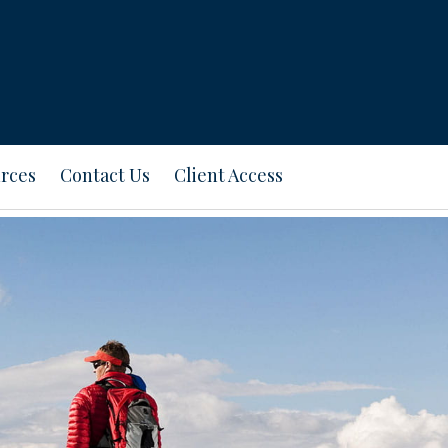
rces
Contact Us
Client Access