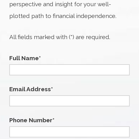
perspective and insight for your well-
plotted path to financial independence.
All fields marked with (*) are required.
Full Name*
Email Address*
Phone Number*