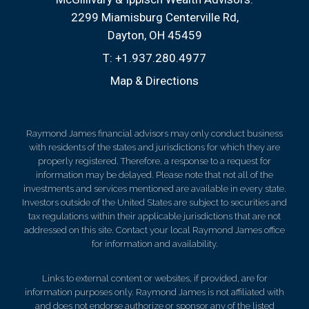
2299 Miamisburg Centerville Rd
Dayton, OH 45459
T:
+1.937.280.4977
Map & Directions
Raymond James financial advisors may only conduct business
with residents of the states and jurisdictions for which they are
properly registered. Therefore, a response to a request for
information may be delayed. Please note that not all of the
investments and services mentioned are available in every state.
Investors outside of the United States are subject to securities and
tax regulations within their applicable jurisdictions that are not
addressed on this site. Contact your local Raymond James office
for information and availability.
Links to external content or websites, if provided, are for
information purposes only. Raymond James is not affiliated with
and does not endorse authorize or sponsor any of the listed