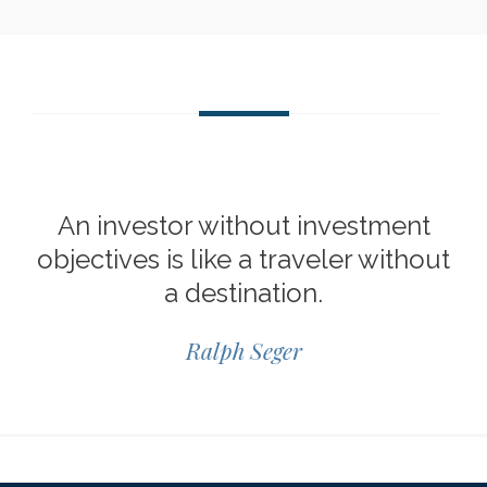
An investor without investment
objectives is like a traveler without
a destination.
Ralph Seger