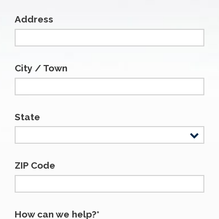
Address
City / Town
State
ZIP Code
How can we help?*