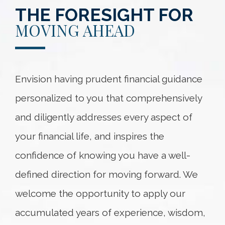
THE FORESIGHT FOR
MOVING AHEAD
Envision having prudent financial guidance
personalized to you that comprehensively
and diligently addresses every aspect of
your financial life, and inspires the
confidence of knowing you have a well-
defined direction for moving forward. We
welcome the opportunity to apply our
accumulated years of experience, wisdom,