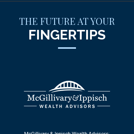
THE FUTURE AT YOUR
FINGERTIPS
McGillivary & Ippisch Wealth Advisors: