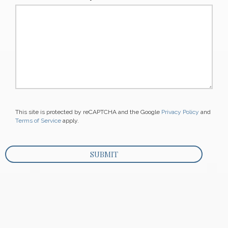
This site is protected by reCAPTCHA and the Google
Privacy Policy
and
Terms of Service
apply.