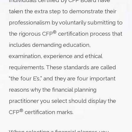
Individuals certified by CFP Board have
taken the extra step to demonstrate their
professionalism by voluntarily submitting to
®
the rigorous CFP
certification process that
includes demanding education,
examination, experience and ethical
requirements. These standards are called
“the four E’s,” and they are four important
reasons why the financial planning
practitioner you select should display the
®
CFP
certification marks.