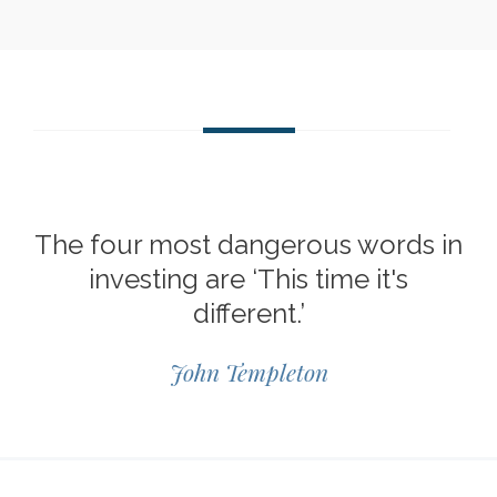
The four most dangerous words in
investing are ‘This time it's
different.’
John Templeton