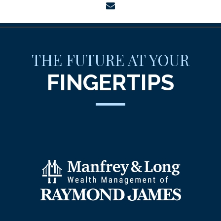
envelope
THE FUTURE AT YOUR
FINGERTIPS