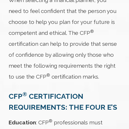
When selecting a financial planner, you
need to feel confident that the person you
choose to help you plan for your future is
®
competent and ethical. The CFP
certification can help to provide that sense
of confidence by allowing only those who
meet the following requirements the right
®
to use the CFP
certification marks.
®
CFP
CERTIFICATION
REQUIREMENTS: THE FOUR E’S
®
Education
: CFP
professionals must