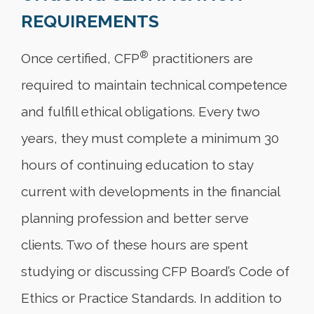
REQUIREMENTS
®
Once certified, CFP
practitioners are
required to maintain technical competence
and fulfill ethical obligations. Every two
years, they must complete a minimum 30
hours of continuing education to stay
current with developments in the financial
planning profession and better serve
clients. Two of these hours are spent
studying or discussing CFP Board’s Code of
Ethics or Practice Standards. In addition to