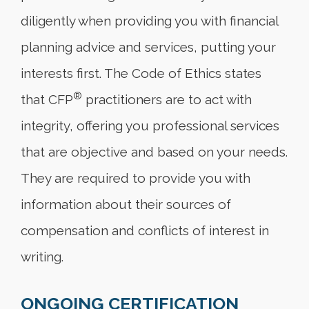
diligently when providing you with financial
planning advice and services, putting your
interests first. The Code of Ethics states
®
that CFP
practitioners are to act with
integrity, offering you professional services
that are objective and based on your needs.
They are required to provide you with
information about their sources of
compensation and conflicts of interest in
writing.
ONGOING CERTIFICATION