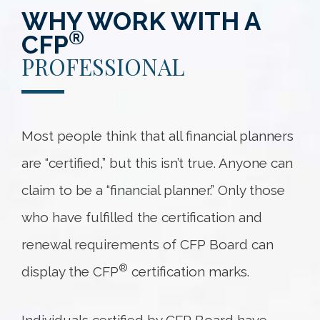
WHY WORK WITH A
®
CFP
PROFESSIONAL
Most people think that all financial planners
are “certified,” but this isn’t true. Anyone can
claim to be a “financial planner.” Only those
who have fulfilled the certification and
renewal requirements of CFP Board can
®
display the CFP
certification marks.