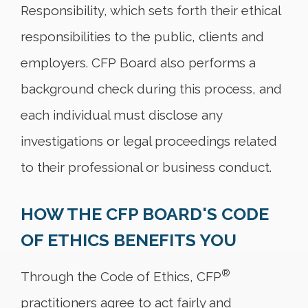
Responsibility, which sets forth their ethical
responsibilities to the public, clients and
employers. CFP Board also performs a
background check during this process, and
each individual must disclose any
investigations or legal proceedings related
to their professional or business conduct.
HOW THE CFP BOARD'S CODE
OF ETHICS BENEFITS YOU
®
Through the Code of Ethics, CFP
practitioners agree to act fairly and