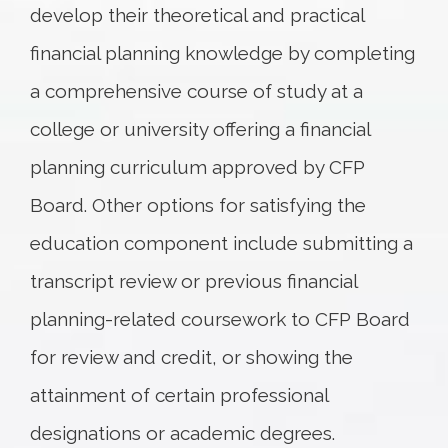
develop their theoretical and practical
financial planning knowledge by completing
a comprehensive course of study at a
college or university offering a financial
planning curriculum approved by CFP
Board. Other options for satisfying the
education component include submitting a
transcript review or previous financial
planning-related coursework to CFP Board
for review and credit, or showing the
attainment of certain professional
designations or academic degrees.