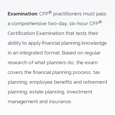
®
Examination
: CFP
practitioners must pass
®
a comprehensive two-day, six-hour CFP
Certification Examination that tests their
ability to apply financial planning knowledge
in an integrated format. Based on regular
research of what planners do, the exam
covers the financial planning process, tax
planning, employee benefits and retirement
planning, estate planning, investment
management and insurance.