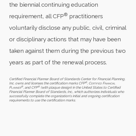
the biennial continuing education
®
requirement, all CFP
practitioners
voluntarily disclose any public, civil, criminal
or disciplinary actions that may have been
taken against them during the previous two
years as part of the renewal process.
Certified Financial Planner Board of Standards Center for Financial Planning,
®
Inc. owns and licenses the certification marks CFP
,
Certified Financial
®
®
Planner
, and CFP
(with plaque design) in the United States to Certified
Financial Planner Board of Standards, Inc., which authorizes individuals who
successfully complete the organization's initial and ongoing certification
requirements to use the certification marks.