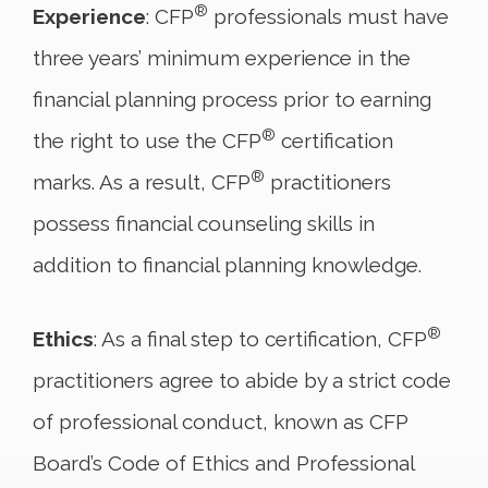
®
Experience
: CFP
professionals must have
three years’ minimum experience in the
financial planning process prior to earning
®
the right to use the CFP
certification
®
marks. As a result, CFP
practitioners
possess financial counseling skills in
addition to financial planning knowledge.
®
Ethics
: As a final step to certification, CFP
practitioners agree to abide by a strict code
of professional conduct, known as CFP
Board’s Code of Ethics and Professional