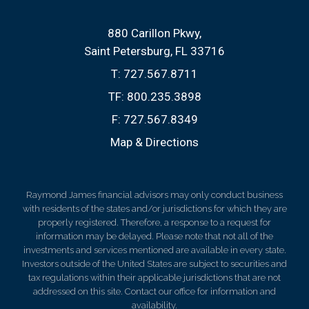
880 Carillon Pkwy
Saint Petersburg, FL 33716
T:
727.567.8711
TF:
800.235.3898
F:
727.567.8349
Map & Directions
Raymond James financial advisors may only conduct business
with residents of the states and/or jurisdictions for which they are
properly registered. Therefore, a response to a request for
information may be delayed. Please note that not all of the
investments and services mentioned are available in every state.
Investors outside of the United States are subject to securities and
tax regulations within their applicable jurisdictions that are not
addressed on this site. Contact our office for information and
availability.