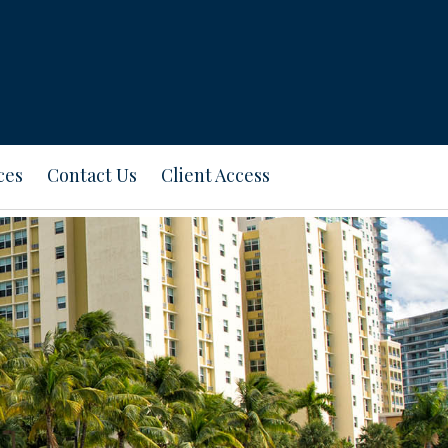
ces
Contact Us
Client Access