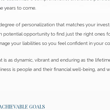
e years to come.
h degree of personalization that matches your inves
h potential opportunity to find just the right ones f
age your liabilities so you feel confident in your co
hat is as dynamic, vibrant and enduring as the lifeti
iness is people and their financial well-being, and
 ACHIEVABLE GOALS