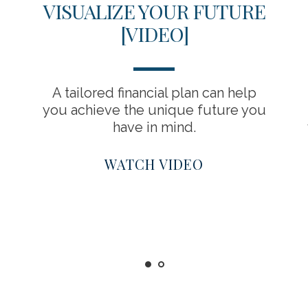
VISUALIZE YOUR FUTURE
[VIDEO]
A tailored financial plan can help
you achieve the unique future you
have in mind.
WATCH VIDEO