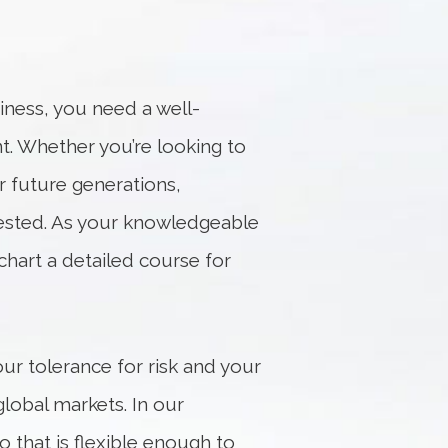
iness, you need a well-
nt. Whether you’re looking to
r future generations,
vested. As your knowledgeable
chart a detailed course for
ur tolerance for risk and your
lobal markets. In our
o that is flexible enough to