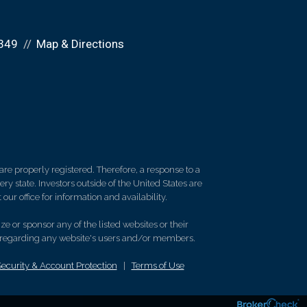
349
Map & Directions
re properly registered. Therefore, a response to a
y state. Investors outside of the United States are
 our office for information and availability.
e or sponsor any of the listed websites or their
on regarding any website's users and/or members.
Security & Account Protection
|
Terms of Use