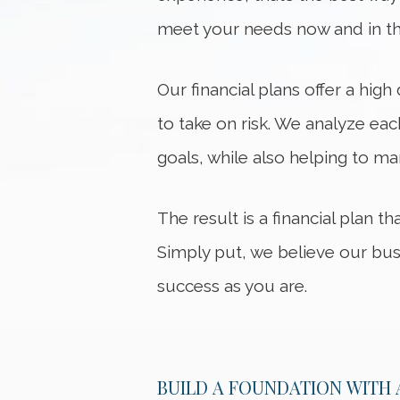
meet your needs now and in th
Our financial plans offer a hig
to take on risk. We analyze eac
goals, while also helping to man
The result is a financial plan t
Simply put, we believe our bus
success as you are.
BUILD A FOUNDATION WITH