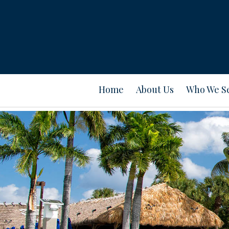
Home
About Us
Who We S