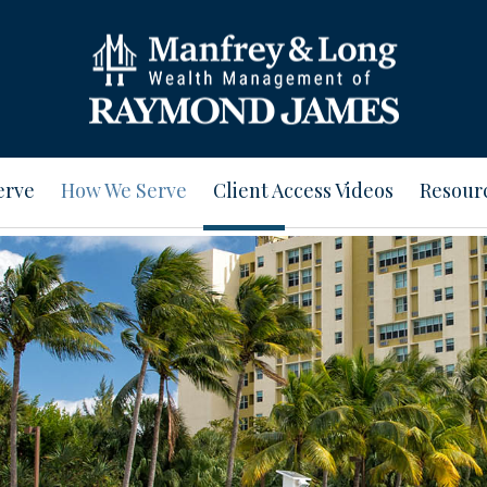
erve
How We Serve
Client Access Videos
Resour