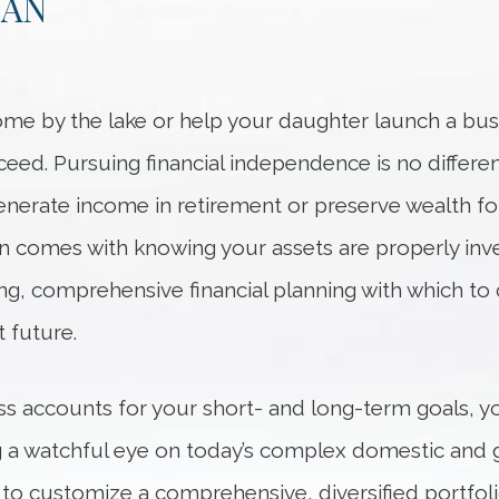
LAN
me by the lake or help your daughter launch a bus
ceed. Pursuing financial independence is no differe
nerate income in retirement or preserve wealth fo
lan comes with knowing your assets are properly in
ng, comprehensive financial planning with which to 
 future.
ss accounts for your short- and long-term goals, yo
ing a watchful eye on today’s complex domestic and g
 to customize a comprehensive, diversified portfoli