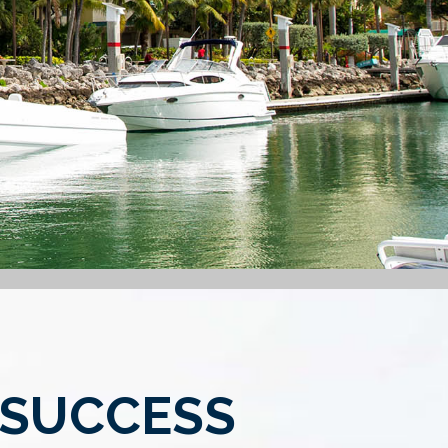
 SUCCESS