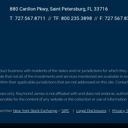
880 Carillon Pkwy
Saint Petersburg, FL 33716
T:
727.567.8711
TF:
800.235.3898
F:
727.567.8
 business with residents of the states and/or jurisdictions for which they a
e that not all of the investments and services mentioned are available in ever
thin their applicable jurisdictions that are not addressed on this site. Contact
es only. Raymond James is not affiliated with and does not endorse, authoriz
nsible for the content of any website or the collection or use of informati
 member
New York Stock Exchange
/
SIPC
|
Legal Disclosures
|
Privacy, 