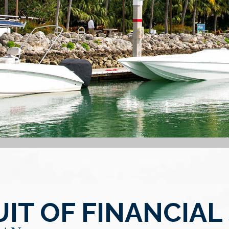
IT OF FINANCIAL