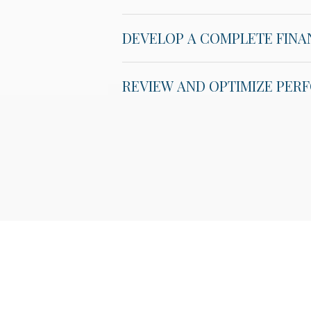
DEVELOP A COMPLETE FINA
REVIEW AND OPTIMIZE PE