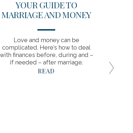
YOUR GUIDE TO
7 WA
MARRIAGE AND MONEY
Love and money can be
Disco
complicated. Here’s how to deal
with finances before, during and –
if needed – after marriage.
READ