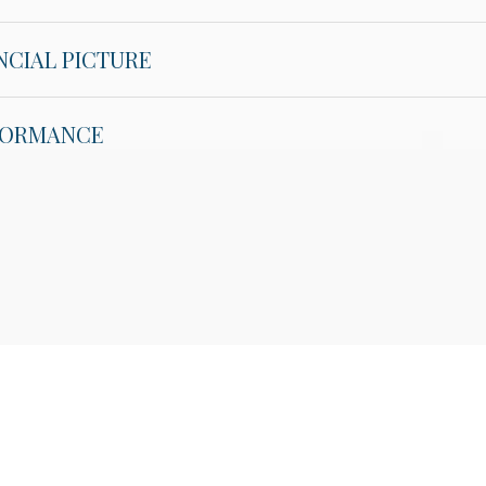
NCIAL PICTURE
RFORMANCE