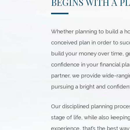
BEGINS WITH A P
Whether planning to build a ho
conceived plan in order to suc
build your money over time, ge
confidence in your financial p
partner, we provide wide-rangi
pursuing a bright and confident
Our disciplined planning proce
stage of life, while also keep
experience, that’s the best way