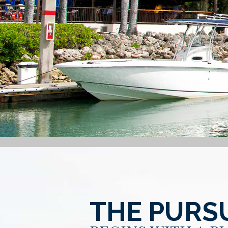
THE PURSU