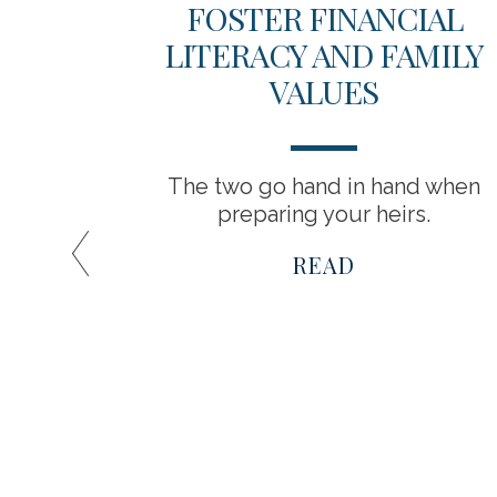
 YOUR
FOSTER FINANCIAL
LITERACY AND FAMILY
VALUES
o grow
The two go hand in hand when
preparing your heirs.
READ