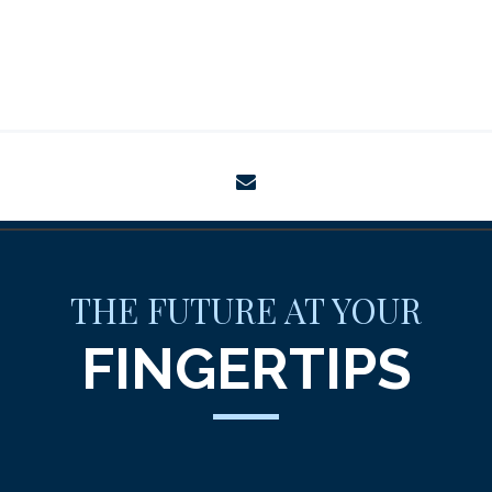
envelope
THE FUTURE AT YOUR
FINGERTIPS