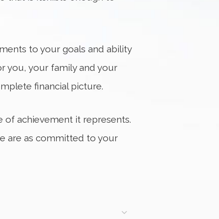
tments to your goals and ability
or you, your family and your
mplete financial picture.
me of achievement it represents.
 we are as committed to your