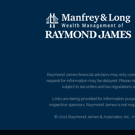
Raymond James financial advisors may only conduct
request for information may be delayed. Please not
subject to securities and tax regulations wi
Links are being provided for information purpos
respective sponsors. Raymond James is not respo
© 2021 Raymond James & Associates, Inc.,