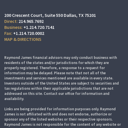
200 Crescent Court
Suite 550
Dallas, TX 75201
214.965.7692
+1.214.720.7141
+1.214.720.0002
MAP & DIRECTIONS
Raymond James financial advisors may only conduct business with
residents of the states and/or jurisdictions for which they are
properly registered. Therefore, a response to a request for
information may be delayed. Please note that not all of the
investments and services mentioned are available in every state.
Investors outside of the United States are subject to securities and
tax regulations within their applicable jurisdictions that are not
addressed on this site. Contact our office for information and
availability.
Links are being provided for information purposes only. Raymond
James is not affiliated with and does not endorse, authorize or
sponsor any of the listed websites or their respective sponsors.
Raymond James is not responsible for the content of any website or