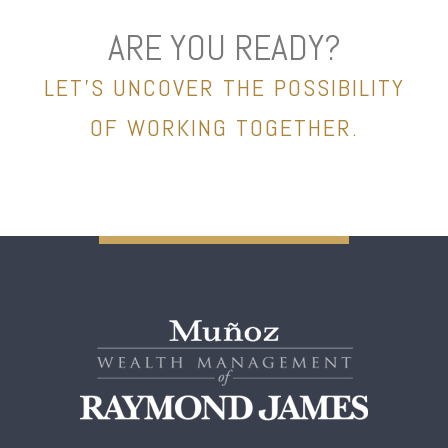
ARE YOU READY?
LET’S UNCOVER THE POSSIBILITY
OF WORKING TOGETHER.