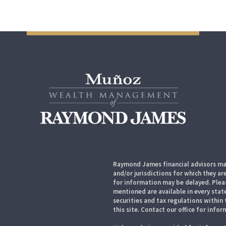
Raymond James financial advisors may
and/or jurisdictions for which they ar
for information may be delayed. Pleas
mentioned are available in every state
securities and tax regulations within 
this site. Contact our office for infor