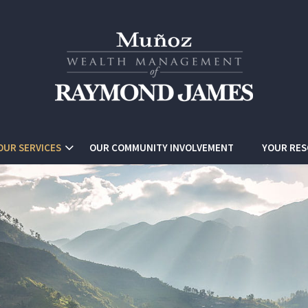
OUR SERVICES
OUR COMMUNITY INVOLVEMENT
YOUR RE