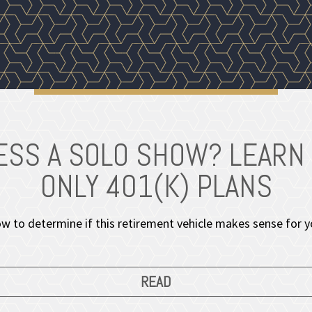
NESS A SOLO SHOW? LEARN
ONLY 401(K) PLANS
w to determine if this retirement vehicle makes sense for y
READ