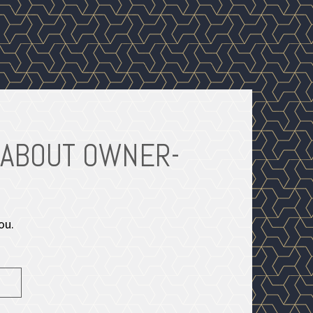
 ABOUT OWNER-
ENHA
ou.