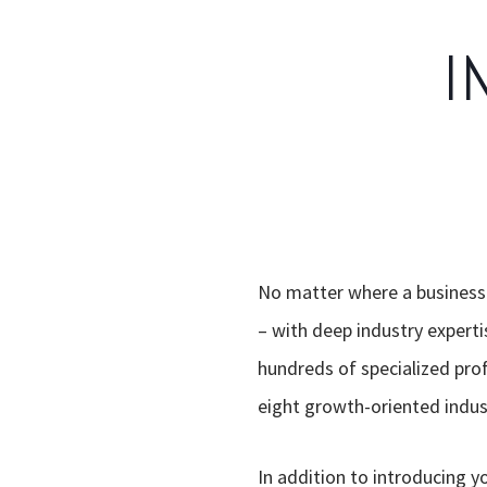
I
No matter where a business s
– with deep industry experti
hundreds of specialized prof
eight growth-oriented indust
In addition to introducing y