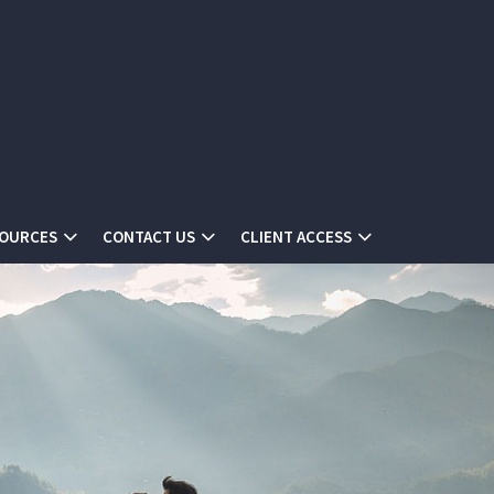
SOURCES
CONTACT US
CLIENT ACCESS