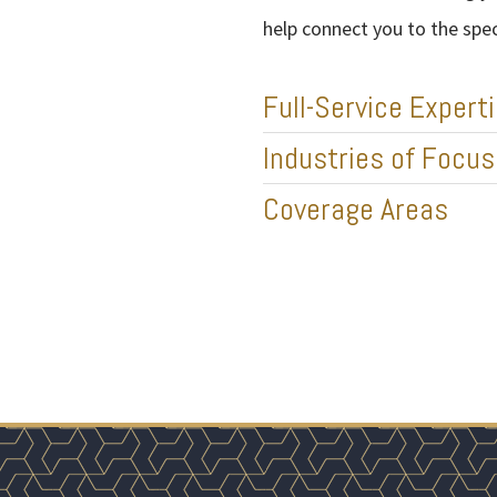
help connect you to the spe
Full-Service Expert
Industries of Focus
Coverage Areas