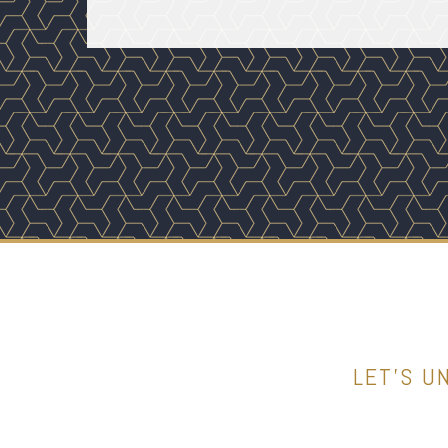
LET’S U