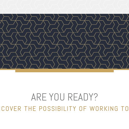
ARE YOU READY?
NCOVER THE POSSIBILITY OF WORKING T