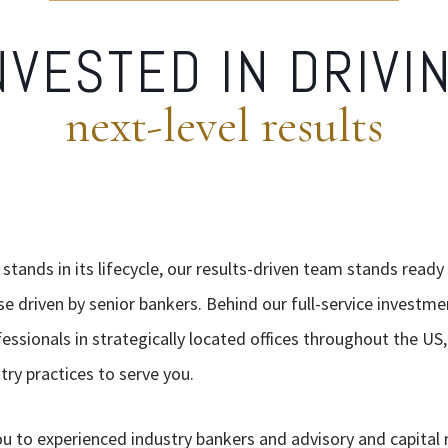
NVESTED IN DRIVI
next-level results
tands in its lifecycle, our results-driven team stands ready
se driven by senior bankers. Behind our full-service investme
essionals in strategically located offices throughout the U
ry practices to serve you.
ou to experienced industry bankers and advisory and capital