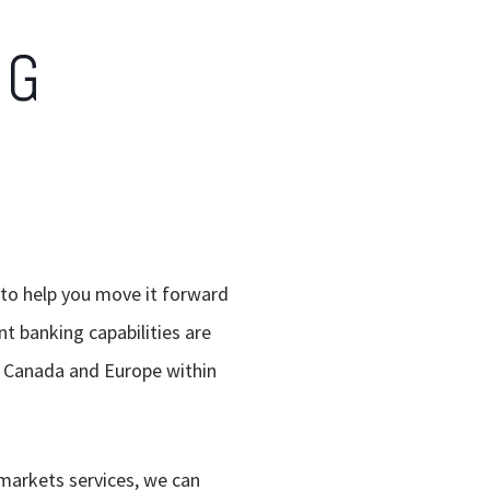
NG
 to help you move it forward
nt banking capabilities are
S, Canada and Europe within
 markets services, we can