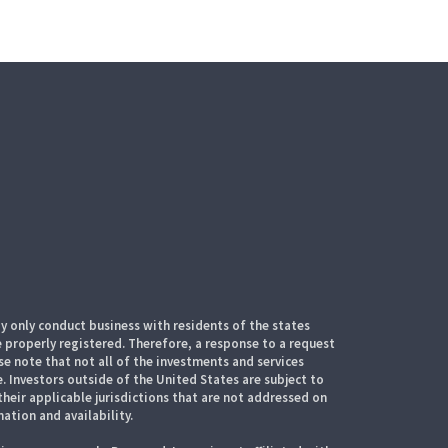
 only conduct business with residents of the states
e properly registered. Therefore, a response to a request
e note that not all of the investments and services
. Investors outside of the United States are subject to
their applicable jurisdictions that are not addressed on
mation and availability.