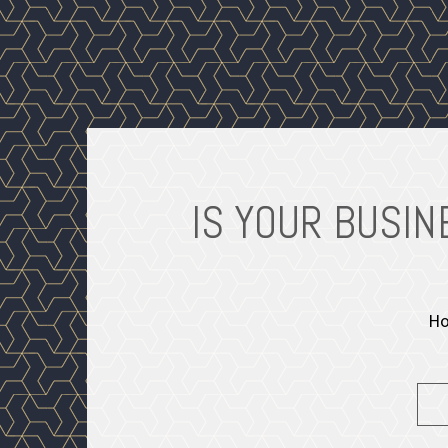
OWNER-
IS YOUR BUSI
Ho