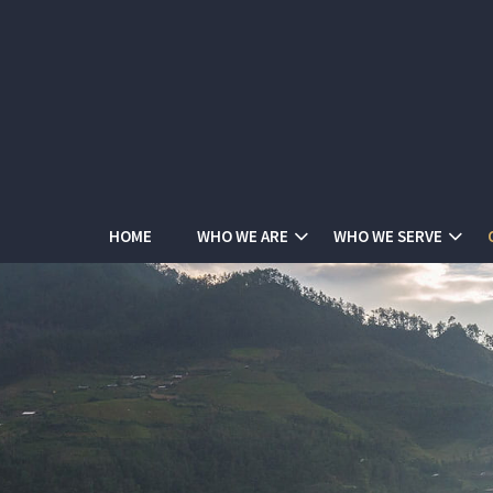
HOME
WHO WE ARE
WHO WE SERVE