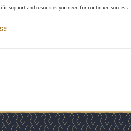
cific support and resources you need for continued success.
ise