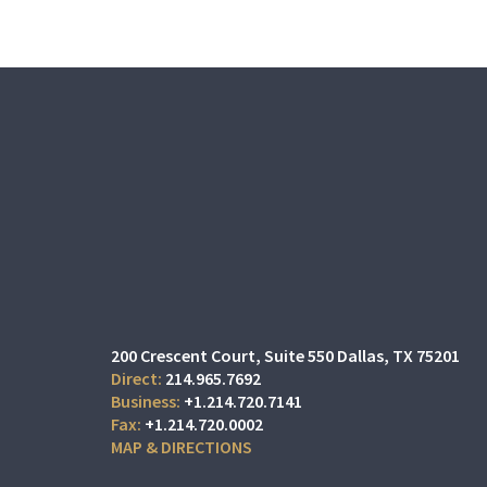
200 Crescent Court
Suite 550
Dallas, TX 75201
214.965.7692
+1.214.720.7141
+1.214.720.0002
MAP & DIRECTIONS