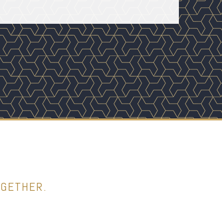
OGETHER.