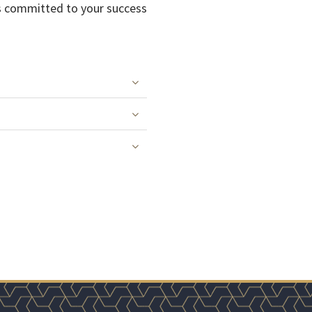
 as committed to your success