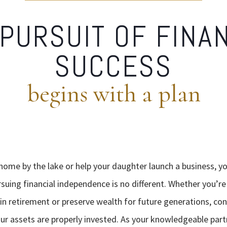
PURSUIT OF FINA
SUCCESS
begins with a plan
 home by the lake or help your daughter launch a business, y
rsuing financial independence is no different. Whether you’r
n retirement or preserve wealth for future generations, conf
r assets are properly invested. As your knowledgeable part