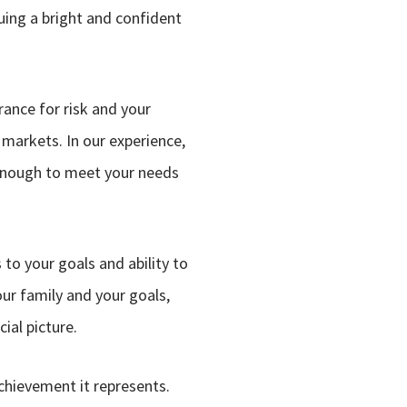
uing a bright and confident
rance for risk and your
 markets. In our experience,
e enough to meet your needs
to your goals and ability to
our family and your goals,
ial picture.
achievement it represents.