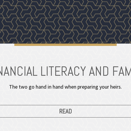
NANCIAL LITERACY AND FAM
The two go hand in hand when preparing your heirs.
READ