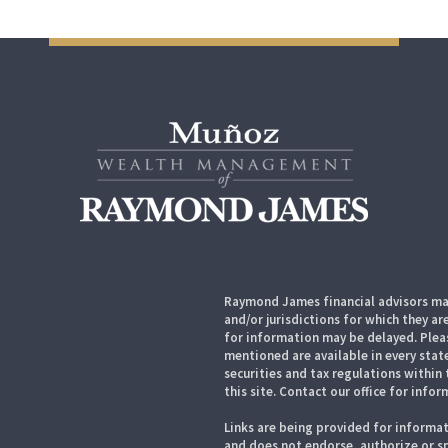
Raymond James financial advisors may
and/or jurisdictions for which they ar
for information may be delayed. Pleas
mentioned are available in every state
securities and tax regulations within 
this site. Contact our office for infor
Links are being provided for informat
and does not endorse, authorize or sp