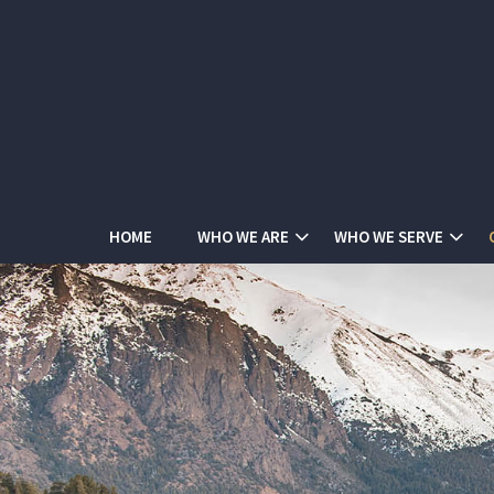
HOME
WHO WE ARE
WHO WE SERVE