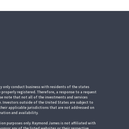
 only conduct business with residents of the states
e properly registered. Therefore, a response to a request
e note that not all of the investments and services
. Investors outside of the United States are subject to
their applicable jurisdictions that are not addressed on
mation and availability.
ion purposes only. Raymond James is not affiliated with
onsor any of the listed websites or their respective