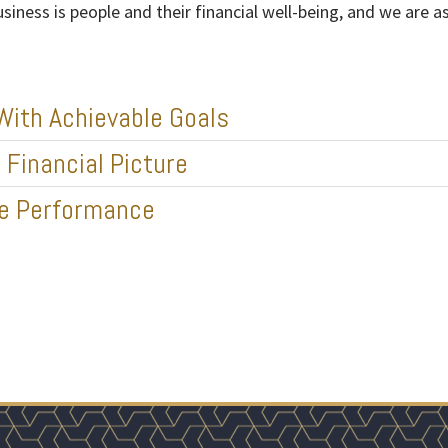
usiness is people and their financial well-being, and we are
With Achievable Goals
Financial Picture
ze Performance