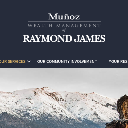
OUR SERVICES
OUR COMMUNITY INVOLVEMENT
YOUR RE