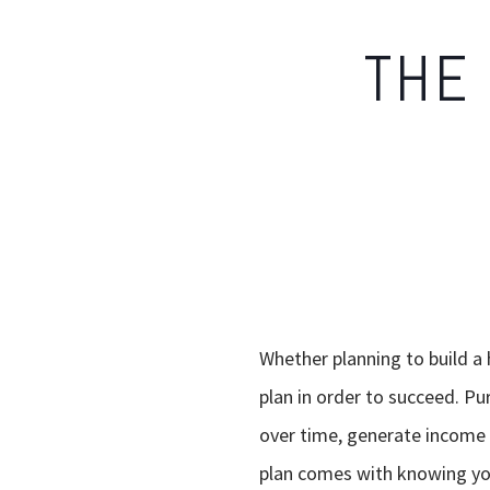
THE 
Whether planning to build a
plan in order to succeed. Pu
over time, generate income i
plan comes with knowing you