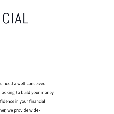
NCIAL
ou need a well-conceived
e looking to build your money
idence in your financial
ner, we provide wide-