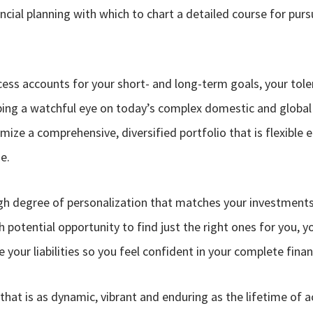
cial planning with which to chart a detailed course for purs
cess accounts for your short- and long-term goals, your tole
eping a watchful eye on today’s complex domestic and global
mize a comprehensive, diversified portfolio that is flexibl
e.
high degree of personalization that matches your investments 
h potential opportunity to find just the right ones for you, y
your liabilities so you feel confident in your complete financ
n that is as dynamic, vibrant and enduring as the lifetime of 