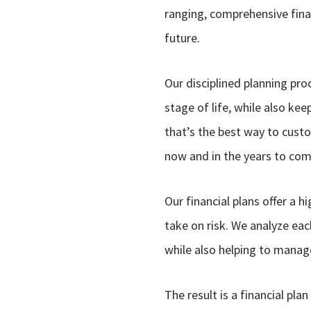
ranging, comprehensive finan
future.
Our disciplined planning pro
stage of life, while also ke
that’s the best way to custo
now and in the years to com
Our financial plans offer a 
take on risk. We analyze eac
while also helping to manage 
The result is a financial pla