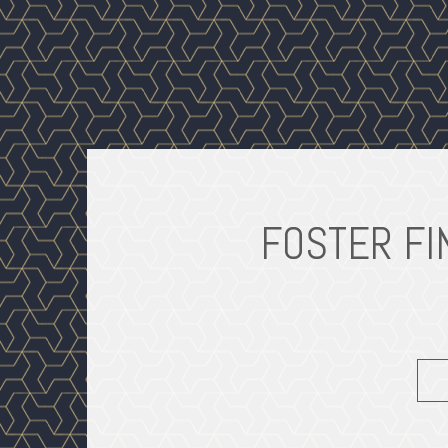
FOSTER FI