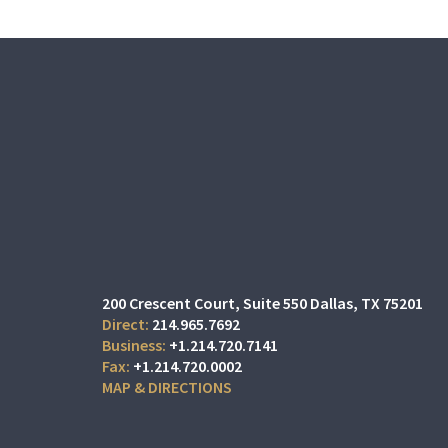
200 Crescent Court
Suite 550
Dallas, TX 75201
214.965.7692
+1.214.720.7141
+1.214.720.0002
MAP & DIRECTIONS