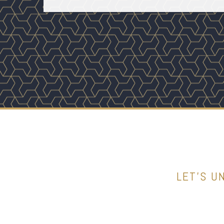
LET’S U