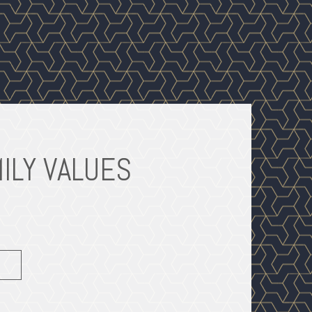
ILY VALUES