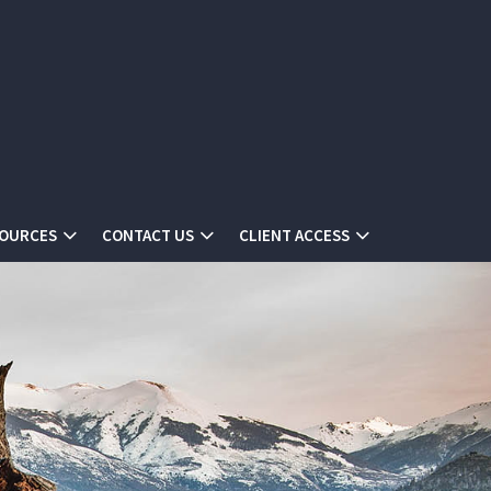
SOURCES
CONTACT US
CLIENT ACCESS