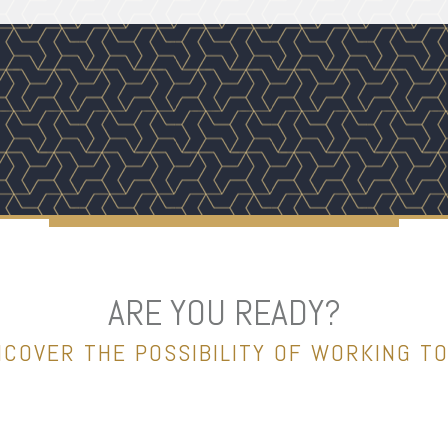
ARE YOU READY?
NCOVER THE POSSIBILITY OF WORKING T