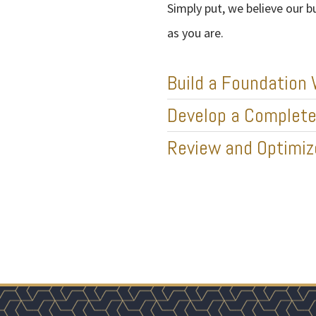
Simply put, we believe our b
as you are.
Build a Foundation 
Develop a Complete 
Review and Optimi