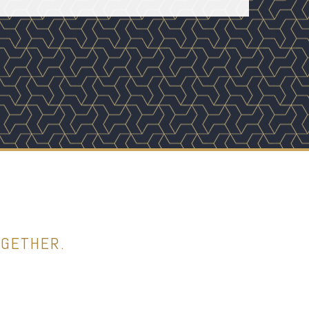
OGETHER.