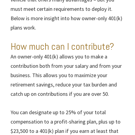
must meet certain requirements to deploy it.
Below is more insight into how owner-only 401(k)
plans work.
How much can I contribute?
An owner-only 401(k) allows you to make a
contribution both from your salary and from your
business. This allows you to maximize your
retirement savings, reduce your tax burden and
catch up on contributions if you are over 50.
You can designate up to 25% of your total
compensation to a profit-sharing plan, plus up to
$23,500 to a 401(k) plan if you earn at least that