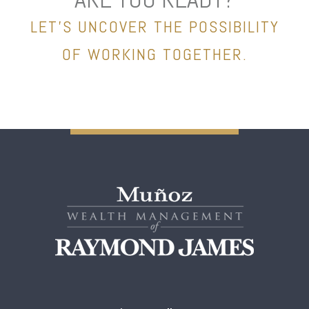
LET’S UNCOVER THE POSSIBILITY
OF WORKING TOGETHER.