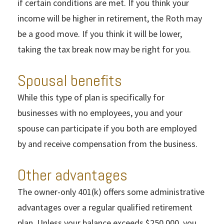
if certain conditions are met. If you think your
income will be higher in retirement, the Roth may
be a good move. If you think it will be lower,
taking the tax break now may be right for you.
Spousal benefits
While this type of plan is specifically for
businesses with no employees, you and your
spouse can participate if you both are employed
by and receive compensation from the business.
Other advantages
The owner-only 401(k) offers some administrative
advantages over a regular qualified retirement
plan. Unless your balance exceeds $250,000, you