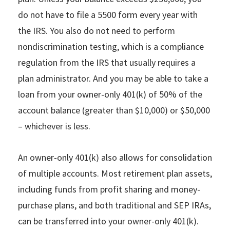
do not have to file a 5500 form every year with
the IRS. You also do not need to perform
nondiscrimination testing, which is a compliance
regulation from the IRS that usually requires a
plan administrator. And you may be able to take a
loan from your owner-only 401(k) of 50% of the
account balance (greater than $10,000) or $50,000
– whichever is less.
An owner-only 401(k) also allows for consolidation
of multiple accounts. Most retirement plan assets,
including funds from profit sharing and money-
purchase plans, and both traditional and SEP IRAs,
can be transferred into your owner-only 401(k).