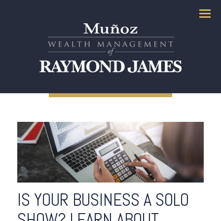
Menu
IS YOUR BUSINESS A SOLO
SHOW? LEARN ABOUT