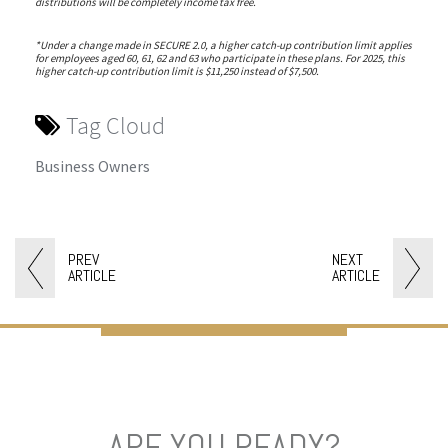
distributions will be completely income tax free.
*Under a change made in SECURE 2.0, a higher catch-up contribution limit applies
for employees aged 60, 61, 62 and 63 who participate in these plans. For 2025, this
higher catch-up contribution limit is $11,250 instead of $7,500.
Tag Cloud
Business Owners
PREV
NEXT
ARTICLE
ARTICLE
ARE YOU READY?