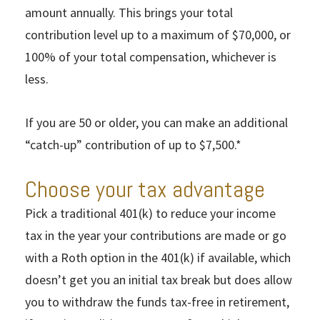
amount annually. This brings your total
contribution level up to a maximum of $70,000, or
100% of your total compensation, whichever is
less.
If you are 50 or older, you can make an additional
“catch-up” contribution of up to $7,500.*
Choose your tax advantage
Pick a traditional 401(k) to reduce your income
tax in the year your contributions are made or go
with a Roth option in the 401(k) if available, which
doesn’t get you an initial tax break but does allow
you to withdraw the funds tax-free in retirement,