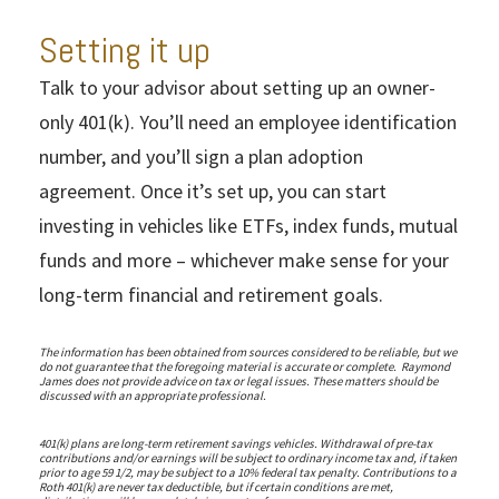
Setting it up
Talk to your advisor about setting up an owner-
only 401(k). You’ll need an employee identification
number, and you’ll sign a plan adoption
agreement. Once it’s set up, you can start
investing in vehicles like ETFs, index funds, mutual
funds and more – whichever make sense for your
long-term financial and retirement goals.
The information has been obtained from sources considered to be reliable, but we
do not guarantee that the foregoing material is accurate or complete. Raymond
James does not provide advice on tax or legal issues. These matters should be
discussed with an appropriate professional.
401(k) plans are long-term retirement savings vehicles. Withdrawal of pre-tax
contributions and/or earnings will be subject to ordinary income tax and, if taken
prior to age 59 1/2, may be subject to a 10% federal tax penalty. Contributions to a
Roth 401(k) are never tax deductible, but if certain conditions are met,