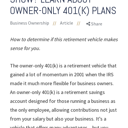
OWNER-ONLY 401(K) PLANS
Business Ownership
//
Article
//
Share
How to determine if this retirement vehicle makes
sense for you.
The owner-only 401(k) is a retirement vehicle that
gained a lot of momentum in 2001 when the IRS
made it much more flexible for business owners.
An owner-only 401(k) is a retirement savings
account designed for those running a business as
the only employee, allowing contributions not just
from your salary but also your business. It’s a
vehicle that offers many advantages – but you