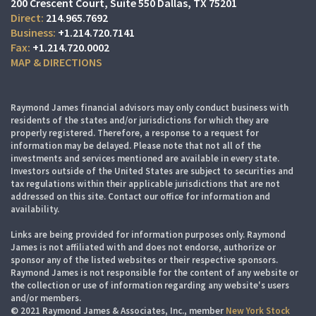
200 Crescent Court
Suite 550
Dallas, TX 75201
214.965.7692
+1.214.720.7141
+1.214.720.0002
MAP & DIRECTIONS
Raymond James financial advisors may only conduct business with
residents of the states and/or jurisdictions for which they are
properly registered. Therefore, a response to a request for
information may be delayed. Please note that not all of the
investments and services mentioned are available in every state.
Investors outside of the United States are subject to securities and
tax regulations within their applicable jurisdictions that are not
addressed on this site. Contact our office for information and
availability.
Links are being provided for information purposes only. Raymond
James is not affiliated with and does not endorse, authorize or
sponsor any of the listed websites or their respective sponsors.
Raymond James is not responsible for the content of any website or
the collection or use of information regarding any website's users
and/or members.
© 2021 Raymond James & Associates, Inc., member
New York Stock