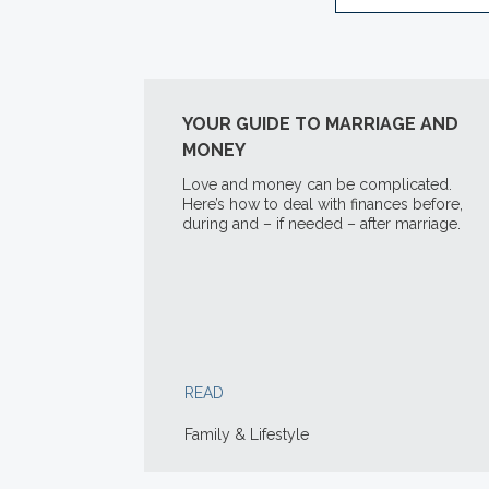
YOUR GUIDE TO MARRIAGE AND
MONEY
Love and money can be complicated.
Here’s how to deal with finances before,
during and – if needed – after marriage.
READ
Family & Lifestyle