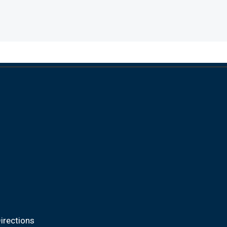
irections