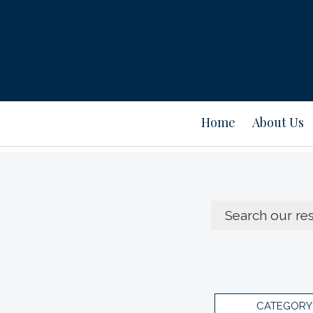
Home
About Us
CATEGORY