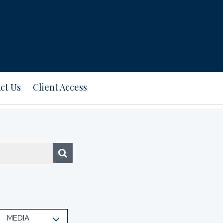
ct Us
Client Access
MEDIA