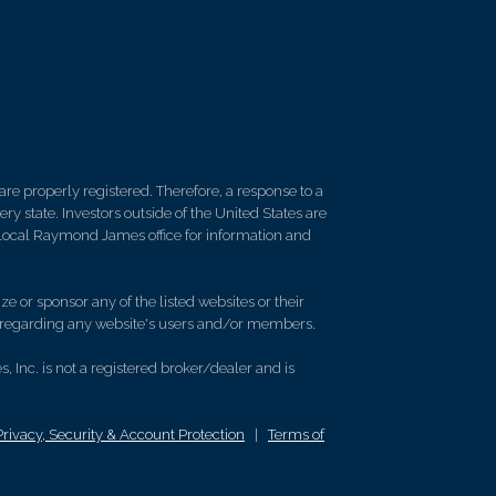
re properly registered. Therefore, a response to a
y state. Investors outside of the United States are
ur local Raymond James office for information and
e or sponsor any of the listed websites or their
on regarding any website's users and/or members.
 Inc. is not a registered broker/dealer and is
Privacy, Security & Account Protection
|
Terms of