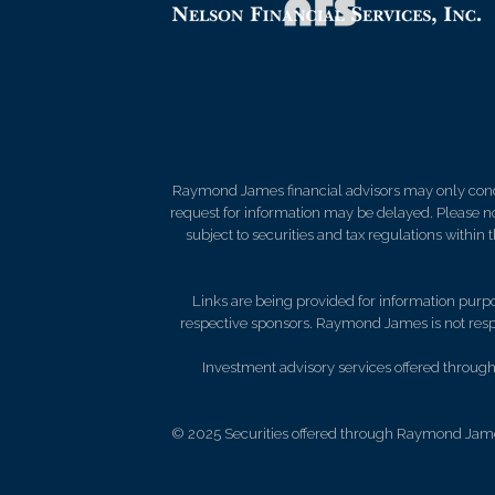
Raymond James financial advisors may only conduct
request for information may be delayed. Please not
subject to securities and tax regulations within
Links are being provided for information purpos
respective sponsors. Raymond James is not respo
Investment advisory services offered through 
© 2025 Securities offered through Raymond Jame