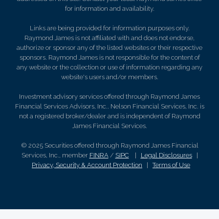
for information and availability.
Links are being provided for information purposes only.
Raymond James is not affiliated with and does not endorse,
authorize or sponsor any of the listed websites or their respective
sponsors. Raymond James is not responsible for the content of
any website or the collection or use of information regarding any
website's users and/or members.
Investment advisory services offered through Raymond James
Financial Services Advisors, Inc.. Nelson Financial Services, Inc. is
not a registered broker/dealer and is independent of Raymond
James Financial Services.
© 2025 Securities offered through Raymond James Financial
Services, Inc., member
FINRA
/
SIPC
|
Legal Disclosures
|
Privacy, Security & Account Protection
|
Terms of Use