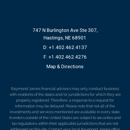
747 N Burlington Ave Ste 307
Hastings, NE 68901
D:
+1.402.462.4137
F:
+1.402.462.4276
Map & Directions
Raymond James financial advisors may only conduct business
with residents of the states and/or jurisdictions for which they are
properly registered. Therefore, a response to a request for
information may be delayed. Please note that not all of the
investments and services mentioned are available in every state.
Investors outside of the United States are subject to securities and
tax regulations within their applicable jurisdictions that are not
addressed on this site. Contact your local Raymond James office