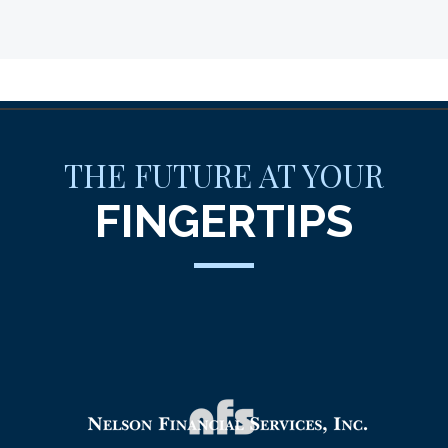
THE FUTURE AT YOUR
FINGERTIPS