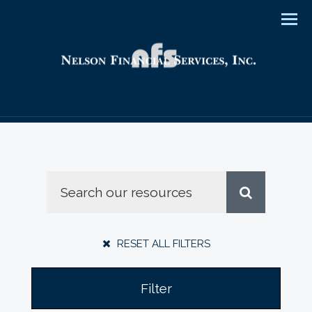
Men
RESET ALL FILTERS
Filter