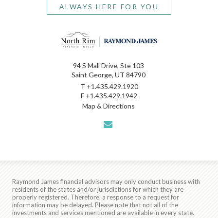
ALWAYS HERE FOR YOU
94 S Mall Drive, Ste 103
Saint George, UT 84790
T
+1.435.429.1920
F
+1.435.429.1942
Map & Directions
envelope
Raymond James financial advisors may only conduct business with
residents of the states and/or jurisdictions for which they are
properly registered. Therefore, a response to a request for
information may be delayed. Please note that not all of the
investments and services mentioned are available in every state.