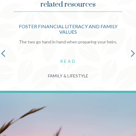
related resources
FOSTER FINANCIAL LITERACY AND FAMILY
VALUES
The two go hand in hand when preparing your heirs.
READ
FAMILY & LIFESTYLE