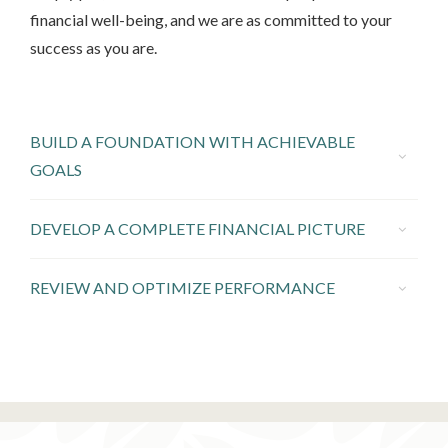
financial well-being, and we are as committed to your
success as you are.
BUILD A FOUNDATION WITH ACHIEVABLE
GOALS
DEVELOP A COMPLETE FINANCIAL PICTURE
REVIEW AND OPTIMIZE PERFORMANCE