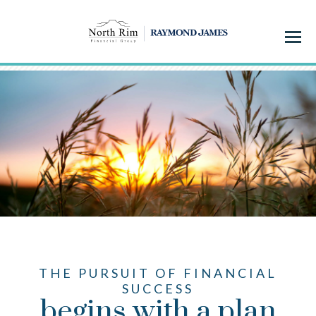
Menu
THE PURSUIT OF FINANCIAL
SUCCESS
begins with a plan