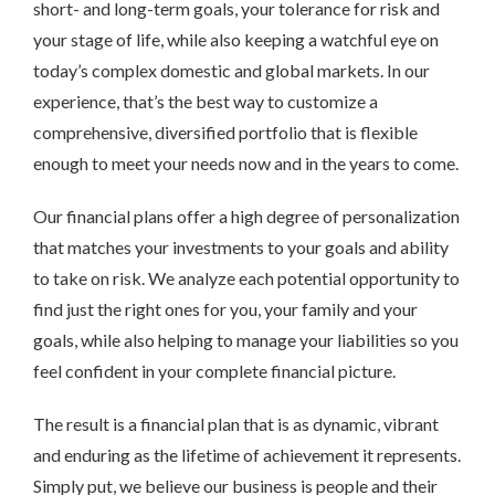
short- and long-term goals, your tolerance for risk and
your stage of life, while also keeping a watchful eye on
today’s complex domestic and global markets. In our
experience, that’s the best way to customize a
comprehensive, diversified portfolio that is flexible
enough to meet your needs now and in the years to come.
Our financial plans offer a high degree of personalization
that matches your investments to your goals and ability
to take on risk. We analyze each potential opportunity to
find just the right ones for you, your family and your
goals, while also helping to manage your liabilities so you
feel confident in your complete financial picture.
The result is a financial plan that is as dynamic, vibrant
and enduring as the lifetime of achievement it represents.
Simply put, we believe our business is people and their