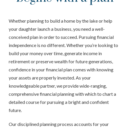
Whether planning to build a home by the lake or help
your daughter launch a business, you need a well-
conceived plan in order to succeed. Pursuing financial
independence is no different. Whether you’re looking to
build your money over time, generate income in
retirement or preserve wealth for future generations,
confidence in your financial plan comes with knowing
your assets are properly invested. As your
knowledgeable partner, we provide wide-ranging,
comprehensive financial planning with which to chart a
detailed course for pursuing a bright and confident
future.
Our disciplined planning process accounts for your