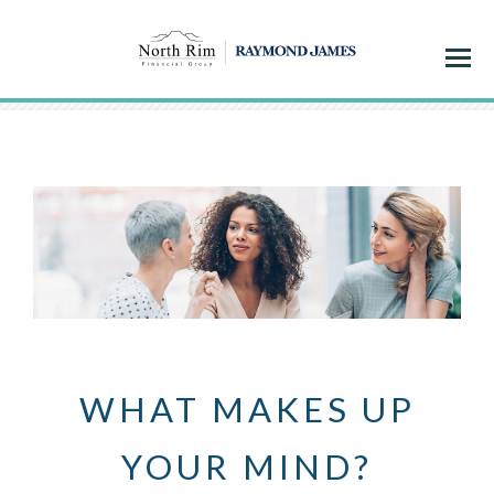
Menu
WHAT MAKES UP
YOUR MIND?