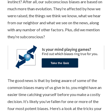
instinct? After all, our subconscious biases are based on
much more than evolution. They’re affected by how we
were raised, the things we think we know, what we hear
from our neighbor and what we see on the news, along
with any number of other factors. Plus, did we mention
they’re subconscious?
The good news is that by being aware of some of the
common biases many of us give in to, you might have an
easier time catching yourself before you make a costly
decision. It’s likely you’ve fallen for one or more of the
four most potent biases. Here’s a look at the tricks your