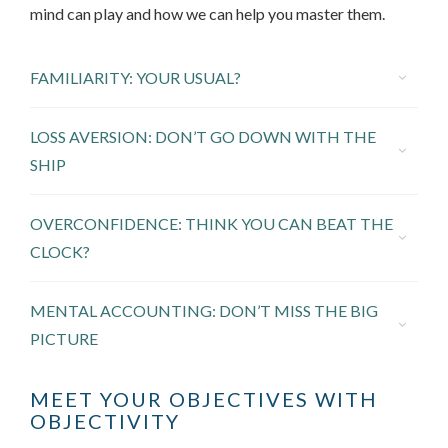
mind can play and how we can help you master them.
FAMILIARITY: YOUR USUAL?
LOSS AVERSION: DON’T GO DOWN WITH THE
SHIP
OVERCONFIDENCE: THINK YOU CAN BEAT THE
CLOCK?
MENTAL ACCOUNTING: DON’T MISS THE BIG
PICTURE
MEET YOUR OBJECTIVES WITH
OBJECTIVITY