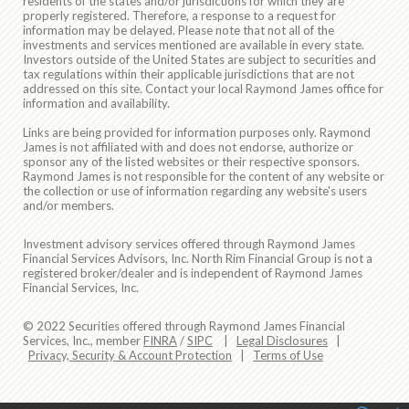
residents of the states and/or jurisdictions for which they are
properly registered. Therefore, a response to a request for
information may be delayed. Please note that not all of the
investments and services mentioned are available in every state.
Investors outside of the United States are subject to securities and
tax regulations within their applicable jurisdictions that are not
addressed on this site. Contact your local Raymond James office for
information and availability.
Links are being provided for information purposes only. Raymond
James is not affiliated with and does not endorse, authorize or
sponsor any of the listed websites or their respective sponsors.
Raymond James is not responsible for the content of any website or
the collection or use of information regarding any website's users
and/or members.
Investment advisory services offered through Raymond James
Financial Services Advisors, Inc. North Rim Financial Group is not a
registered broker/dealer and is independent of Raymond James
Financial Services, Inc.
© 2022 Securities offered through Raymond James Financial
Services, Inc., member
FINRA
/
SIPC
|
Legal Disclosures
|
Privacy, Security & Account Protection
|
Terms of Use