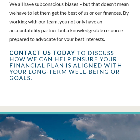
We all have subconscious biases – but that doesn’t mean
we have to let them get the best of us or our finances. By
working with our team, you not only have an
accountability partner but a knowledgeable resource
prepared to advocate for your best interests.
CONTACT US TODAY
TO DISCUSS
HOW WE CAN HELP ENSURE YOUR
FINANCIAL PLAN IS ALIGNED WITH
YOUR LONG-TERM WELL-BEING OR
GOALS.