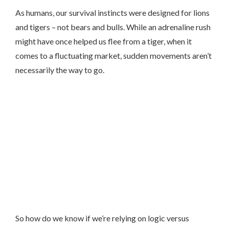
As humans, our survival instincts were designed for lions
and tigers – not bears and bulls. While an adrenaline rush
might have once helped us flee from a tiger, when it
comes to a fluctuating market, sudden movements aren’t
necessarily the way to go.
So how do we know if we’re relying on logic versus