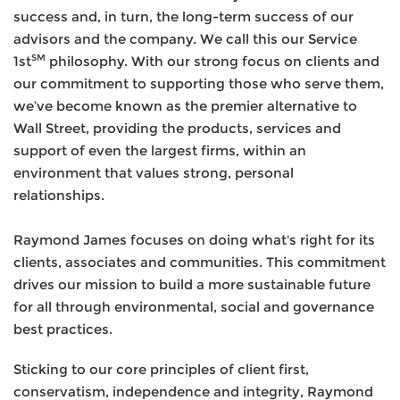
success and, in turn, the long-term success of our
advisors and the company. We call this our Service
SM
1st
philosophy. With our strong focus on clients and
our commitment to supporting those who serve them,
we’ve become known as the premier alternative to
Wall Street, providing the products, services and
support of even the largest firms, within an
environment that values strong, personal
relationships.
Raymond James focuses on doing what's right for its
clients, associates and communities. This commitment
drives our mission to build a more sustainable future
for all through environmental, social and governance
best practices.
Sticking to our core principles of client first,
conservatism, independence and integrity, Raymond