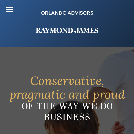
ORLANDO ADVISORS
Conservative,
pragmatic and proud
OF THE WAY WE DO
BUSINESS