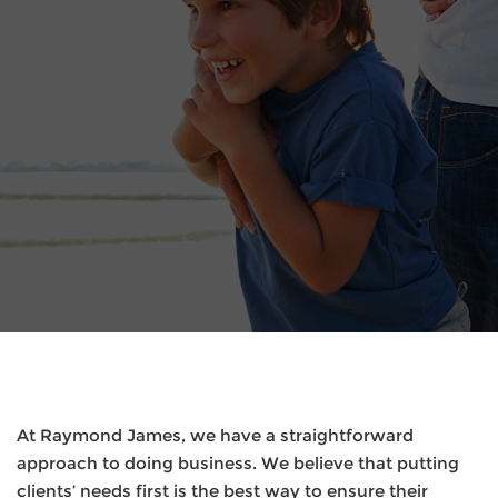
At Raymond James, we have a straightforward
approach to doing business. We believe that putting
clients’ needs first is the best way to ensure their