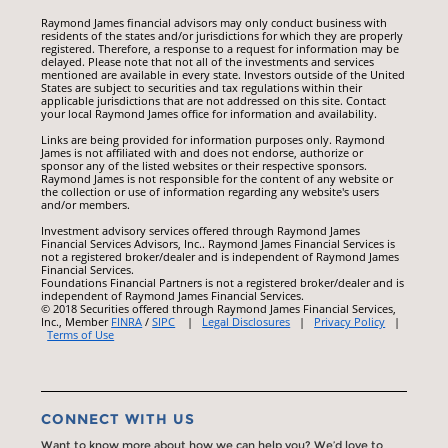
Raymond James financial advisors may only conduct business with
residents of the states and/or jurisdictions for which they are properly
registered. Therefore, a response to a request for information may be
delayed. Please note that not all of the investments and services
mentioned are available in every state. Investors outside of the United
States are subject to securities and tax regulations within their
applicable jurisdictions that are not addressed on this site. Contact
your local Raymond James office for information and availability.
Links are being provided for information purposes only. Raymond
James is not affiliated with and does not endorse, authorize or
sponsor any of the listed websites or their respective sponsors.
Raymond James is not responsible for the content of any website or
the collection or use of information regarding any website's users
and/or members.
Investment advisory services offered through Raymond James
Financial Services Advisors, Inc.. Raymond James Financial Services is
not a registered broker/dealer and is independent of Raymond James
Financial Services.
Foundations Financial Partners is not a registered broker/dealer and is
independent of Raymond James Financial Services.
© 2018 Securities offered through Raymond James Financial Services,
Inc., Member
FINRA
/
SIPC
|
Legal Disclosures
|
Privacy Policy
|
Terms of Use
CONNECT WITH US
Want to know more about how we can help you? We’d love to