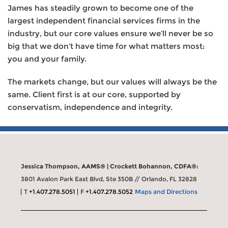
James has steadily grown to become one of the
largest independent financial services firms in the
industry, but our core values ensure we’ll never be so
big that we don’t have time for what matters most:
you and your family.
The markets change, but our values will always be the
same. Client first is at our core, supported by
conservatism, independence and integrity.
Jessica Thompson, AAMS® | Crockett Bohannon, CDFA®:
3801 Avalon Park East Blvd, Ste 350B // Orlando, FL 32828
T
+1.407.278.5051
F
+1.407.278.5052
Maps and Directions