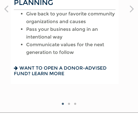
PLANNING
AFFAIRS
Provide for loved ones in a thoughtful
Give back to your favorite community
way
Reduce your tax exposure through
organizations and causes
Name a family member as charitable
planning
Pass your business along in an
account successor
Provide funding for final expenses
intentional way
Choose the guardian for a minor child
Reduce fees associated with probate
Communicate values for the next
generation to follow
SEEKING HARMONY? GET THE FAMILY
GETTING THINGS IN ORDER? READ
MEETING GUIDE
ABOUT EIGHT ESTATE PLANNING
ESSENTIALS
WANT TO OPEN A DONOR-ADVISED
FUND? LEARN MORE