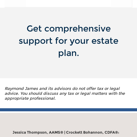
Get comprehensive
support for your estate
plan.
Raymond James and its advisors do not offer tax or legal
advice. You should discuss any tax or legal matters with the
appropriate professional.
Jessica Thompson, AAMS® | Crockett Bohannon, CDFA®: