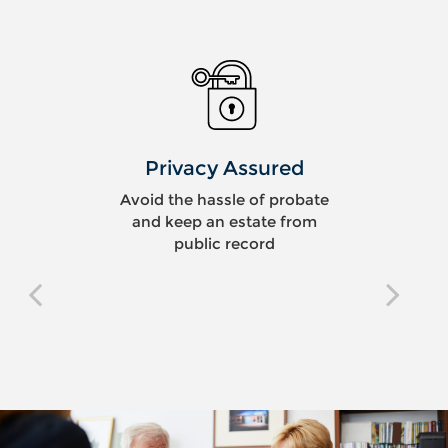
Privacy Assured
Avoid the hassle of probate
and keep an estate from
public record