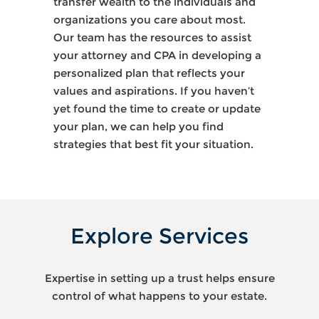
transfer wealth to the individuals and
organizations you care about most.
Our team has the resources to assist
your attorney and CPA in developing a
personalized plan that reflects your
values and aspirations. If you haven’t
yet found the time to create or update
your plan, we can help you find
strategies that best fit your situation.
Explore Services
Expertise in setting up a trust helps ensure
control of what happens to your estate.