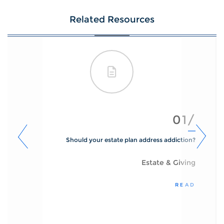
Related Resources
01/
Should your estate plan address addiction?
Estate & Giving
READ