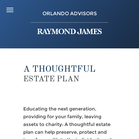
ORLANDO ADVISORS
A THOUGHTFUL
ESTATE PLAN
Educating the next generation,
providing for your family, leaving
assets to charity: A thoughtful estate
plan can help preserve, protect and