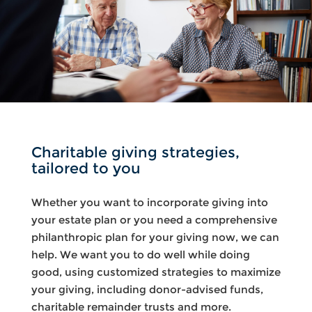
Charitable giving strategies,
tailored to you
Whether you want to incorporate giving into
your estate plan or you need a comprehensive
philanthropic plan for your giving now, we can
help. We want you to do well while doing
good, using customized strategies to maximize
your giving, including donor-advised funds,
charitable remainder trusts and more.