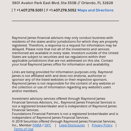
3801 Avalon Park East Blvd, Ste 350B // Orlando, FL 32828
T
+1.407.278.5051
F
+1.407.278.5052
Maps and Directions
Raymond James financial advisors may only conduct business with
residents of the states and/or jurisdictions for which they are properly
registered. Therefore, a response to a request for information may be
delayed. Please note that not all of the investments and services
mentioned are available in every state. Investors outside of the United
States are subject to securities and tax regulations within their
applicable jurisdictions that are not addressed on this site. Contact
your local Raymond James office for information and availability.
Links are being provided for information purposes only. Raymond
James is not affiliated with and does not endorse, authorize or
sponsor any of the listed websites or their respective sponsors.
Raymond James is not responsible for the content of any website or
the collection or use of information regarding any website's users
and/or members.
Investment advisory services offered through Raymond James
Financial Services Advisors, Inc.. Raymond James Financial Services is
not a registered broker/dealer and is independent of Raymond James
Financial Services.
Foundations Financial Partners is not a registered broker/dealer and is
independent of Raymond James Financial Services.
© 2018 Securities offered through Raymond James Financial Services,
Inc., Member
FINRA
/
SIPC
|
Legal Disclosures
|
Privacy Policy
|
Terms of Use