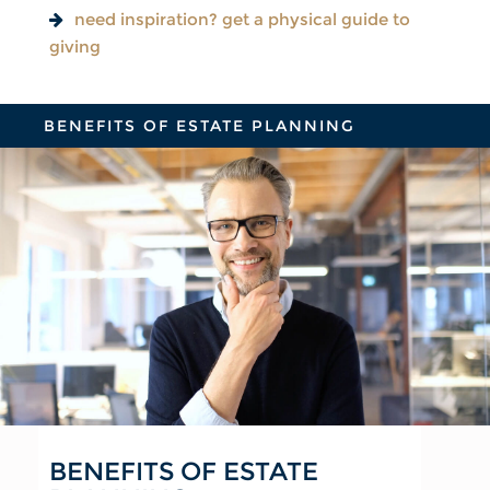
need inspiration? get a physical guide to
giving
BENEFITS OF ESTATE PLANNING
BENEFITS OF ESTATE
FOR YOUR FAMILY
FOR YOUR FINANCIAL