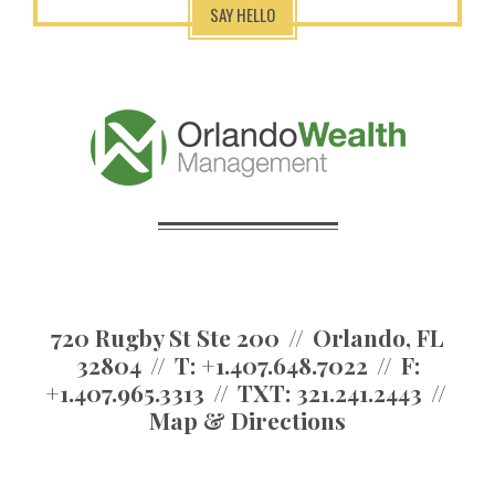
SAY HELLO
720 Rugby St Ste 200
Orlando, FL
32804
T:
+1.407.648.7022
F:
+1.407.965.3313
TXT:
321.241.2443
Map & Directions