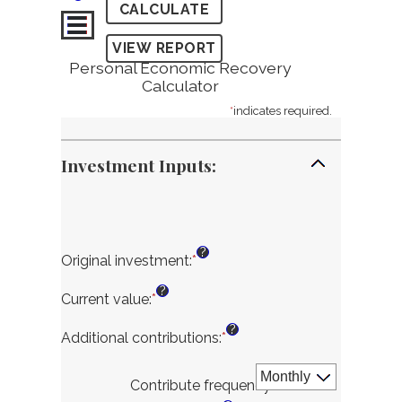
Personal Economic Recovery
Calculator
*
indicates required.
Investment Inputs:
?
Original investment
:
*
Enter
an
?
amount
Current value
:
*
Enter
between
an
?
$100.00
amount
Additional contributions
:
*
Enter
and
between
an
$10,000,000.00
$0.00
amount
Contribute frequency
:
*
and
between