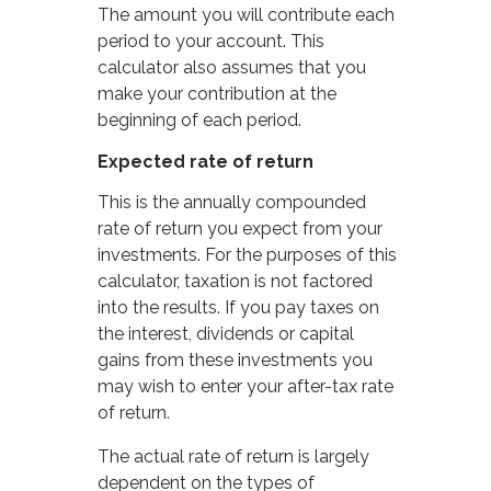
The amount you will contribute each
period to your account. This
calculator also assumes that you
make your contribution at the
beginning of each period.
Expected rate of return
This is the annually compounded
rate of return you expect from your
investments. For the purposes of this
calculator, taxation is not factored
into the results. If you pay taxes on
the interest, dividends or capital
gains from these investments you
may wish to enter your after-tax rate
of return.
The actual rate of return is largely
dependent on the types of