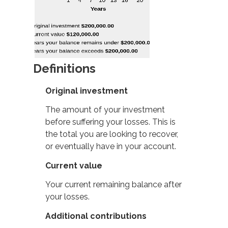
Definitions
Original investment
The amount of your investment
before suffering your losses. This is
the total you are looking to recover,
or eventually have in your account.
Current value
Your current remaining balance after
your losses.
Additional contributions