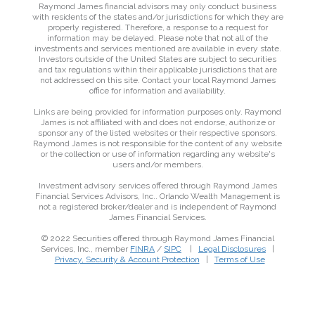
Raymond James financial advisors may only conduct business
with residents of the states and/or jurisdictions for which they are
properly registered. Therefore, a response to a request for
information may be delayed. Please note that not all of the
investments and services mentioned are available in every state.
Investors outside of the United States are subject to securities
and tax regulations within their applicable jurisdictions that are
not addressed on this site. Contact your local Raymond James
office for information and availability.
Links are being provided for information purposes only. Raymond
James is not affiliated with and does not endorse, authorize or
sponsor any of the listed websites or their respective sponsors.
Raymond James is not responsible for the content of any website
or the collection or use of information regarding any website's
users and/or members.
Investment advisory services offered through Raymond James
Financial Services Advisors, Inc.. Orlando Wealth Management is
not a registered broker/dealer and is independent of Raymond
James Financial Services.
© 2022 Securities offered through Raymond James Financial
Services, Inc., member
FINRA
/
SIPC
|
Legal Disclosures
|
Privacy, Security & Account Protection
|
Terms of Use