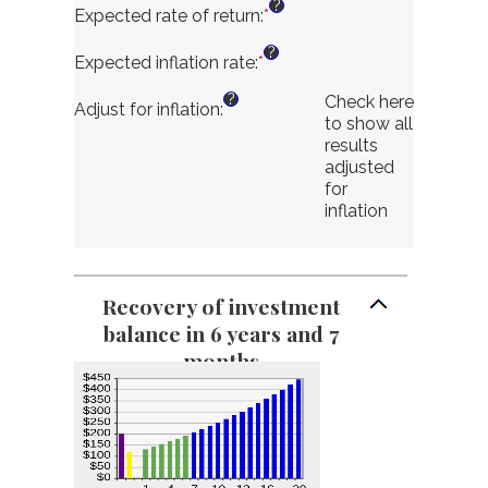
?
$10,000,000.00
$0.00
Expected rate of return
:
*
Enter
and
an
?
$10,000,000.00
amount
Expected inflation rate
:
*
Enter
between
an
?
Check here
0%
amount
Adjust for inflation
:
to show all
and
between
results
20%
-6%
adjusted
and
for
6%
inflation
Recovery of investment
balance in 6 years and 7
months