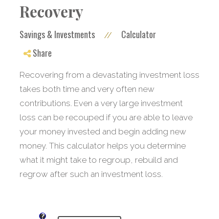
Recovery
Savings & Investments
Calculator
//
Share
Recovering from a devastating investment loss
takes both time and very often new
contributions. Even a very large investment
loss can be recouped if you are able to leave
your money invested and begin adding new
money. This calculator helps you determine
what it might take to regroup, rebuild and
regrow after such an investment loss.
?