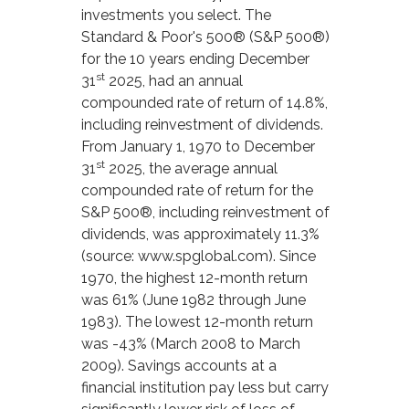
investments you select. The
Standard & Poor's 500® (S&P 500®)
for the 10 years ending December
st
31
2025, had an annual
compounded rate of return of 14.8%,
including reinvestment of dividends.
From January 1, 1970 to December
st
31
2025, the average annual
compounded rate of return for the
S&P 500®, including reinvestment of
dividends, was approximately 11.3%
(source: www.spglobal.com). Since
1970, the highest 12-month return
was 61% (June 1982 through June
1983). The lowest 12-month return
was -43% (March 2008 to March
2009). Savings accounts at a
financial institution pay less but carry