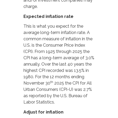
and/or investment companies may
charge.
Expected inflation rate
This is what you expect for the
average long-term inflation rate. A
common measure of inflation in the
U.S. is the Consumer Price Index
(CPI). From 1925 through 2025 the
CPI has a long-term average of 3.0%
annually. Over the last 40 years the
highest CPI recorded was 13.5% in
1980. For the 12 months ending
th
November 30
2025 the CPI for All
Urban Consumers (CPI-U) was 2.7%
as reported by the U.S. Bureau of
Labor Statistics.
Adjust for inflation