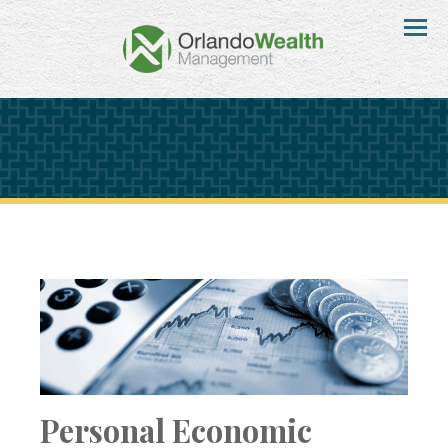
Menu
Personal Economic