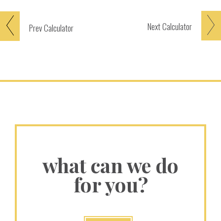
Next
Calculator
Prev
Calculator
what can we do
for you?