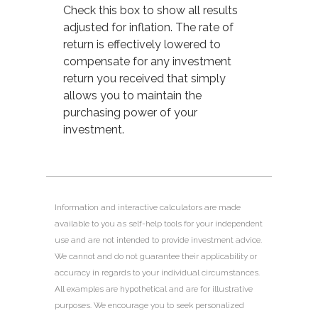
Check this box to show all results
adjusted for inflation. The rate of
return is effectively lowered to
compensate for any investment
return you received that simply
allows you to maintain the
purchasing power of your
investment.
Information and interactive calculators are made
available to you as self-help tools for your independent
use and are not intended to provide investment advice.
We cannot and do not guarantee their applicability or
accuracy in regards to your individual circumstances.
All examples are hypothetical and are for illustrative
purposes. We encourage you to seek personalized