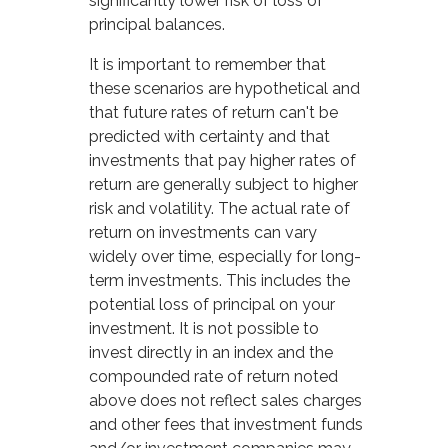
significantly lower risk of loss of
principal balances.
It is important to remember that
these scenarios are hypothetical and
that future rates of return can't be
predicted with certainty and that
investments that pay higher rates of
return are generally subject to higher
risk and volatility. The actual rate of
return on investments can vary
widely over time, especially for long-
term investments. This includes the
potential loss of principal on your
investment. It is not possible to
invest directly in an index and the
compounded rate of return noted
above does not reflect sales charges
and other fees that investment funds