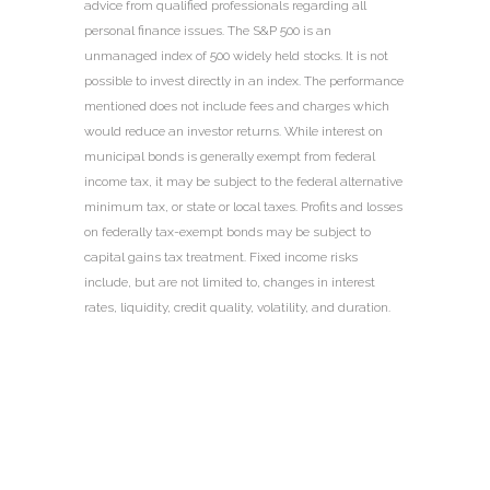
advice from qualified professionals regarding all
personal finance issues. The S&P 500 is an
unmanaged index of 500 widely held stocks. It is not
possible to invest directly in an index. The performance
mentioned does not include fees and charges which
would reduce an investor returns. While interest on
municipal bonds is generally exempt from federal
income tax, it may be subject to the federal alternative
minimum tax, or state or local taxes. Profits and losses
on federally tax-exempt bonds may be subject to
capital gains tax treatment. Fixed income risks
include, but are not limited to, changes in interest
rates, liquidity, credit quality, volatility, and duration.