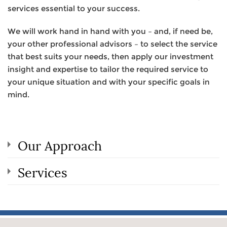
services essential to your success.
We will work hand in hand with you – and, if need be,
your other professional advisors – to select the service
that best suits your needs, then apply our investment
insight and expertise to tailor the required service to
your unique situation and with your specific goals in
mind.
Our Approach
Services