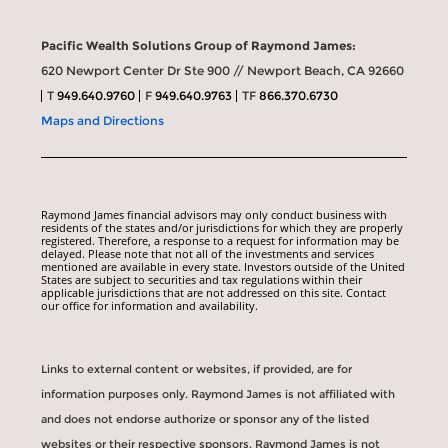
Pacific Wealth Solutions Group of Raymond James:
620 Newport Center Dr Ste 900 // Newport Beach, CA 92660
T
949.640.9760
F
949.640.9763
TF
866.370.6730
Maps and Directions
Raymond James financial advisors may only conduct business with
residents of the states and/or jurisdictions for which they are properly
registered. Therefore, a response to a request for information may be
delayed. Please note that not all of the investments and services
mentioned are available in every state. Investors outside of the United
States are subject to securities and tax regulations within their
applicable jurisdictions that are not addressed on this site. Contact
our office for information and availability.
Links to external content or websites, if provided, are for
information purposes only. Raymond James is not affiliated with
and does not endorse authorize or sponsor any of the listed
websites or their respective sponsors. Raymond James is not