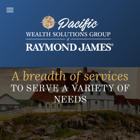
A breadth of services
TO SERVE A VARIETY OF
NEEDS