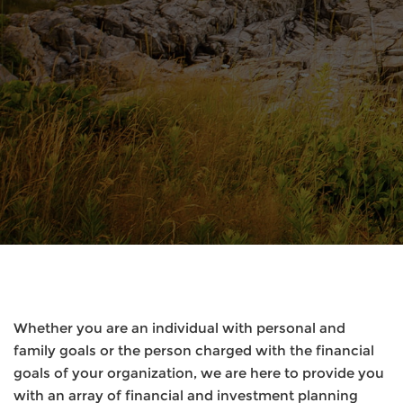
Whether you are an individual with personal and
family goals or the person charged with the financial
goals of your organization, we are here to provide you
with an array of financial and investment planning