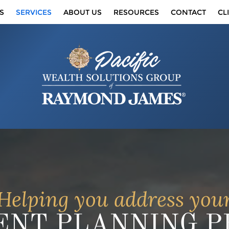
S
SERVICES
ABOUT US
RESOURCES
CONTACT
CL
Helping you address you
NT PLANNING PR