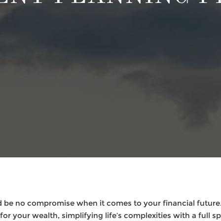
 be no compromise when it comes to your financial future.
or your wealth, simplifying life’s complexities with a full s