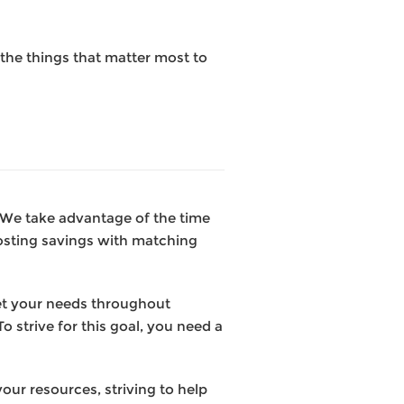
the things that matter most to
. We take advantage of the time
osting savings with matching
et your needs throughout
o strive for this goal, you need a
our resources, striving to help