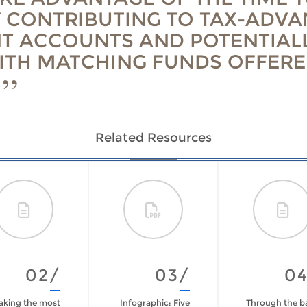
 CONTRIBUTING TO TAX-ADV
T ACCOUNTS AND POTENTIAL
ITH MATCHING FUNDS OFFERE
Related Resources
02/
03/
0
king the most
Infographic: Five
Through the b