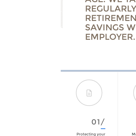
REGULARLY
RETIREMEN
SAVINGS W
EMPLOYER.
09/
01/
Are You Prepared
Protecting your
Ma