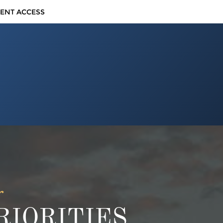
IENT ACCESS
r
IORITIES