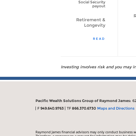
to Live Longer?
Social Security
[VIDEO]
payout
R
Retirement &
Retirement &
Longevity
Longevity
WATCH VIDEO
READ
Investing involves risk and you may inc
Pacific Wealth Solutions Group of Raymond James:
6
F
949.640.9763
TF
866.370.6730
Maps and Directions
Raymond James financial advisors may only conduct business with
Therefore, a response to a request for information may be delay