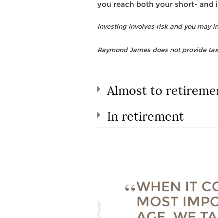
you reach both your short- and 
Investing involves risk and you may inc
Raymond James does not provide tax o
Almost to retireme
In retirement
WHEN IT C
MOST IMPO
AGE. WE T