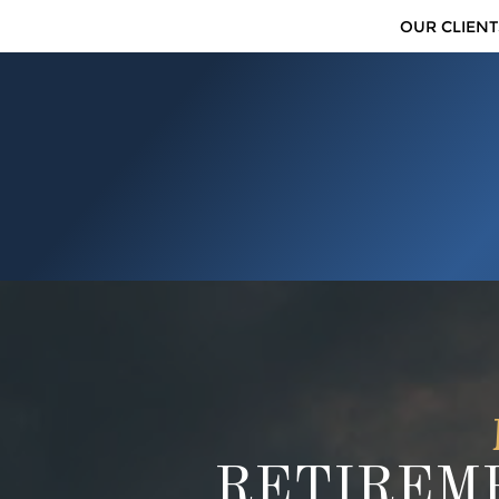
OUR CLIENT
RETIREME