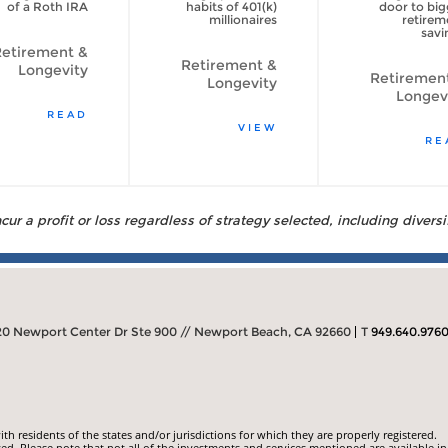
of a Roth IRA
habits of 401(k)
door to big
millionaires
retirem
savi
etirement &
Retirement &
Longevity
Retiremen
Longevity
Longev
READ
VIEW
RE
ur a profit or loss regardless of strategy selected, including diversi
20 Newport Center Dr Ste 900 // Newport Beach, CA 92660
T
949.640.976
 residents of the states and/or jurisdictions for which they are properly registered.
ed. Please note that not all of the investments and services mentioned are available in