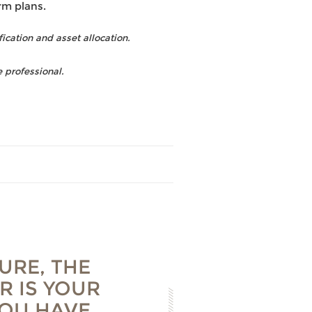
rm plans.
fication and asset allocation.
 professional.
URE, THE
R IS YOUR
YOU HAVE,