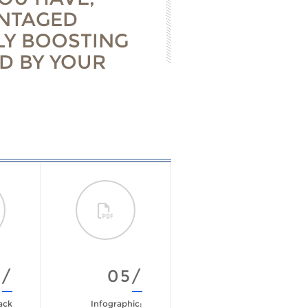
ANTAGED
LY BOOSTING
D BY YOUR
4/
05/
06/
ack
Infographic:
The