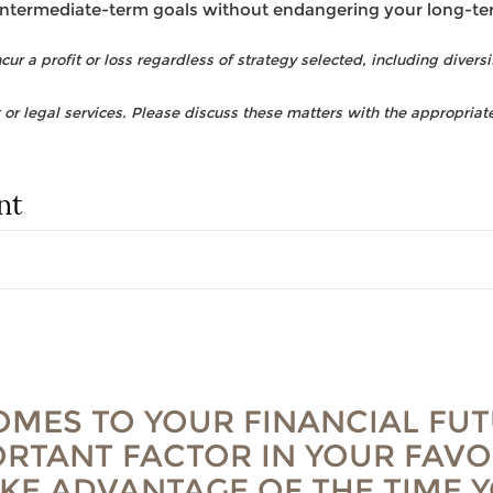
intermediate-term goals without endangering your long-te
ur a profit or loss regardless of strategy selected, including diversi
r legal services. Please discuss these matters with the appropriate
nt
OMES TO YOUR FINANCIAL FUT
RTANT FACTOR IN YOUR FAVO
AKE ADVANTAGE OF THE TIME 