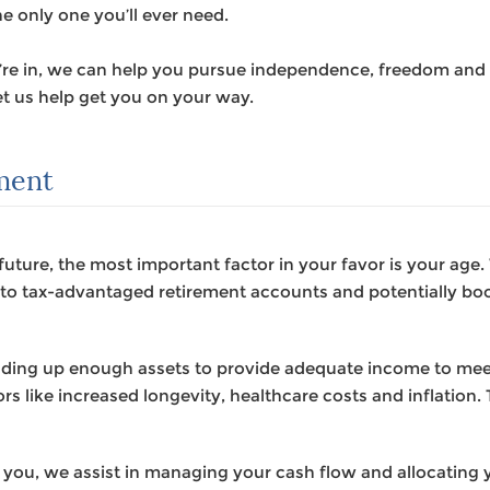
he only one you’ll ever need.
u’re in, we can help you pursue independence, freedom and 
t us help get you on your way.
ement
future, the most important factor in your favor is your age
g to tax-advantaged retirement accounts and potentially bo
ilding up enough assets to provide adequate income to me
rs like increased longevity, healthcare costs and inflation. T
 you, we assist in managing your cash flow and allocating y