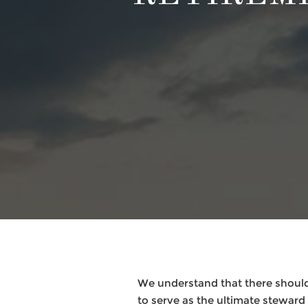
We understand that there should
to serve as the ultimate steward f