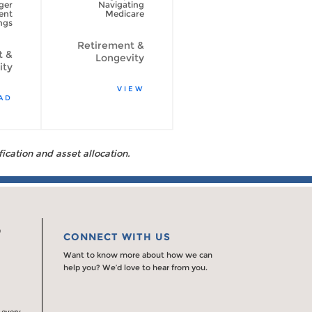
ger
Navigating
psychological
ent
Medicare
side of spending
ngs
your retirement
savings
Retirement &
t &
Longevity
Retirement &
ity
Longevity
VIEW
AD
READ
fication and asset allocation.
0
CONNECT WITH US
Want to know more about how we can
help you? We’d love to hear from you.
 every