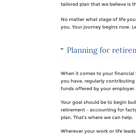
tailored plan that we believe is t
No matter what stage of life yo
you. Your journey begins now. Le
Planning for retir
When it comes to your financial 
you have, regularly contributin
funds offered by your employer.
Your goal should be to begin bu
retirement – accounting for facto
plan. That’s where we can help.
Wherever your work or life leads