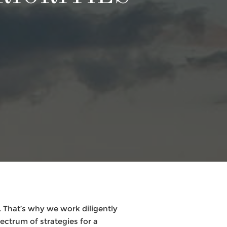
 That’s why we work diligently
pectrum of strategies for a