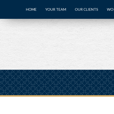
HOME
YOUR TEAM
OUR CLIENTS
WO
PREV
ARTICLE