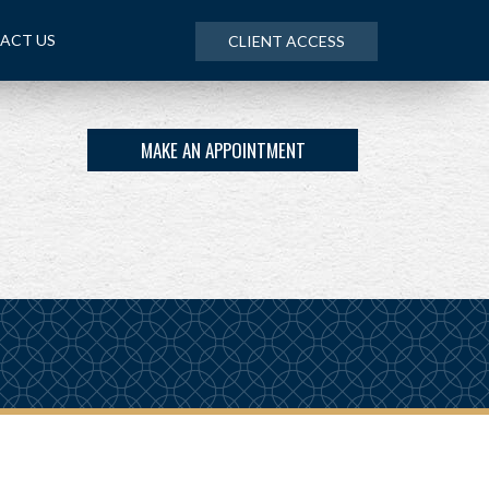
ACT US
CLIENT ACCESS
MAKE AN APPOINTMENT
NEXT
ARTICLE