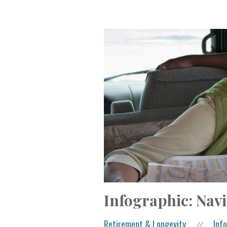
Infographic: Nav
Retirement & Longevity
Inf
//