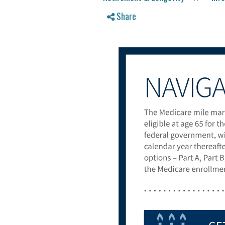
Share