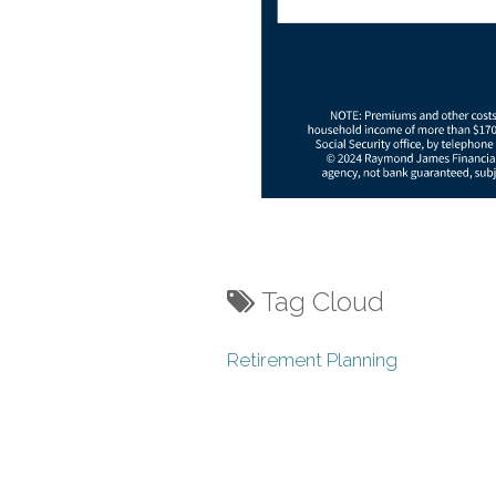
Tag Cloud
Retirement Planning