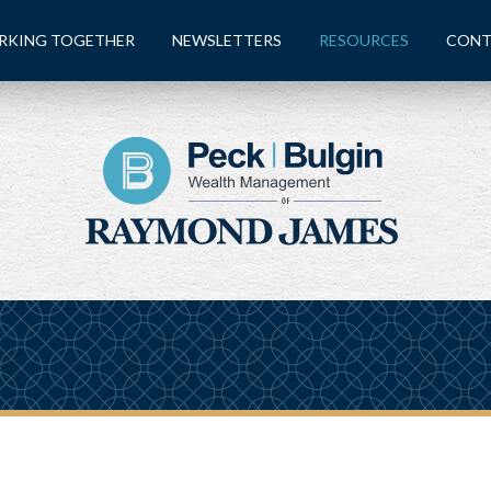
RKING TOGETHER
NEWSLETTERS
RESOURCES
CONT