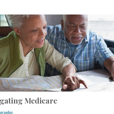
igating Medicare
ographic