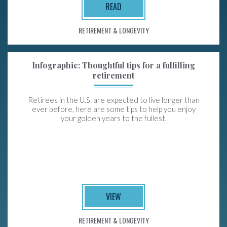
READ
RETIREMENT & LONGEVITY
Infographic: Thoughtful tips for a fulfilling
retirement
Retirees in the U.S. are expected to live longer than
ever before, here are some tips to help you enjoy
your golden years to the fullest.
VIEW
RETIREMENT & LONGEVITY