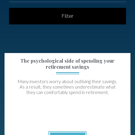
Filter
The psychological side of spending your
retirement savings
Many investors worry about outliving their savings.
As a result, they sometimes underestimate what
they can comfortably spend in retirement.