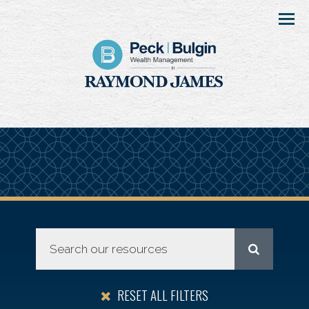
Menu
RESET ALL FILTERS