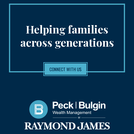
Helping families
across generations
CONNECT WITH US