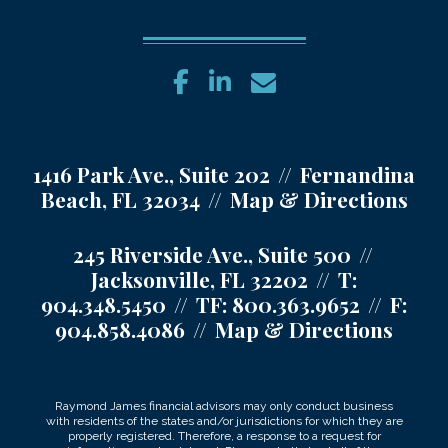
facebook
linkedin
envelope
1416 Park Ave., Suite 202
Fernandina
Beach, FL 32034
Map & Directions
245 Riverside Ave., Suite 500
Jacksonville, FL 32202
T:
904.348.5450
TF:
800.363.9652
F:
904.858.4086
Map & Directions
Raymond James financial advisors may only conduct business
with residents of the states and/or jurisdictions for which they are
properly registered. Therefore, a response to a request for