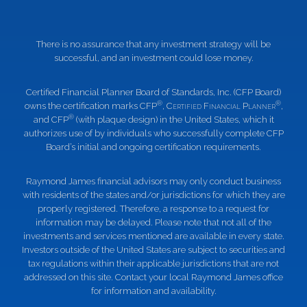
There is no assurance that any investment strategy will be
successful, and an investment could lose money.
Certified Financial Planner Board of Standards, Inc. (CFP Board)
®
®
owns the certification marks CFP
,
Certified Financial Planner
,
®
and CFP
(with plaque design) in the United States, which it
authorizes use of by individuals who successfully complete CFP
Board’s initial and ongoing certification requirements.
Raymond James financial advisors may only conduct business
with residents of the states and/or jurisdictions for which they are
properly registered. Therefore, a response to a request for
information may be delayed. Please note that not all of the
investments and services mentioned are available in every state.
Investors outside of the United States are subject to securities and
tax regulations within their applicable jurisdictions that are not
addressed on this site. Contact your local Raymond James office
for information and availability.