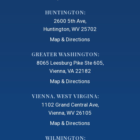
HUNTINGTON:
2600 5th Ave
Huntington, WV 25702
Map & Directions
GREATER WASHINGTON:
8065 Leesburg Pike Ste 605
Vienna, VA 22182
Map & Directions
VIENNA, WEST VIRGINA:
1102 Grand Central Ave
Vienna, WV 26105
Map & Directions
WILMINGTON: