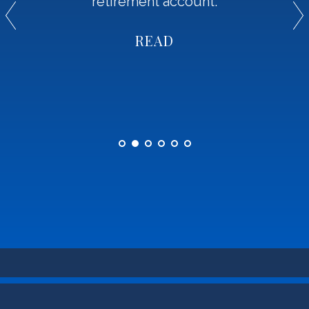
retirement account.
READ