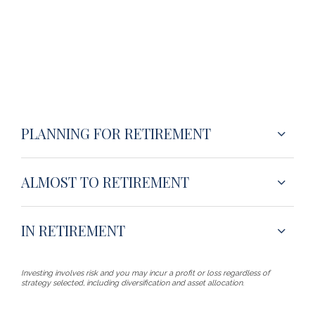
PLANNING FOR RETIREMENT
ALMOST TO RETIREMENT
IN RETIREMENT
Investing involves risk and you may incur a profit or loss regardless of
strategy selected, including diversification and asset allocation.