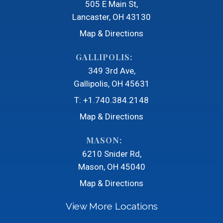
505 E Main St
Lancaster, OH 43130
Map & Directions
GALLIPOLIS:
349 3rd Ave
Gallipolis, OH 45631
T:
+1.740.384.2148
Map & Directions
MASON:
6210 Snider Rd
Mason, OH 45040
Map & Directions
View More Locations