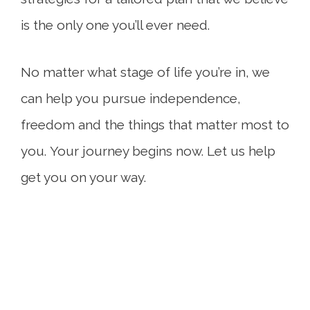
is the only one you’ll ever need.
No matter what stage of life you’re in, we
can help you pursue independence,
freedom and the things that matter most to
you. Your journey begins now. Let us help
get you on your way.