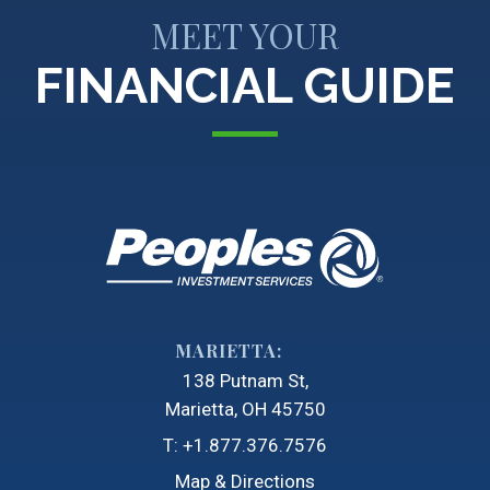
MEET YOUR
FINANCIAL GUIDE
MARIETTA:
138 Putnam St
Marietta, OH 45750
T:
+1.877.376.7576
Map & Directions