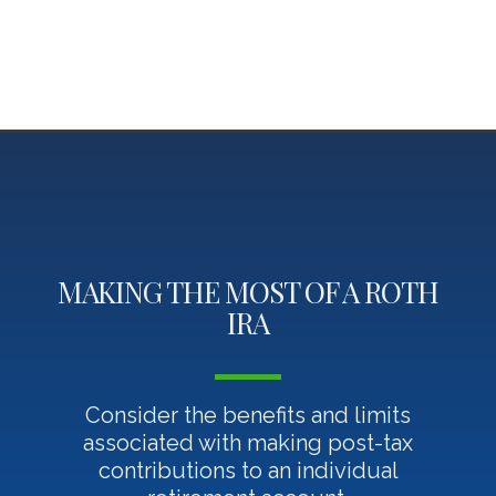
MAKING THE MOST OF A ROTH
IRA
Consider the benefits and limits
associated with making post-tax
contributions to an individual