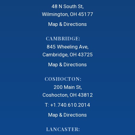
48 N South St
Wilmington, OH 45177
Map & Directions
CAMBRIDGE:
845 Wheeling Ave
Cambridge, OH 43725
Map & Directions
COSHOCTON:
200 Main St
Coshocton, OH 43812
T:
+1.740.610.2014
Map & Directions
LANCASTER: