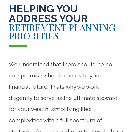
HELPING YOU
ADDRESS YOUR
RETIREMENT PLANNING
PRIORITIES
We understand that there should be no
compromise when it comes to your
financial future. That’s why we work
diligently to serve as the ultimate steward
for your wealth, simplifying life’s
complexities with a full spectrum of
strategies for a tailored plan that we believe