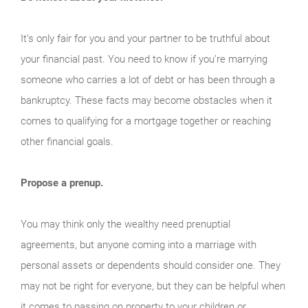
It’s only fair for you and your partner to be truthful about
your financial past. You need to know if you’re marrying
someone who carries a lot of debt or has been through a
bankruptcy. These facts may become obstacles when it
comes to qualifying for a mortgage together or reaching
other financial goals.
Propose a prenup.
You may think only the wealthy need prenuptial
agreements, but anyone coming into a marriage with
personal assets or dependents should consider one. They
may not be right for everyone, but they can be helpful when
it comes to passing on property to your children or