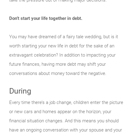
Don’t start your life together in debt.
You may have dreamed of a fairy tale wedding, but is it
worth starting your new life in debt for the sake of an
extravagant celebration? In addition to impacting your
future finances, having more debt may shift your
conversations about money toward the negative.
During
Every time there’s a job change, children enter the picture
or new cars and homes appear on the horizon, your
financial situation changes. And this means you should
have an ongoing conversation with your spouse and your