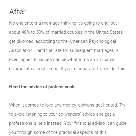
After
No one enters a marriage thinking it’s going to end, but
about 40% to 50% of married couples in the United States
get divorced, according to the American Psychological
Association – and the rate for subsequent marriages is
even higher. Finances can be what turns an amicable
divorce into a hostile one. If you’re separated, consider this:
Heed the advice of professionals.
When it comes to love and money, opinions get heated. Try
to avoid listening to your co-workers’ advice and get a
professional’s help instead. Your financial advisor can guide
you through some of the practical aspects of this