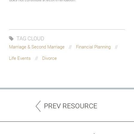
TAG CLOUD
Marriage & Second Marriage
Financial Planning
Life Events
Divorce
PREV RESOURCE