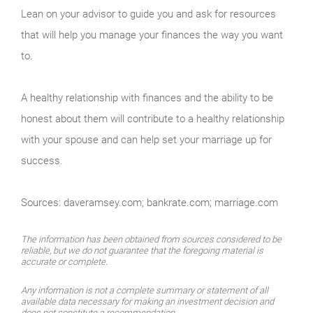
Lean on your advisor to guide you and ask for resources
that will help you manage your finances the way you want
to.
A healthy relationship with finances and the ability to be
honest about them will contribute to a healthy relationship
with your spouse and can help set your marriage up for
success.
Sources: daveramsey.com; bankrate.com; marriage.com
The information has been obtained from sources considered to be
reliable, but we do not guarantee that the foregoing material is
accurate or complete.
Any information is not a complete summary or statement of all
available data necessary for making an investment decision and
does not constitute a recommendation.