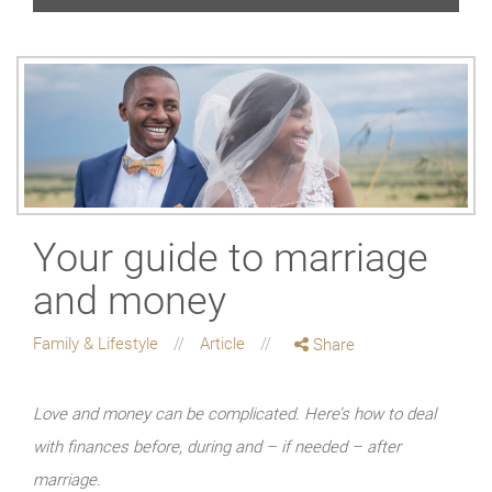
Your guide to marriage
and money
Family & Lifestyle
Article
Share
Love and money can be complicated. Here’s how to deal
with finances before, during and – if needed – after
marriage.