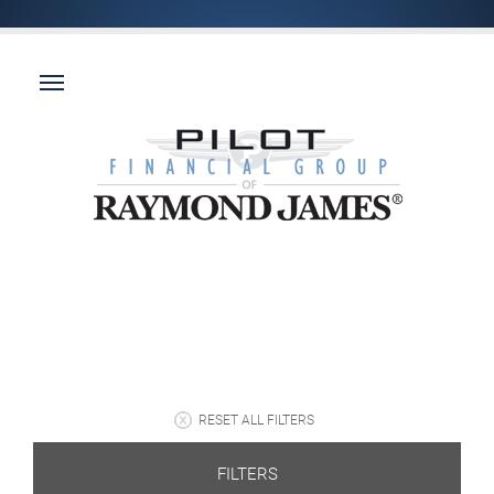
RESET ALL FILTERS
FILTERS