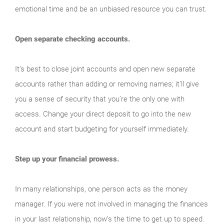
emotional time and be an unbiased resource you can trust.
Open separate checking accounts.
It’s best to close joint accounts and open new separate
accounts rather than adding or removing names; it’ll give
you a sense of security that you’re the only one with
access. Change your direct deposit to go into the new
account and start budgeting for yourself immediately.
Step up your financial prowess.
In many relationships, one person acts as the money
manager. If you were not involved in managing the finances
in your last relationship, now’s the time to get up to speed.