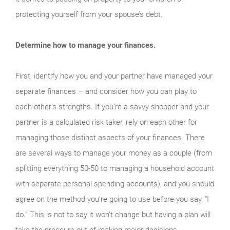
protecting yourself from your spouse’s debt.
Determine how to manage your finances.
First, identify how you and your partner have managed your
separate finances – and consider how you can play to
each other’s strengths. If you’re a savvy shopper and your
partner is a calculated risk taker, rely on each other for
managing those distinct aspects of your finances. There
are several ways to manage your money as a couple (from
splitting everything 50-50 to managing a household account
with separate personal spending accounts), and you should
agree on the method you’re going to use before you say, “I
do.” This is not to say it won’t change but having a plan will
take the pressure out of making major decisions.