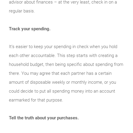
advisor about finances – at the very least, check in on a
regular basis.
Track your spending.
It’s easier to keep your spending in check when you hold
each other accountable. This step starts with creating a
household budget, then being specific about spending from
there. You may agree that each partner has a certain
amount of disposable weekly or monthly income, or you
could decide to put all spending money into an account
earmarked for that purpose.
Tell the truth about your purchases.