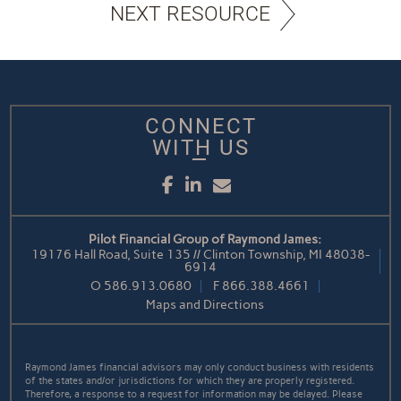
NEXT RESOURCE
CONNECT
WITH US
Facebook
LinkedIn
Email
Pilot Financial Group of Raymond James:
19176 Hall Road, Suite 135 // Clinton Township, MI 48038-
6914
O
586.913.0680
F
866.388.4661
Maps and Directions
Raymond James financial advisors may only conduct business with residents
of the states and/or jurisdictions for which they are properly registered.
Therefore, a response to a request for information may be delayed. Please