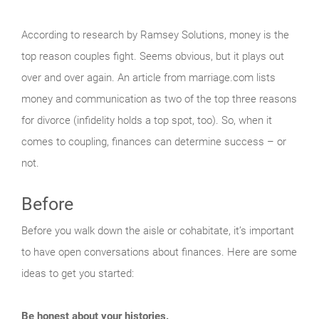
According to research by Ramsey Solutions, money is the
top reason couples fight. Seems obvious, but it plays out
over and over again. An article from marriage.com lists
money and communication as two of the top three reasons
for divorce (infidelity holds a top spot, too). So, when it
comes to coupling, finances can determine success – or
not.
Before
Before you walk down the aisle or cohabitate, it’s important
to have open conversations about finances. Here are some
ideas to get you started:
Be honest about your histories.