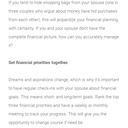
If you tend to hide shopping bags from your spouse (one in
three couples who argue about money have hid purchases
from each other), this will jeopardize your financial planning
with certainty. If you and your spouse don’t have the
complete financial picture, how can you accurately manage
it?
Set financial priorities together.
Dreams and aspirations change, which is why it’s important
to have regular check-ins with your spouse about financial
goals. This means short- and long-term goals. Rank the top
three financial priorities and have a weekly or monthly
meeting to track your progress. This will give you the
opportunity to change course if need be.