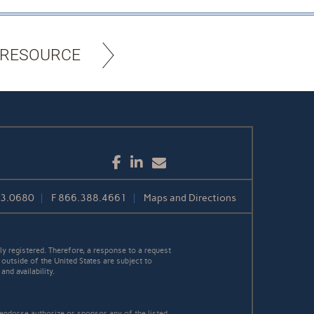
 RESOURCE
Facebook
LinkedIn
Email
3.0680
F
866.388.4661
Maps and Directions
y registered. Therefore, a response to a request
 outside of the United States are subject to
nd availability.
 endorse authorize or sponsor any of the listed