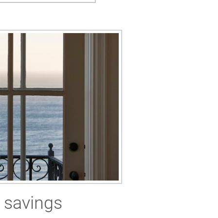
 savings