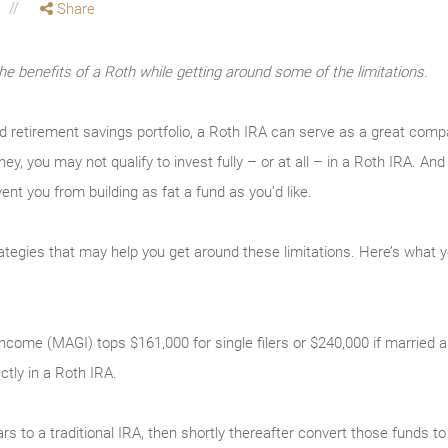
Share
the benefits of a Roth while getting around some of the limitations.
ed retirement savings portfolio, a Roth IRA can serve as a great com
ey, you may not qualify to invest fully – or at all – in a Roth IRA. 
vent you from building as fat a fund as you’d like.
rategies that may help you get around these limitations. Here’s what 
come (MAGI) tops $161,000 for single filers or $240,000 if married and 
ectly in a Roth IRA.
ars to a traditional IRA, then shortly thereafter convert those funds 