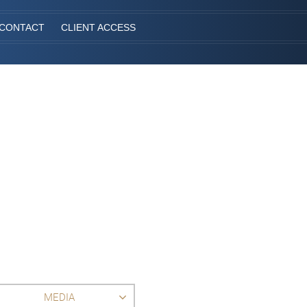
CONTACT
CLIENT ACCESS
MEDIA