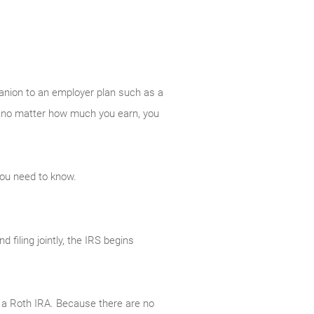
panion to an employer plan such as a
And no matter how much you earn, you
you need to know.
filing jointly, the IRS begins
to a Roth IRA. Because there are no