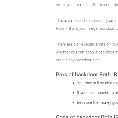
employees to make after-tax contribu
This is simplest to achieve if your 
Roth – that’s your mega backdoor to
There are plan-specific limits on how
whether you can apply a backdoor str
step in any backdoor plan.
Pros of backdoor Roth IR
You may still be able to
If you have access to a
Because the money going
Cons of backdoor Roth I