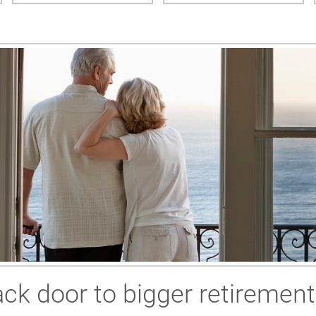
ck door to bigger retirement