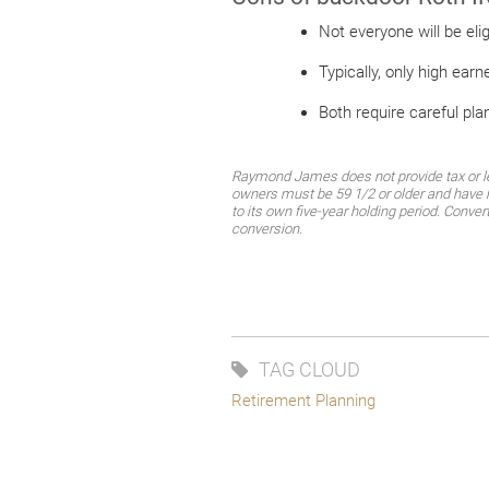
Not everyone will be el
Typically, only high earn
Both require careful pla
Raymond James does not provide tax or leg
owners must be 59 1/2 or older and have h
to its own five-year holding period. Conver
conversion.
TAG CLOUD
Retirement Planning