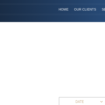
HOME
OUR CLIENTS
S
DATE