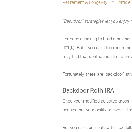
Retirement & Longevity
Article
“Backdoor” strategies let you enjoy 
For people looking to build a balanc
401(k). But if you earn too much mon
may find that contribution limits pre
Fortunately, there are “backdoor” st
Backdoor Roth IRA
Once your modified adjusted gross in
phasing out your ability to invest dir
But you can contribute after-tax doll