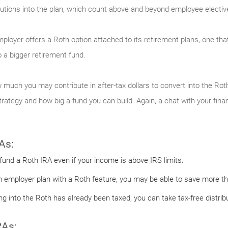
tions into the plan, which count above and beyond employee elective 
employer offers a Roth option attached to its retirement plans, one tha
 a bigger retirement fund.
 much you may contribute in after-tax dollars to convert into the Roth
ategy and how big a fund you can build. Again, a chat with your finan
As:
 fund a Roth IRA even if your income is above IRS limits.
n employer plan with a Roth feature, you may be able to save more tha
 into the Roth has already been taxed, you can take tax-free distribu
RAs: