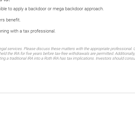
igible to apply a backdoor or mega backdoor approach.
ers benefit.
nning with a tax professional.
al services. Please discuss these matters with the appropriate professional. Un
eld the IRA for five years before tax-free withdrawals are permitted. Additional
ting a traditional IRA into a Roth IRA has tax implications. Investors should consu