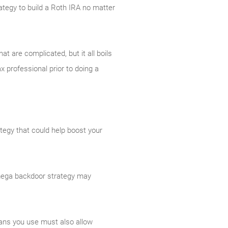
trategy to build a Roth IRA no matter
t are complicated, but it all boils
x professional prior to doing a
ategy that could help boost your
A mega backdoor strategy may
lans you use must also allow