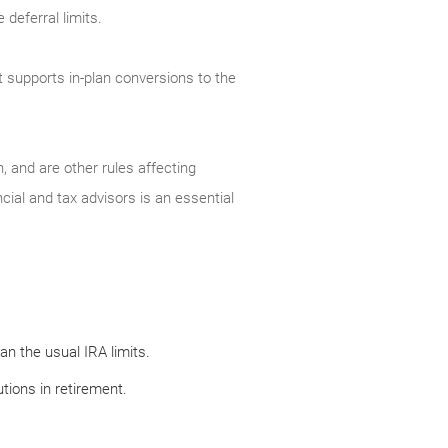
deferral limits.
t supports in-plan conversions to the
, and are other rules affecting
cial and tax advisors is an essential
n the usual IRA limits.
tions in retirement.