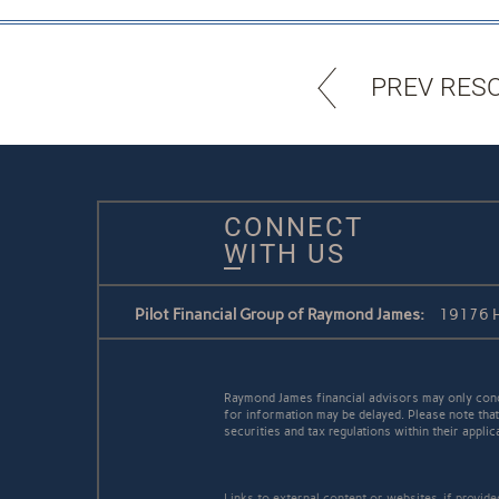
PREV RES
CONNECT
WITH US
Pilot Financial Group of Raymond James:
19176 H
Raymond James financial advisors may only conduc
for information may be delayed. Please note that 
securities and tax regulations within their applic
Links to external content or websites, if provid