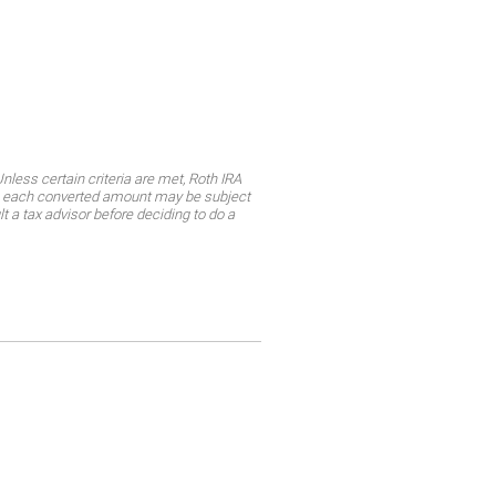
less certain criteria are met, Roth IRA
ly, each converted amount may be subject
lt a tax advisor before deciding to do a