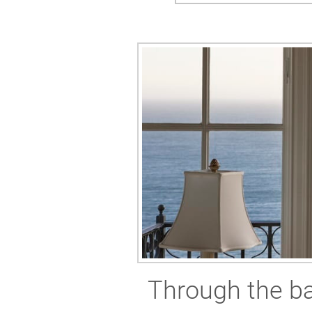
Through the ba