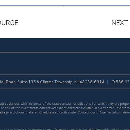
OURCE
NEXT
all Road, Suite 135 // Clinton Township, MI 48038-6914
O
586.91
t business with residents of the states and/or jurisdictions for which they are properl
not all of the investments and services mentioned are available in every state. Investors
able jurisdictions that are not addressed on this site. Contact our office for information a
ed, are for information purposes only. Raymond James is not affiliated with and does not