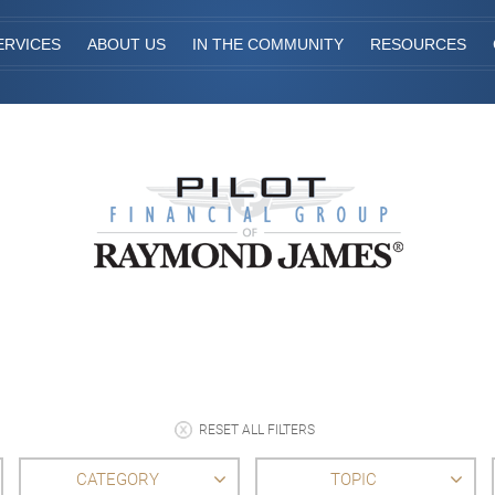
ERVICES
ABOUT US
IN THE COMMUNITY
RESOURCES
RESET ALL FILTERS
CATEGORY
TOPIC