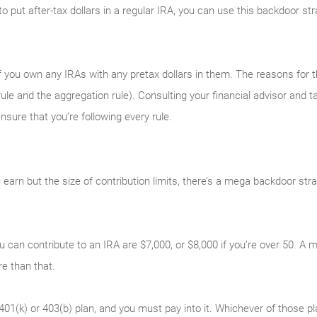
y to put after-tax dollars in a regular IRA, you can use this backdoor s
 you own any IRAs with any pretax dollars in them. The reasons for tha
ule and the aggregation rule). Consulting your financial advisor and ta
sure that you’re following every rule.
earn but the size of contribution limits, there’s a mega backdoor str
u can contribute to an IRA are $7,000, or $8,000 if you’re over 50. 
 than that.
401(k) or 403(b) plan, and you must pay into it. Whichever of those p