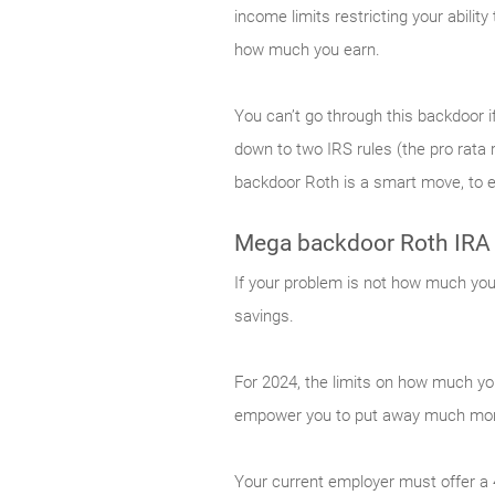
income limits restricting your abilit
how much you earn.
You can’t go through this backdoor if
down to two IRS rules (the pro rata r
backdoor Roth is a smart move, to en
Mega backdoor Roth IRA
If your problem is not how much you 
savings.
For 2024, the limits on how much yo
empower you to put away much more
Your current employer must offer a 