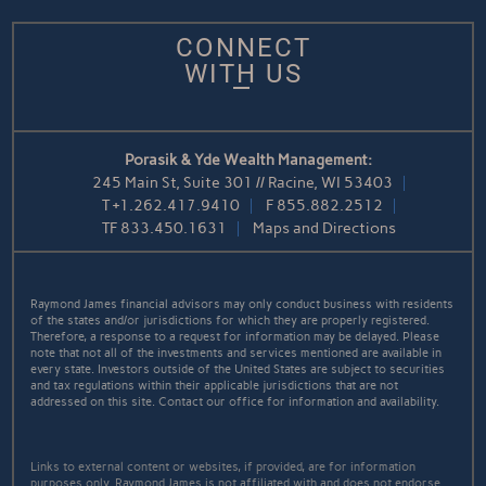
CONNECT
WITH US
Porasik & Yde Wealth Management:
245 Main St, Suite 301 // Racine, WI 53403
T
+1.262.417.9410
F
855.882.2512
TF
833.450.1631
Maps and Directions
Raymond James financial advisors may only conduct business with residents
of the states and/or jurisdictions for which they are properly registered.
Therefore, a response to a request for information may be delayed. Please
note that not all of the investments and services mentioned are available in
every state. Investors outside of the United States are subject to securities
and tax regulations within their applicable jurisdictions that are not
addressed on this site. Contact our office for information and availability.
Links to external content or websites, if provided, are for information
purposes only. Raymond James is not affiliated with and does not endorse