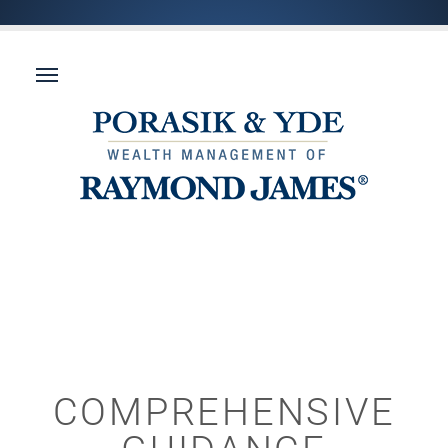
COMPREHENSIVE