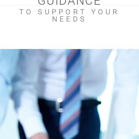
GUIDANCE
TO SUPPORT YOUR
NEEDS