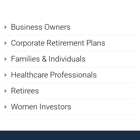
Business Owners
Corporate Retirement Plans
Families & Individuals
Healthcare Professionals
Retirees
Women Investors