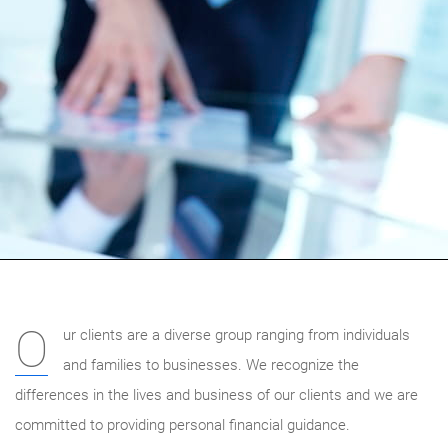
O
ur clients are a diverse group ranging from individuals
and families to businesses. We recognize the
differences in the lives and business of our clients and we are
committed to providing personal financial guidance.