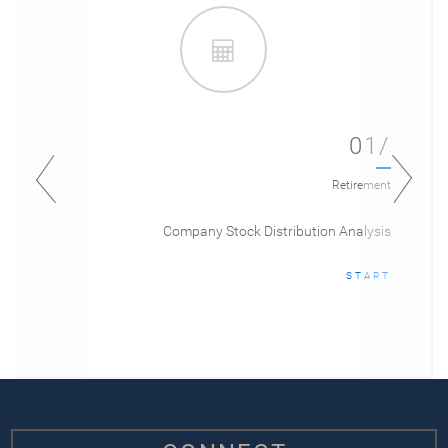
01/
Retirement
Company Stock Distribution Analysis
START