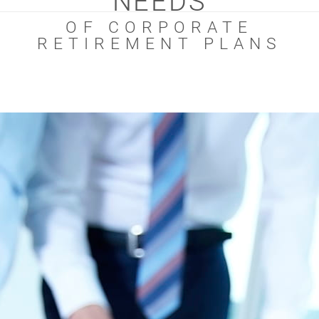
NEEDS
OF CORPORATE
RETIREMENT PLANS