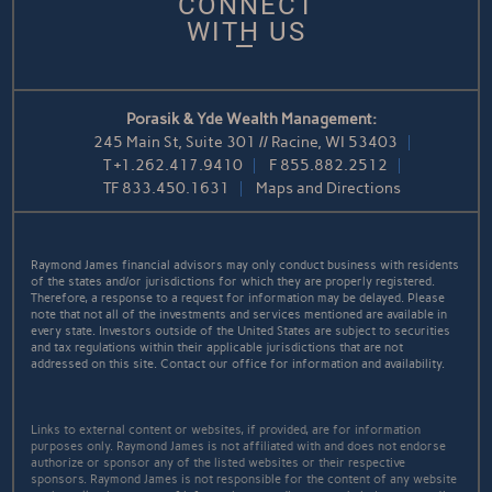
CONNECT
WITH US
Porasik & Yde Wealth Management:
245 Main St, Suite 301 // Racine, WI 53403
T
+1.262.417.9410
F
855.882.2512
TF
833.450.1631
Maps and Directions
Raymond James financial advisors may only conduct business with residents
of the states and/or jurisdictions for which they are properly registered.
Therefore, a response to a request for information may be delayed. Please
note that not all of the investments and services mentioned are available in
every state. Investors outside of the United States are subject to securities
and tax regulations within their applicable jurisdictions that are not
addressed on this site. Contact our office for information and availability.
Links to external content or websites, if provided, are for information
purposes only. Raymond James is not affiliated with and does not endorse
authorize or sponsor any of the listed websites or their respective
sponsors. Raymond James is not responsible for the content of any website