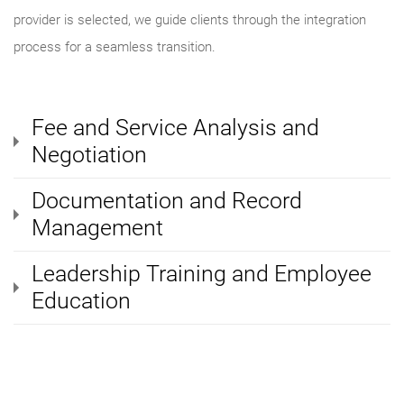
provider is selected, we guide clients through the integration
process for a seamless transition.
Fee and Service Analysis and
Negotiation
Documentation and Record
Management
Leadership Training and Employee
Education