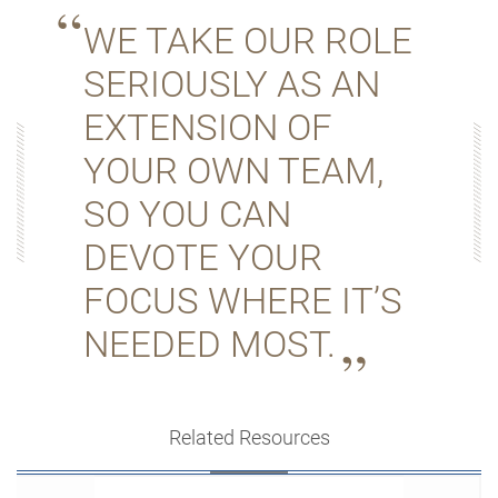
WE TAKE OUR ROLE
SERIOUSLY AS AN
EXTENSION OF
YOUR OWN TEAM,
SO YOU CAN
DEVOTE YOUR
FOCUS WHERE IT’S
NEEDED MOST.
Related Resources