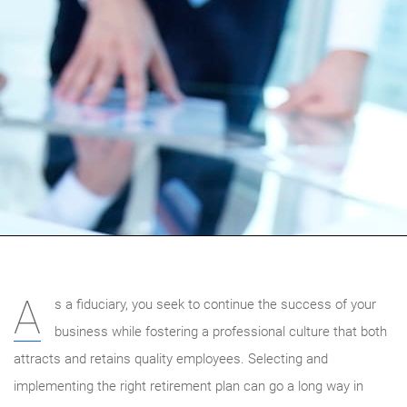
A
s a fiduciary, you seek to continue the success of your
business while fostering a professional culture that both
attracts and retains quality employees. Selecting and
implementing the right retirement plan can go a long way in