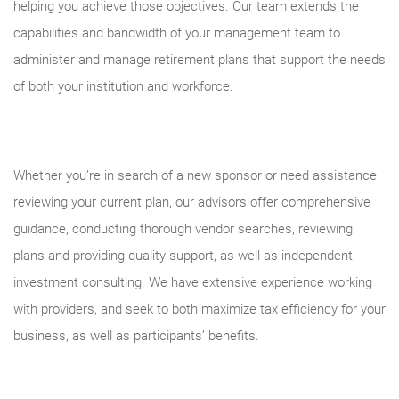
helping you achieve those objectives. Our team extends the
capabilities and bandwidth of your management team to
administer and manage retirement plans that support the needs
of both your institution and workforce.
Whether you’re in search of a new sponsor or need assistance
reviewing your current plan, our advisors offer comprehensive
guidance, conducting thorough vendor searches, reviewing
plans and providing quality support, as well as independent
investment consulting. We have extensive experience working
with providers, and seek to both maximize tax efficiency for your
business, as well as participants’ benefits.