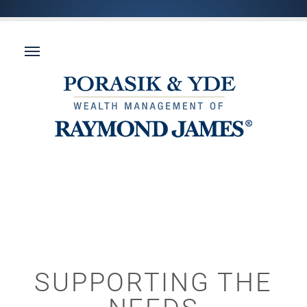
SUPPORTING THE