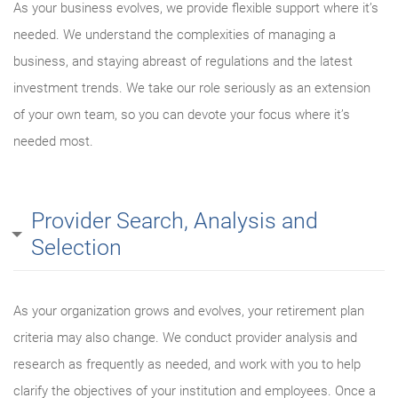
As your business evolves, we provide flexible support where it’s
needed. We understand the complexities of managing a
business, and staying abreast of regulations and the latest
investment trends. We take our role seriously as an extension
of your own team, so you can devote your focus where it’s
needed most.
Provider Search, Analysis and
Selection
As your organization grows and evolves, your retirement plan
criteria may also change. We conduct provider analysis and
research as frequently as needed, and work with you to help
clarify the objectives of your institution and employees. Once a