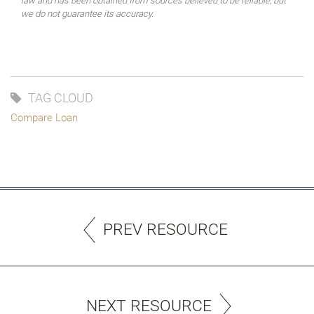
law and has been obtained from sources believed to be reliable, but
we do not guarantee its accuracy.
TAG CLOUD
Compare Loan
PREV RESOURCE
NEXT RESOURCE