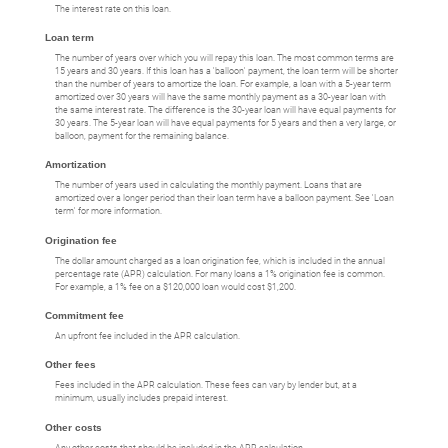
The interest rate on this loan.
Loan term
The number of years over which you will repay this loan. The most common terms are
15 years and 30 years. If this loan has a 'balloon' payment, the loan term will be shorter
than the number of years to amortize the loan. For example, a loan with a 5-year term
amortized over 30 years will have the same monthly payment as a 30-year loan with
the same interest rate. The difference is the 30-year loan will have equal payments for
30 years. The 5-year loan will have equal payments for 5 years and then a very large, or
balloon, payment for the remaining balance.
Amortization
The number of years used in calculating the monthly payment. Loans that are
amortized over a longer period than their loan term have a balloon payment. See 'Loan
term' for more information.
Origination fee
The dollar amount charged as a loan origination fee, which is included in the annual
percentage rate (APR) calculation. For many loans a 1% origination fee is common.
For example, a 1% fee on a $120,000 loan would cost $1,200.
Commitment fee
An upfront fee included in the APR calculation.
Other fees
Fees included in the APR calculation. These fees can vary by lender but, at a
minimum, usually includes prepaid interest.
Other costs
Any other costs that should be included in the APR calculation.