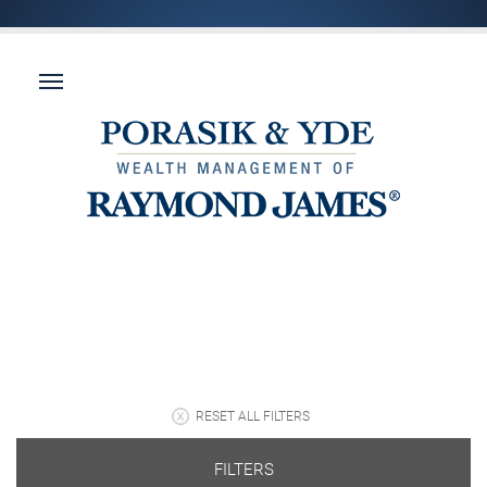
RESET ALL FILTERS
FILTERS