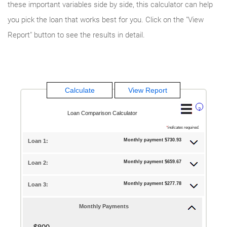
these important variables side by side, this calculator can help
you pick the loan that works best for you. Click on the "View
Report" button to see the results in detail.
?
Loan Comparison Calculator
*
indicates required.
Monthly payment $730.93
Loan 1:
Monthly payment $659.67
Loan 2:
Monthly payment $277.78
Loan 3:
Monthly Payments