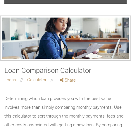
Loan Comparison Calculator
Loans
Calculator
Share
Determining which loan provides you with the best value
involves more than simply comparing monthly payments. Use
this calculator to sort through the monthly payments, fees and
other costs associated with getting a new loan. By comparing