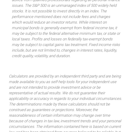
issues. The S&P 500 is an unmanaged index of 500 widely held
stocks. It is not possible to invest directly in an index. The
performance mentioned does not include fees and charges
which would reduce an investor returns. While interest on
municipal bonds is generally exempt from federal income tax, it
may be subject to the federal alternative minimum tax, or state or
local taxes. Profits and losses on federally tax-exempt bonds
may be subject to capital gains tax treatment. Fixed income risks
include, but are not limited to, changes in interest rates, liquidity,
credit quality, volatility, and duration.
Calculators are provided by an independent third party and are being
made available to you as self-help tools for your independent use
and are not intended to provide investment advice or be
representative of actual results. We do not guarantee their
applicability or accuracy in regards to your individual circumstances.
The determinations made by these calculators should not be
construed as guarantees or projections. Moreover, the
reasonableness of certain information may change over time
because of changes in tax law, investment trends and your personal
circumstances. The information contained here is based on current