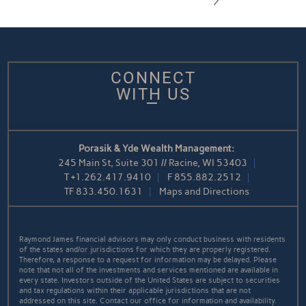
CONNECT
WITH US
Porasik & Yde Wealth Management:
245 Main St, Suite 301 // Racine, WI 53403
T
+1.262.417.9410
F
855.882.2512
TF
833.450.1631
Maps and Directions
Raymond James financial advisors may only conduct business with residents
of the states and/or jurisdictions for which they are properly registered.
Therefore, a response to a request for information may be delayed. Please
note that not all of the investments and services mentioned are available in
every state. Investors outside of the United States are subject to securities
and tax regulations within their applicable jurisdictions that are not
addressed on this site. Contact our office for information and availability.