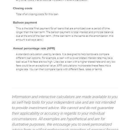
Closing costs
Total of all closing costs for this loan.
Balloon payment
This is the total final payment for all loans that are amortized over a period of time
longer than the loan term. The balloon payment is total interest and principal balance
due at the end of the loan term. (If the loan term is the same as the amortization, this
amount is always zero.)
Annual percentage rate (APR)
A standard calculation used by lenders. It is designed to help borrowers compare
different loan options. For example, a loan with a lower stated interest rate may be a
bad value if its fees are too high. Likewise, a loan with a higher stated rate and very low
fees could be an exceptional value. APR calculations incorporate these fees into a
single rate. You can then compare loans with different fees, rates or terms.
Information and interactive calculators are made available to you
as self-help tools for your independent use and are not intended
to provide investment advice. We cannot and do not guarantee
their applicability or accuracy in regards to your individual
circumstances. All examples are hypothetical and are for
illustrative purposes. We encourage you to seek personalized
advice from qualified professionals regarding all personal finance