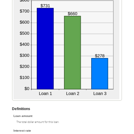
Definitions
Loan amount
The total dollar amount for this loan.
Interest rate