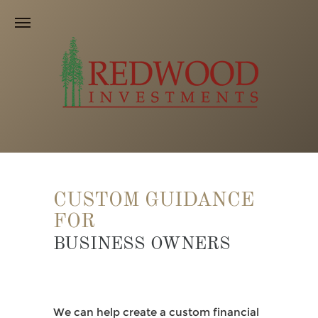
CUSTOM GUIDANCE
FOR
BUSINESS OWNERS
We can help create a custom financial