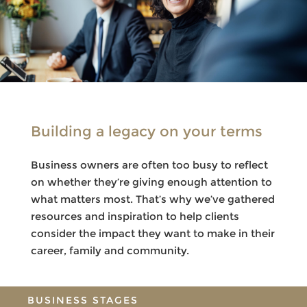
Building a legacy on your terms
Business owners are often too busy to reflect
on whether they’re giving enough attention to
what matters most. That’s why we’ve gathered
resources and inspiration to help clients
consider the impact they want to make in their
career, family and community.
BUSINESS STAGES