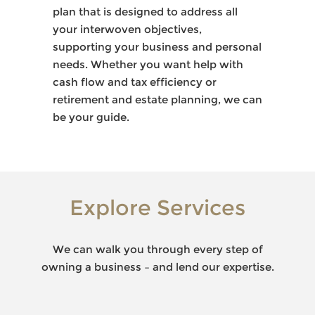
plan that is designed to address all
your interwoven objectives,
supporting your business and personal
needs. Whether you want help with
cash flow and tax efficiency or
retirement and estate planning, we can
be your guide.
Explore Services
We can walk you through every step of
owning a business – and lend our expertise.