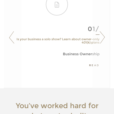
01/
Is your business a solo show? Learn about owner-only
401(k) plans
Business Ownership
READ
You’ve worked hard for