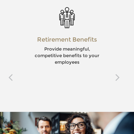
Retirement Benefits
Provide meaningful,
competitive benefits to your
employees