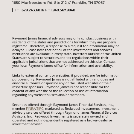
1650 Murfreesboro Rd, Ste 212 // Franklin, TN 37067
T
+1.629.243.6816
F
+1.949.567.9948
Raymond James financial advisors may only conduct business with
residents of the states and jurisdictions for which they are properly
registered. Therefore, a response to a request for information may be
delayed. Please note that not all of the investments and services
mentioned are available in every state. Investors outside of the United
States are subject to securities and tax regulations within their
applicable jurisdictions that are not addressed on this site. Contact
your local Raymond James office for information and availability.
Links to external content or websites, if provided, are for information
purposes only. Raymond James is not affiliated with and does not
endorse authorize or sponsor any of the listed websites or their
respective sponsors. Raymond James is not responsible for the
content of any website or the collection or use of information
regarding any website's users and/or members.
Securities offered through Raymond James Financial Services, Inc.,
member
FINRA
/
SIPC
, marketed as Redwood Investments. Investment
advisory services offered through Raymond James Financial Services
Advisors, Inc.. Redwood Investments is separately owned and
operated and not independently registered as a broker-dealer or
investment adviser.
Raymond James Legal Disclosures (Including Form CRS)
|
Privacy,