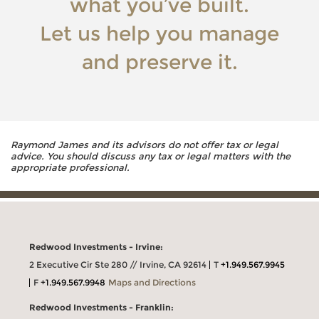
what you’ve built.
Let us help you manage
and preserve it.
Raymond James and its advisors do not offer tax or legal
advice. You should discuss any tax or legal matters with the
appropriate professional.
Redwood Investments - Irvine:
2 Executive Cir Ste 280 // Irvine, CA 92614
T
+1.949.567.9945
F
+1.949.567.9948
Maps and Directions
Redwood Investments - Franklin: