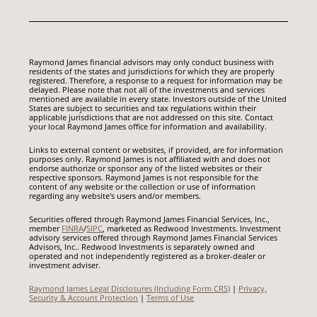
Raymond James financial advisors may only conduct business with
residents of the states and jurisdictions for which they are properly
registered. Therefore, a response to a request for information may be
delayed. Please note that not all of the investments and services
mentioned are available in every state. Investors outside of the United
States are subject to securities and tax regulations within their
applicable jurisdictions that are not addressed on this site. Contact
your local Raymond James office for information and availability.
Links to external content or websites, if provided, are for information
purposes only. Raymond James is not affiliated with and does not
endorse authorize or sponsor any of the listed websites or their
respective sponsors. Raymond James is not responsible for the
content of any website or the collection or use of information
regarding any website's users and/or members.
Securities offered through Raymond James Financial Services, Inc.,
member
FINRA
/
SIPC
, marketed as Redwood Investments. Investment
advisory services offered through Raymond James Financial Services
Advisors, Inc.. Redwood Investments is separately owned and
operated and not independently registered as a broker-dealer or
investment adviser.
Raymond James Legal Disclosures (Including Form CRS)
|
Privacy,
Security & Account Protection
|
Terms of Use