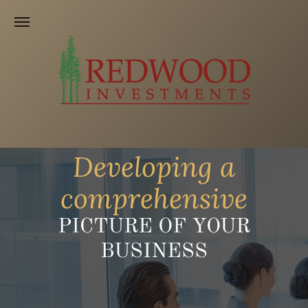
Developing a
comprehensive
PICTURE OF YOUR
BUSINESS