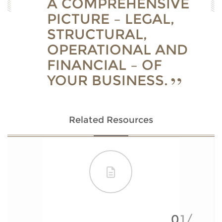
A COMPREHENSIVE
PICTURE – LEGAL,
STRUCTURAL,
OPERATIONAL AND
FINANCIAL – OF
YOUR BUSINESS.
Related Resources
01/