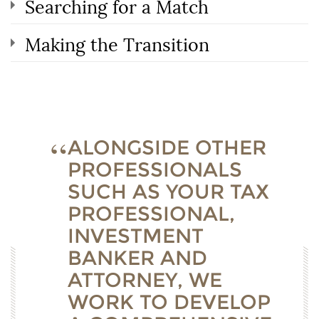
Searching for a Match
Making the Transition
ALONGSIDE OTHER
PROFESSIONALS
SUCH AS YOUR TAX
PROFESSIONAL,
INVESTMENT
BANKER AND
ATTORNEY, WE
WORK TO DEVELOP