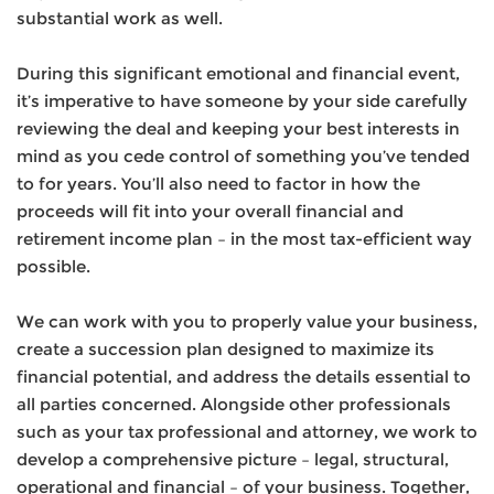
substantial work as well.
During this significant emotional and financial event,
it’s imperative to have someone by your side carefully
reviewing the deal and keeping your best interests in
mind as you cede control of something you’ve tended
to for years. You’ll also need to factor in how the
proceeds will fit into your overall financial and
retirement income plan – in the most tax-efficient way
possible.
We can work with you to properly value your business,
create a succession plan designed to maximize its
financial potential, and address the details essential to
all parties concerned. Alongside other professionals
such as your tax professional and attorney, we work to
develop a comprehensive picture – legal, structural,
operational and financial – of your business. Together,