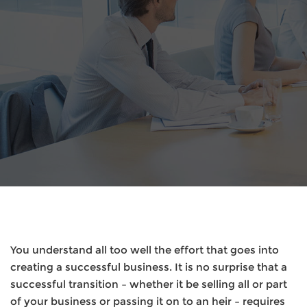
You understand all too well the effort that goes into
creating a successful business. It is no surprise that a
successful transition – whether it be selling all or part
of your business or passing it on to an heir – requires