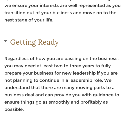
we ensure your interests are well represented as you
transition out of your business and move on to the
next stage of your life.
Getting Ready
Regardless of how you are passing on the business,
you may need at least two to three years to fully
prepare your business for new leadership if you are
not planning to continue in a leadership role. We
understand that there are many moving parts to a
business deal and can provide you with guidance to
ensure things go as smoothly and profitably as
possible.