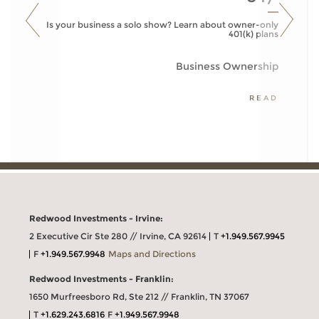
Is your business a solo show? Learn about owner-only
401(k) plans
Business Ownership
READ
Redwood Investments - Irvine:
2 Executive Cir Ste 280 // Irvine, CA 92614
T
+1.949.567.9945
F
+1.949.567.9948
Maps and Directions
Redwood Investments - Franklin:
1650 Murfreesboro Rd, Ste 212 // Franklin, TN 37067
T
+1.629.243.6816
F
+1.949.567.9948