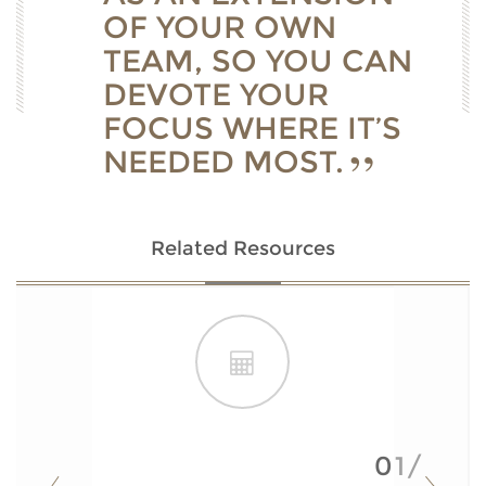
OF YOUR OWN
TEAM, SO YOU CAN
DEVOTE YOUR
FOCUS WHERE IT’S
NEEDED MOST.
Related Resources
01/