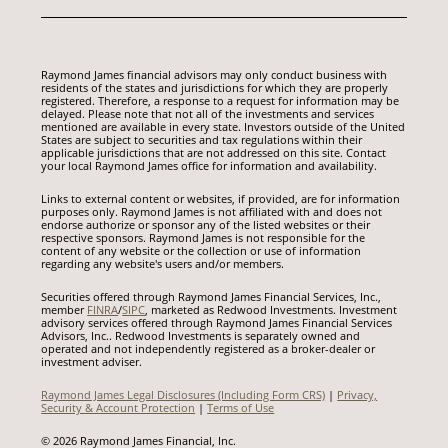
Raymond James financial advisors may only conduct business with
residents of the states and jurisdictions for which they are properly
registered. Therefore, a response to a request for information may be
delayed. Please note that not all of the investments and services
mentioned are available in every state. Investors outside of the United
States are subject to securities and tax regulations within their
applicable jurisdictions that are not addressed on this site. Contact
your local Raymond James office for information and availability.
Links to external content or websites, if provided, are for information
purposes only. Raymond James is not affiliated with and does not
endorse authorize or sponsor any of the listed websites or their
respective sponsors. Raymond James is not responsible for the
content of any website or the collection or use of information
regarding any website's users and/or members.
Securities offered through Raymond James Financial Services, Inc.,
member
FINRA
/
SIPC
, marketed as Redwood Investments. Investment
advisory services offered through Raymond James Financial Services
Advisors, Inc.. Redwood Investments is separately owned and
operated and not independently registered as a broker-dealer or
investment adviser.
Raymond James Legal Disclosures (Including Form CRS)
|
Privacy,
Security & Account Protection
|
Terms of Use
© 2026 Raymond James Financial, Inc.