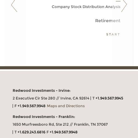
Company Stock Distribution Analysis
Retirement
START
Redwood Investments - Irvine:
2 Executive Cir Ste 280 // Irvine, CA 92614
T
+1.949.567.9945
F
+1.949.567.9948
Maps and Directions
Redwood Investments - Franklin:
1650 Murfreesboro Rd, Ste 212 // Franklin, TN 37067
T
+1.629.243.6816
F
+1.949.567.9948