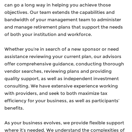
can go a long way in helping you achieve those
objectives. Our team extends the capabilities and
bandwidth of your management team to administer
and manage retirement plans that support the needs
of both your institution and workforce.
Whether you’re in search of a new sponsor or need
assistance reviewing your current plan, our advisors
offer comprehensive guidance, conducting thorough
vendor searches, reviewing plans and providing
quality support, as well as independent investment
consulting. We have extensive experience working
with providers, and seek to both maximize tax
efficiency for your business, as well as participants’
benefits.
As your business evolves, we provide flexible support
where it’s needed. We understand the complexities of