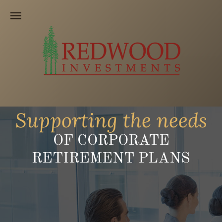
Supporting the needs
OF CORPORATE
RETIREMENT PLANS