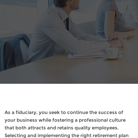
As a fiduciary, you seek to continue the success of
your business while fostering a professional culture
that both attracts and retains quality employees.
Selecting and implementing the right retirement plan