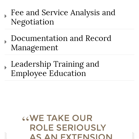
Fee and Service Analysis and
Negotiation
Documentation and Record
Management
Leadership Training and
Employee Education
WE TAKE OUR
ROLE SERIOUSLY
AS AN EXTENSION