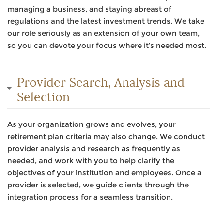
managing a business, and staying abreast of
regulations and the latest investment trends. We take
our role seriously as an extension of your own team,
so you can devote your focus where it’s needed most.
Provider Search, Analysis and
Selection
As your organization grows and evolves, your
retirement plan criteria may also change. We conduct
provider analysis and research as frequently as
needed, and work with you to help clarify the
objectives of your institution and employees. Once a
provider is selected, we guide clients through the
integration process for a seamless transition.