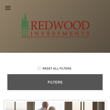
RESET ALL FILTERS
FILTERS