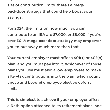
size of contribution limits, there’s a mega
backdoor strategy that could help boost your
savings.
For 2024, the limits on how much you can
contribute to an IRA are $7,000, or $8,000 if you’re
over 50. A mega backdoor strategy may empower
you to put away much more than that.
Your current employer must offer a 401(k) or 403(b)
plan, and you must pay into it. Whichever of those
plans you use must also allow employees to make
after-tax contributions into the plan, which count
above and beyond employee elective deferral
limits.
This is simplest to achieve if your employer offers
a Roth option attached to its retirement plans, one