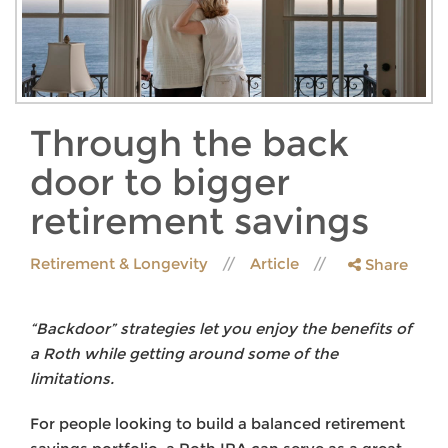
Through the back
door to bigger
retirement savings
Retirement & Longevity
Article
Share
“Backdoor” strategies let you enjoy the benefits of
a Roth while getting around some of the
limitations.
For people looking to build a balanced retirement