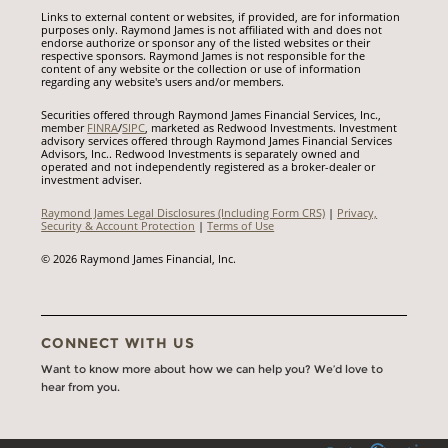
Links to external content or websites, if provided, are for information
purposes only. Raymond James is not affiliated with and does not
endorse authorize or sponsor any of the listed websites or their
respective sponsors. Raymond James is not responsible for the
content of any website or the collection or use of information
regarding any website's users and/or members.
Securities offered through Raymond James Financial Services, Inc.,
member
FINRA
/
SIPC
, marketed as Redwood Investments. Investment
advisory services offered through Raymond James Financial Services
Advisors, Inc.. Redwood Investments is separately owned and
operated and not independently registered as a broker-dealer or
investment adviser.
Raymond James Legal Disclosures (Including Form CRS)
|
Privacy,
Security & Account Protection
|
Terms of Use
© 2026 Raymond James Financial, Inc.
CONNECT WITH US
Want to know more about how we can help you? We’d love to
hear from you.