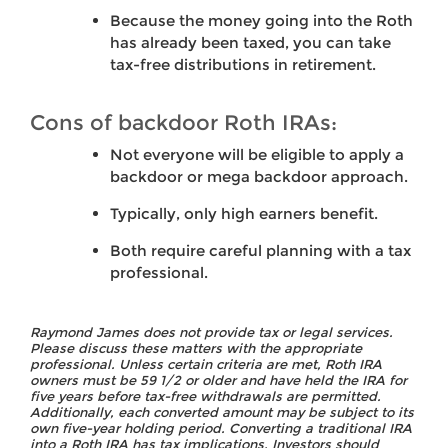
Because the money going into the Roth
has already been taxed, you can take
tax-free distributions in retirement.
Cons of backdoor Roth IRAs:
Not everyone will be eligible to apply a
backdoor or mega backdoor approach.
Typically, only high earners benefit.
Both require careful planning with a tax
professional.
Raymond James does not provide tax or legal services.
Please discuss these matters with the appropriate
professional. Unless certain criteria are met, Roth IRA
owners must be 59 1/2 or older and have held the IRA for
five years before tax-free withdrawals are permitted.
Additionally, each converted amount may be subject to its
own five-year holding period. Converting a traditional IRA
into a Roth IRA has tax implications. Investors should