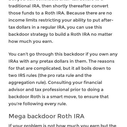
traditional IRA, then shortly thereafter convert
those funds to a Roth IRA. Because there are no
income limits restricting your ability to put after-
tax dollars in a regular IRA, you can use this
backdoor strategy to build a Roth IRA no matter
how much you earn.
You can’t go through this backdoor if you own any
IRAs with any pretax dollars in them. The reasons
for that are complicated, but it all boils down to
two IRS rules (the pro rata rule and the
aggregation rule). Consulting your financial
advisor and tax professional prior to doing a
backdoor Roth is a smart move, to ensure that
you’re following every rule.
Mega backdoor Roth IRA
If your problem is not how much you earn but the