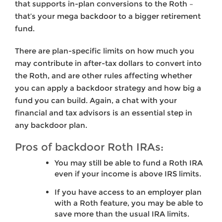
that supports in-plan conversions to the Roth –
that’s your mega backdoor to a bigger retirement
fund.
There are plan-specific limits on how much you
may contribute in after-tax dollars to convert into
the Roth, and are other rules affecting whether
you can apply a backdoor strategy and how big a
fund you can build. Again, a chat with your
financial and tax advisors is an essential step in
any backdoor plan.
Pros of backdoor Roth IRAs:
You may still be able to fund a Roth IRA
even if your income is above IRS limits.
If you have access to an employer plan
with a Roth feature, you may be able to
save more than the usual IRA limits.