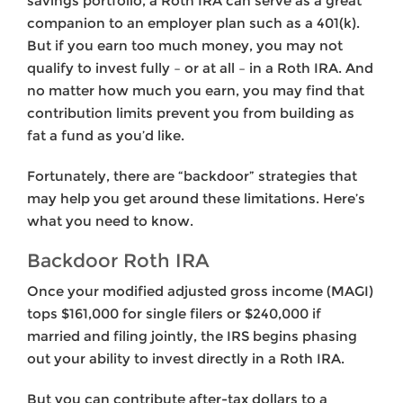
savings portfolio, a Roth IRA can serve as a great
companion to an employer plan such as a 401(k).
But if you earn too much money, you may not
qualify to invest fully – or at all – in a Roth IRA. And
no matter how much you earn, you may find that
contribution limits prevent you from building as
fat a fund as you’d like.
Fortunately, there are “backdoor” strategies that
may help you get around these limitations. Here’s
what you need to know.
Backdoor Roth IRA
Once your modified adjusted gross income (MAGI)
tops $161,000 for single filers or $240,000 if
married and filing jointly, the IRS begins phasing
out your ability to invest directly in a Roth IRA.
But you can contribute after-tax dollars to a