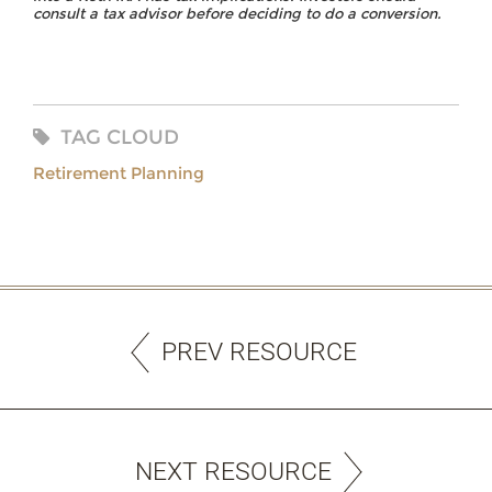
consult a tax advisor before deciding to do a conversion.
TAG CLOUD
Retirement Planning
PREV RESOURCE
NEXT RESOURCE