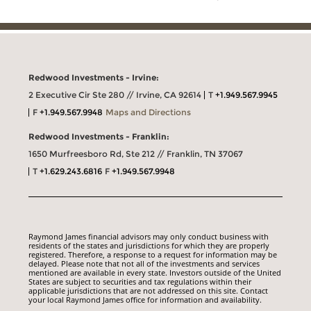
Redwood Investments - Irvine:
2 Executive Cir Ste 280 // Irvine, CA 92614
T
+1.949.567.9945
F
+1.949.567.9948
Maps and Directions
Redwood Investments - Franklin:
1650 Murfreesboro Rd, Ste 212 // Franklin, TN 37067
T
+1.629.243.6816
F
+1.949.567.9948
Raymond James financial advisors may only conduct business with
residents of the states and jurisdictions for which they are properly
registered. Therefore, a response to a request for information may be
delayed. Please note that not all of the investments and services
mentioned are available in every state. Investors outside of the United
States are subject to securities and tax regulations within their
applicable jurisdictions that are not addressed on this site. Contact
your local Raymond James office for information and availability.