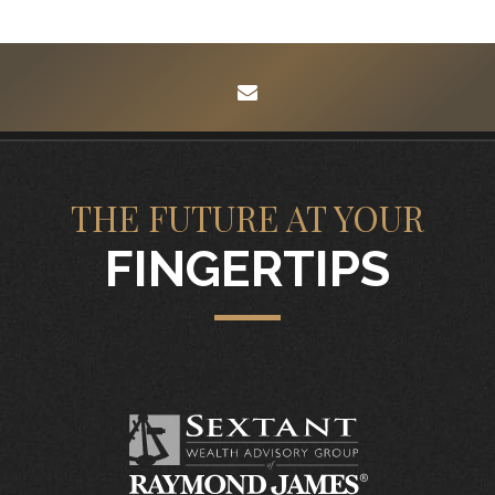
envelope
THE FUTURE AT YOUR
FINGERTIPS