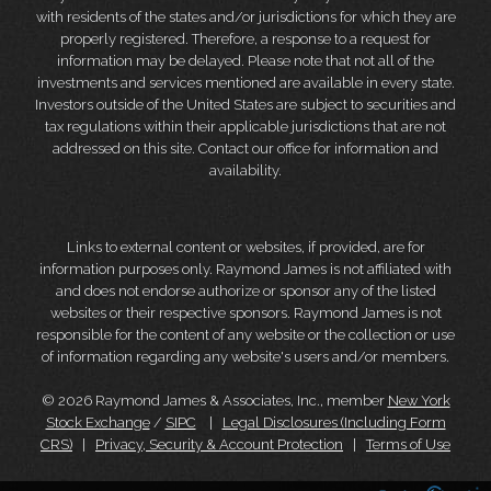
with residents of the states and/or jurisdictions for which they are
properly registered. Therefore, a response to a request for
information may be delayed. Please note that not all of the
investments and services mentioned are available in every state.
Investors outside of the United States are subject to securities and
tax regulations within their applicable jurisdictions that are not
addressed on this site. Contact our office for information and
availability.
Links to external content or websites, if provided, are for
information purposes only. Raymond James is not affiliated with
and does not endorse authorize or sponsor any of the listed
websites or their respective sponsors. Raymond James is not
responsible for the content of any website or the collection or use
of information regarding any website's users and/or members.
© 2026 Raymond James & Associates, Inc., member
New York
Stock Exchange
/
SIPC
|
Legal Disclosures (Including Form
CRS)
|
Privacy, Security & Account Protection
|
Terms of Use