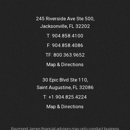
245 Riverside Ave Ste 500
Jacksonville, FL 32202
T:
904.858.4100
F:
904.858.4086
TF:
800.363.9652
Map & Directions
30 Epic Blvd Ste 110
Saint Augustine, FL 32086
T:
+1.904.825.4224
Map & Directions
Raymond James financial advisors may only conduct business