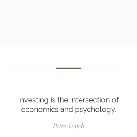
Investing is the intersection of
economics and psychology.
Peter Lynch