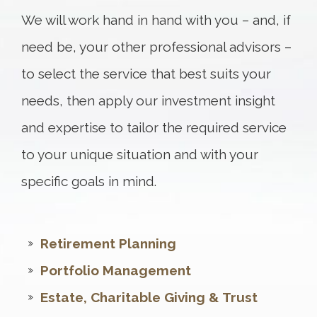
We will work hand in hand with you – and, if
need be, your other professional advisors –
to select the service that best suits your
needs, then apply our investment insight
and expertise to tailor the required service
to your unique situation and with your
specific goals in mind.
Retirement Planning
Portfolio Management
Estate, Charitable Giving & Trust