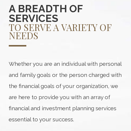
A BREADTH OF
SERVICES
TO SERVE A VARIETY OF
NEEDS
Whether you are an individual with personal
and family goals or the person charged with
the financial goals of your organization, we
are here to provide you with an array of
financial and investment planning services
essential to your success.